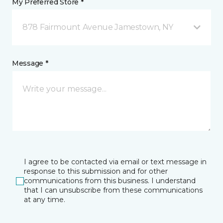
My Preferred Store *
878 Fairmount Avenue Jamestown, NY
Message *
I agree to be contacted via email or text message in
response to this submission and for other
communications from this business. I understand
that I can unsubscribe from these communications
at any time.