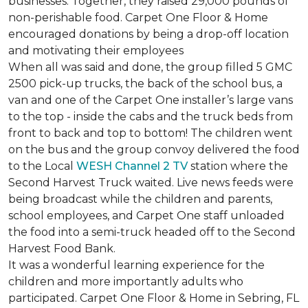
businesses. Together, they raised 29,000 pounds of
non-perishable food. Carpet One Floor & Home
encouraged donations by being a drop-off location
and motivating their employees
When all was said and done, the group filled 5 GMC
2500 pick-up trucks, the back of the school bus, a
van and one of the Carpet One installer’s large vans
to the top - inside the cabs and the truck beds from
front to back and top to bottom! The children went
on the bus and the group convoy delivered the food
to the Local
WESH Channel 2 TV
station where the
Second Harvest Truck waited. Live news feeds were
being broadcast while the children and parents,
school employees, and Carpet One staff unloaded
the food into a semi-truck headed off to the Second
Harvest Food Bank.
It was a wonderful learning experience for the
children and more importantly adults who
participated. Carpet One Floor & Home in Sebring, FL