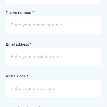
Phone number *
Email address *
Postal Code *