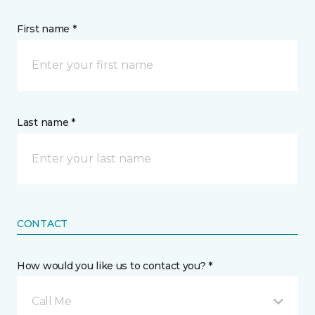
First name *
Last name *
CONTACT
How would you like us to contact you? *
Call Me