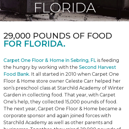
FLORIDA
29,000 POUNDS OF FOOD
FOR FLORIDA.
Carpet One Floor & Home in Sebring, FL
is feeding
the hungry by working with the
Second Harvest
Food Bank.
It all started in 2010 when Carpet One
Floor & Home store owner Celeste Carr helped her
son’s preschool class at Starchild Academy of Winter
Garden in collecting food. That year, with Carpet
One’s help, they collected 15,000 pounds of food.
The next year, Carpet One Floor & Home became a
corporate sponsor and again joined forces with
Starchild Academy as well as other parents and