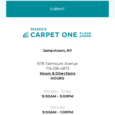
SUBMIT
Jamestown, NY
878 Fairmount Avenue
716-338-4873
Hours & Directions
HOURS
Monday - Friday
9:00AM - 5:00PM
Saturday
9:00AM - 1:00PM