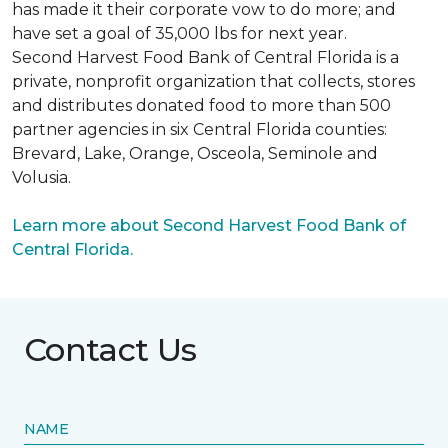
has made it their corporate vow to do more; and
have set a goal of 35,000 lbs for next year.
Second Harvest Food Bank of Central Florida is a
private, nonprofit organization that collects, stores
and distributes donated food to more than 500
partner agencies in six Central Florida counties:
Brevard, Lake, Orange, Osceola, Seminole and
Volusia.
Learn more about Second Harvest Food Bank of
Central Florida.
Contact Us
NAME