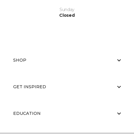
Sunday
Closed
SHOP
GET INSPIRED
EDUCATION