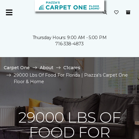
Thursday Hours: 9:00 AM - 5:00 PM
716-338-4873
Carpet One
About
C1cares
29000 Lbs Of Food For Florida | Piazza's Carpet One
Floor & Home
29000 LBS OF
FOOD FOR