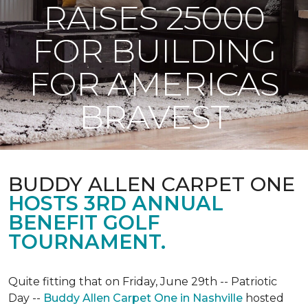
RAISES 25000
FOR BUILDING
FOR AMERICAS
BRAVEST
BUDDY ALLEN CARPET ONE
HOSTS 3RD ANNUAL
BENEFIT GOLF
TOURNAMENT.
Quite fitting that on Friday, June 29th -- Patriotic
Day --
Buddy Allen Carpet One in Nashville
hosted