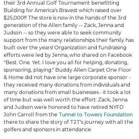
their 3rd Annual Golf Tournament benefitting
Building for America's Bravest which raised over
$25,000!!! The store is now in the hands of the 3rd
generation of the Allen family -- Zack, Jenna and
Judson -- so they were able to seek community
support from the many relationships their family has
built over the years! Organization and fundraising
efforts were led by Jenna, who shared on Facebook
"Best. One. Yet. I love you all for helping, donating,
sponsoring, playing." Buddy Allen Carpet One Floor
& Home did not have one large corporate sponsor -
they received many donations from individuals and
many donations from small businesses - it took a lot
of time but was well worth the effort. Zack, Jenna
and Judson were honored to have retired NYFD
John Carroll from the
Tunnel to Towers Foundation
there to share the story of T2T's journey with all the
golfers and sponsors in attendance.