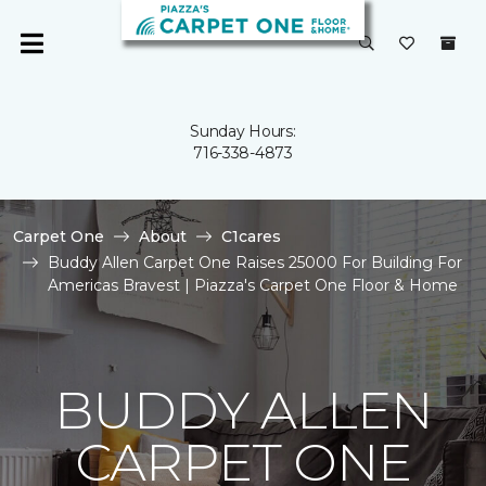
Sunday Hours:
716-338-4873
Carpet One
About
C1cares
Buddy Allen Carpet One Raises 25000 For Building For
Americas Bravest | Piazza's Carpet One Floor & Home
BUDDY ALLEN
CARPET ONE