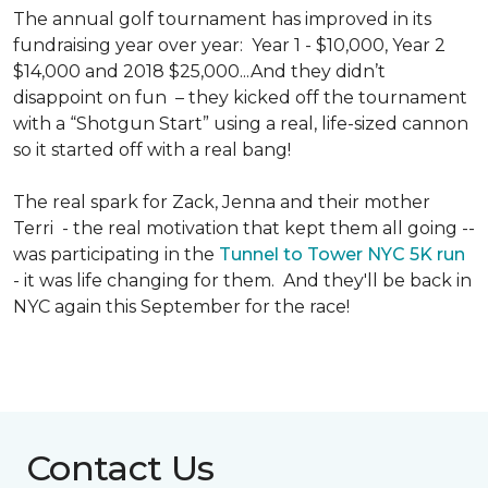
The annual golf tournament has improved in its
fundraising year over year: Year 1 - $10,000, Year 2
$14,000 and 2018 $25,000...And they didn’t
disappoint on fun – they kicked off the tournament
with a “Shotgun Start” using a real, life-sized cannon
so it started off with a real bang!
The real spark for Zack, Jenna and their mother
Terri - the real motivation that kept them all going --
was participating in the
Tunnel to Tower NYC 5K run
- it was life changing for them. And they'll be back in
NYC again this September for the race!
Contact Us