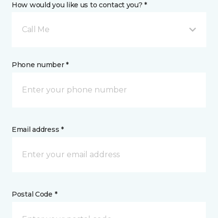
How would you like us to contact you? *
Call Me
Phone number *
Email address *
Postal Code *