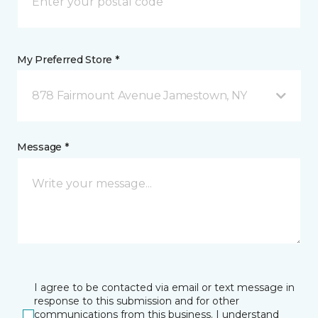
My Preferred Store *
878 Fairmount Avenue Jamestown, NY
Message *
I agree to be contacted via email or text message in
response to this submission and for other
communications from this business. I understand