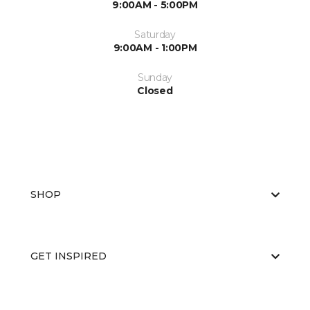
9:00AM - 5:00PM
Saturday
9:00AM - 1:00PM
Sunday
Closed
SHOP
GET INSPIRED