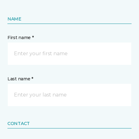
NAME
First name *
Last name *
CONTACT