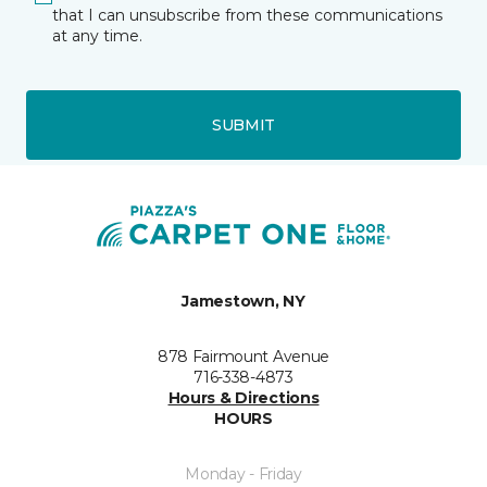
that I can unsubscribe from these communications
at any time.
SUBMIT
Jamestown, NY
878 Fairmount Avenue
716-338-4873
Hours & Directions
HOURS
Monday - Friday