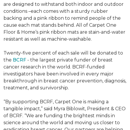
are designed to withstand both indoor and outdoor
conditions –each comes with a sturdy rubber
backing and a pink ribbon to remind people of the
cause each mat stands behind. All of Carpet One
Floor & Home’s pink ribbon mats are stain-and-water
resistant as well as machine-washable.
Twenty-five percent of each sale will be donated to
the
BCRF
- the largest private funder of breast
cancer research in the world. BCRF-funded
investigators have been involved in every major
breakthrough in breast cancer prevention, diagnosis,
treatment, and survivorship.
“By supporting BCRF, Carpet One is making a
tangible impact,” said Myra Biblowit, President & CEO
of BCRF. “We are funding the brightest minds in
science around the world and moving us closer to
eradicating breast cancer. Our partners are helping