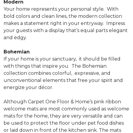
Modern
Your home represents your personal style.
With
bold colors and clean lines, the modern collection
makes a statement right in your entryway.
Impress
your guests with a display that’s equal parts elegant
and edgy.
Bohemian
If your home is your sanctuary,
it should be filled
with things that inspire you.
The Bohemian
collection combines colorful,
expressive, and
unconventional elements that free your spirit and
energize your décor.
Although Carpet One Floor & Home’s pink ribbon
welcome mats are most commonly used as welcome
mats for the home, they are very versatile and can
be used to protect the floor under pet food dishes
or laid down in front of the kitchen sink. The mats