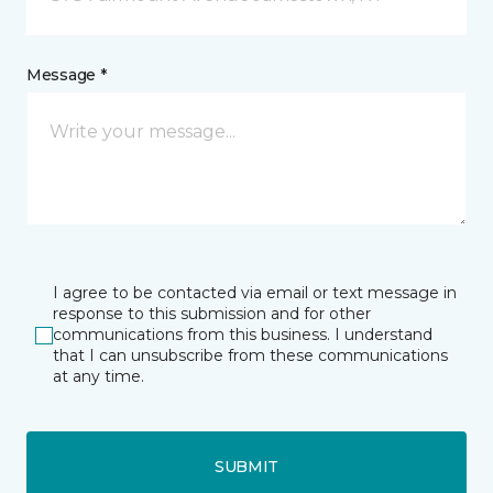
Message *
I agree to be contacted via email or text message in
response to this submission and for other
communications from this business. I understand
that I can unsubscribe from these communications
at any time.
SUBMIT