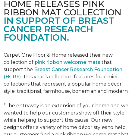
HOME RELEASES PINK
RIBBON MAT COLLECTION
IN SUPPORT OF BREAST
CANCER RESEARCH
FOUNDATION.
Carpet One Floor & Home released their new
collection of
pink ribbon welcome mats
that
support the
Breast Cancer Research Foundation
(BCRF)
. This year’s collection features four mini-
collections that represent a popular home décor
style: traditional, farmhouse, bohemian and modern.
“The entryway is an extension of your home and we
wanted to help our customers show off their style
while helping to support this cause. Our new
designs offer a variety of home décor styles to help
our customers find a pink ribbon welcome mat that