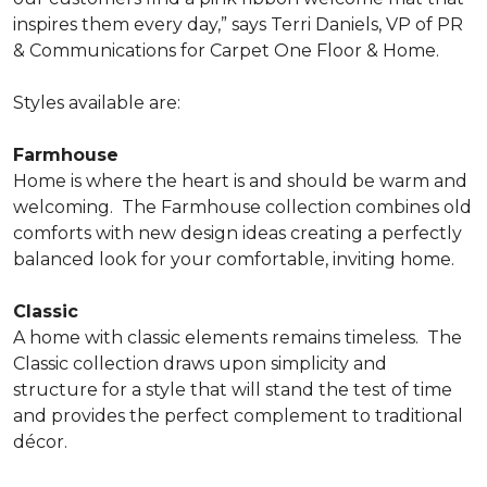
inspires them every day,” says Terri Daniels, VP of PR
& Communications for Carpet One Floor & Home.
Styles available are:
Farmhouse
Home is where the heart is and should be warm and
welcoming.
The Farmhouse collection combines old
comforts with new design ideas creating a perfectly
balanced look for your comfortable, inviting home.
Classic
A home with classic elements remains timeless.
The
Classic collection draws upon simplicity and
structure for a style that will stand the test of time
and provides the perfect complement to traditional
décor.