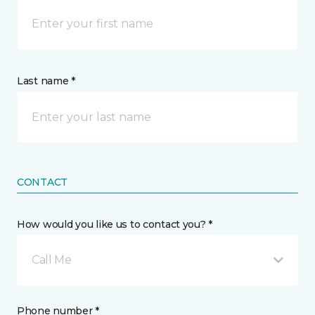
Last name *
CONTACT
How would you like us to contact you? *
Call Me
Phone number *