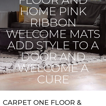
HOME PINK
RIBBON
WELCOME MATS
ADD STYLE TO A
DOOR AND
WELCOME A
CURE
CARPET ONE FLOOR &