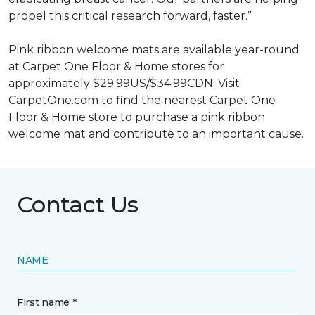
propel this critical research forward, faster.”
Pink ribbon welcome mats are available year-round
at Carpet One Floor & Home stores for
approximately $29.99US/$34.99CDN. Visit
CarpetOne.com to find the nearest Carpet One
Floor & Home store to purchase a pink ribbon
welcome mat and contribute to an important cause.
Contact Us
NAME
First name *