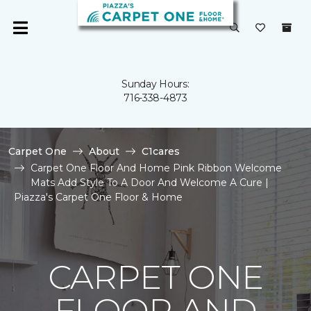
Sunday Hours:
716-338-4873
Carpet One
About
C1cares
Carpet One Floor And Home Pink Ribbon Welcome
Mats Add Style To A Door And Welcome A Cure |
Piazza's Carpet One Floor & Home
CARPET ONE
FLOOR AND