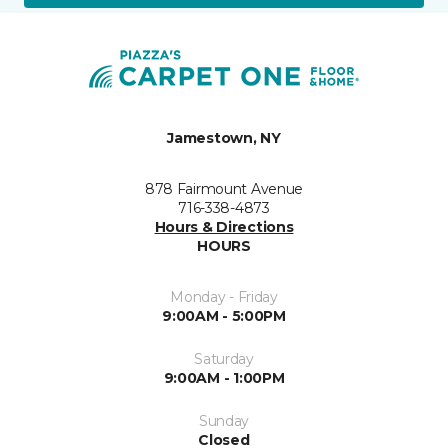
Jamestown, NY
878 Fairmount Avenue
716-338-4873
Hours & Directions
HOURS
Monday - Friday
9:00AM - 5:00PM
Saturday
9:00AM - 1:00PM
Sunday
Closed