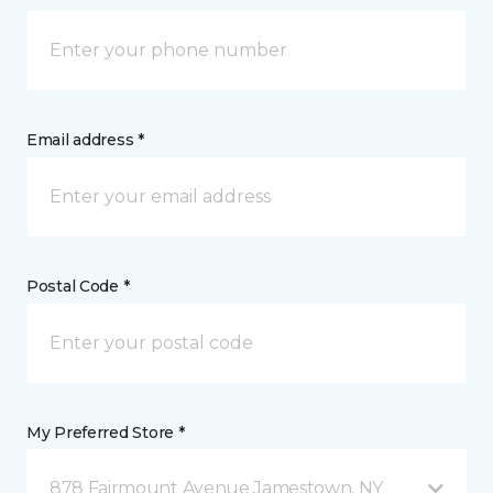
Email address *
Postal Code *
My Preferred Store *
878 Fairmount Avenue Jamestown, NY