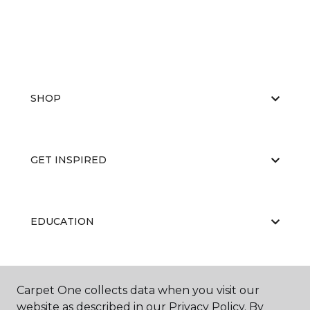
SHOP
GET INSPIRED
EDUCATION
ABOUT US
Carpet One collects data when you visit our
website as described in our Privacy Policy. By