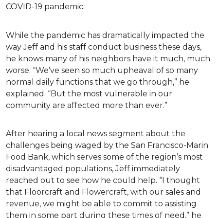
COVID-19 pandemic.
While the pandemic has dramatically impacted the
way Jeff and his staff conduct business these days,
he knows many of his neighbors have it much, much
worse. “We’ve seen so much upheaval of so many
normal daily functions that we go through,” he
explained. “But the most vulnerable in our
community are affected more than ever.”
After hearing a local news segment about the
challenges being waged by the San Francisco-Marin
Food Bank, which serves some of the region’s most
disadvantaged populations, Jeff immediately
reached out to see how he could help. “I thought
that Floorcraft and Flowercraft, with our sales and
revenue, we might be able to commit to assisting
them in some part during these times of need,” he