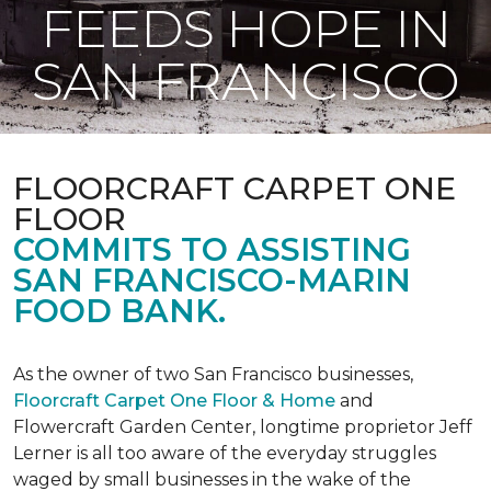
FEEDS HOPE IN
SAN FRANCISCO
FLOORCRAFT CARPET ONE
FLOOR
COMMITS TO ASSISTING
SAN FRANCISCO-MARIN
FOOD BANK.
As the owner of two San Francisco businesses,
Floorcraft Carpet One Floor & Home
and
Flowercraft Garden Center, longtime proprietor Jeff
Lerner is all too aware of the everyday struggles
waged by small businesses in the wake of the