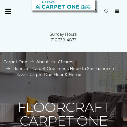
Sunday Hours:
716-338-4873
Carpet One
About
C1cares
Floorcraft Carpet One Feeds Hope In San Francisco |
Piazza's Carpet One Floor & Home
FLOORCRAFT
CARPET ONE