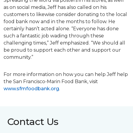
Spreading the word via posters in his stores, as well
as on social media, Jeff has also called on his
customers to likewise consider donating to the local
food bank now and in the months to follow. He
certainly hasn’t acted alone. “Everyone has done
such a fantastic job wading through these
challenging times,” Jeff emphasized. “We should all
be proud to support each other and support our
community.”
For more information on how you can help Jeff help
the San Francisco-Marin Food Bank, visit
www.sfmfoodbank.org
.
Contact Us