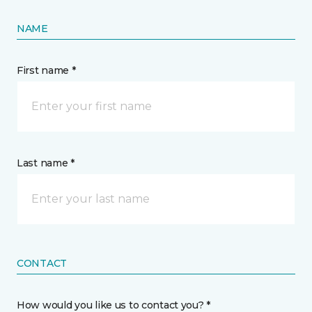
NAME
First name *
Last name *
CONTACT
How would you like us to contact you? *