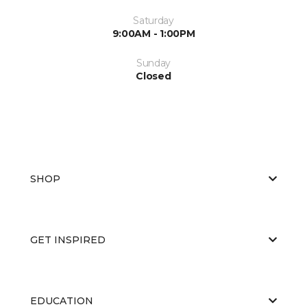
Saturday
9:00AM - 1:00PM
Sunday
Closed
SHOP
GET INSPIRED
EDUCATION