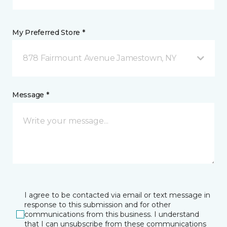
My Preferred Store *
878 Fairmount Avenue Jamestown, NY
Message *
I agree to be contacted via email or text message in
response to this submission and for other
communications from this business. I understand
that I can unsubscribe from these communications