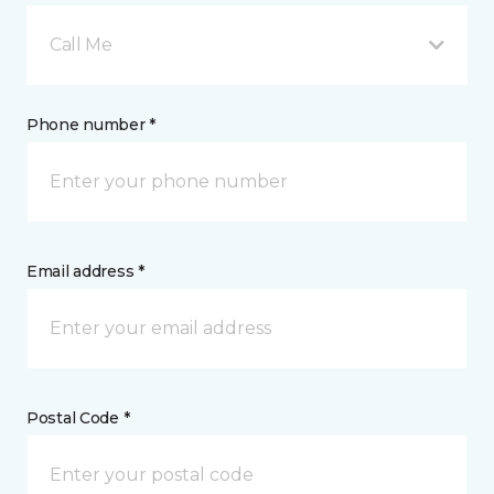
Call Me
Phone number *
Email address *
Postal Code *