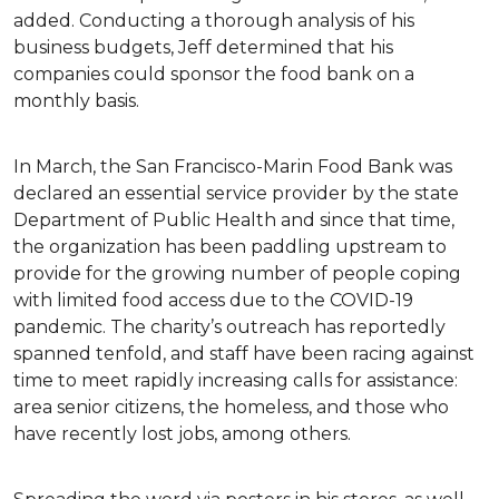
added. Conducting a thorough analysis of his
business budgets, Jeff determined that his
companies could sponsor the food bank on a
monthly basis.
In March, the San Francisco-Marin Food Bank was
declared an essential service provider by the state
Department of Public Health and since that time,
the organization has been paddling upstream to
provide for the growing number of people coping
with limited food access due to the COVID-19
pandemic. The charity’s outreach has reportedly
spanned tenfold, and staff have been racing against
time to meet rapidly increasing calls for assistance:
area senior citizens, the homeless, and those who
have recently lost jobs, among others.