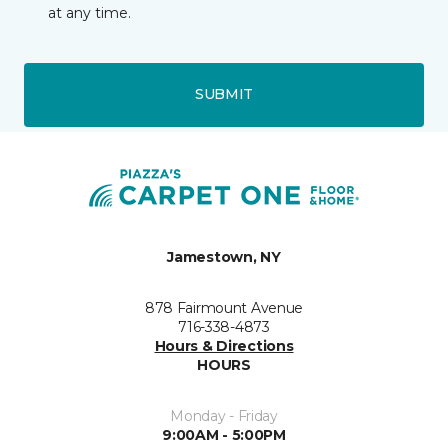
at any time.
SUBMIT
Jamestown, NY
878 Fairmount Avenue
716-338-4873
Hours & Directions
HOURS
Monday - Friday
9:00AM - 5:00PM