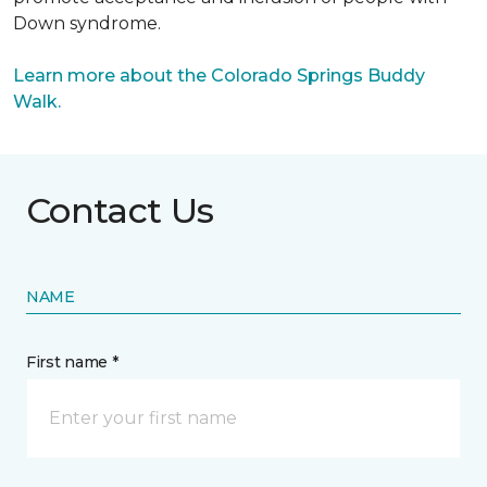
Down syndrome.
Learn more about the Colorado Springs Buddy
Walk.
Contact Us
NAME
First name *