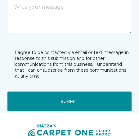
I agree to be contacted via email or text message in
response to this submission and for other
communications from this business. I understand
that I can unsubscribe from these communications
at any time.
SUBMIT