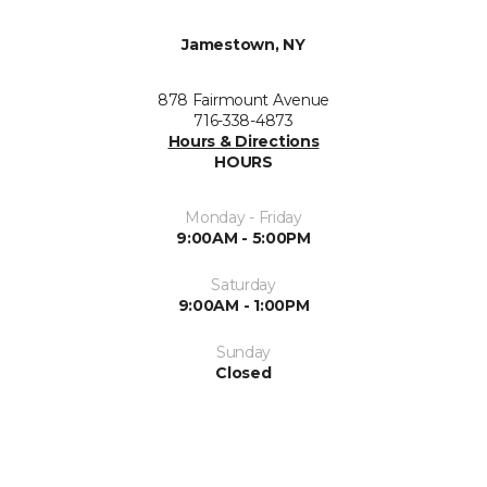
Jamestown, NY
878 Fairmount Avenue
716-338-4873
Hours & Directions
HOURS
Monday - Friday
9:00AM - 5:00PM
Saturday
9:00AM - 1:00PM
Sunday
Closed