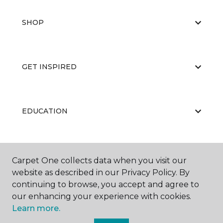
SHOP
GET INSPIRED
EDUCATION
ABOUT US
Carpet One collects data when you visit our
website as described in our Privacy Policy. By
continuing to browse, you accept and agree to
our enhancing your experience with cookies.
Learn more.