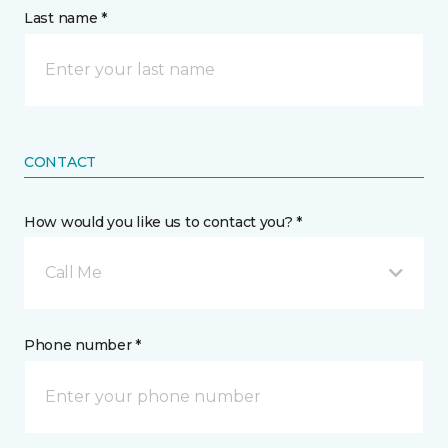
Last name *
CONTACT
How would you like us to contact you? *
Call Me
Phone number *