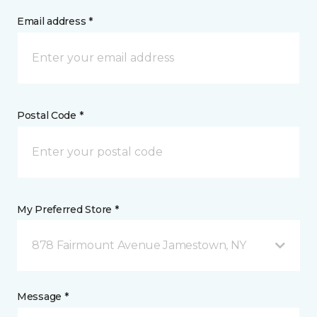
Email address *
Postal Code *
My Preferred Store *
878 Fairmount Avenue Jamestown, NY
Message *