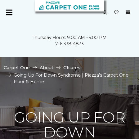
Thursday Hours: 9:00 AM - 5:00 PM
716-338-4873
Carpet One
About
C1cares
Going Up For Down Syndrome | Piazza's Carpet One
Floor & Home
GOING UP FOR
DOWN