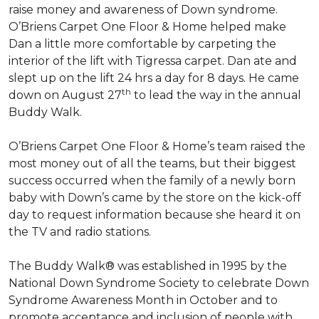
raise money and awareness of Down syndrome.
O’Briens Carpet One Floor & Home helped make
Dan a little more comfortable by carpeting the
interior of the lift with Tigressa carpet. Dan ate and
slept up on the lift 24 hrs a day for 8 days. He came
th
down on August 27
to lead the way in the annual
Buddy Walk.
O’Briens Carpet One Floor & Home’s team raised the
most money out of all the teams, but their biggest
success occurred when the family of a newly born
baby with Down’s came by the store on the kick-off
day to request information because she heard it on
the TV and radio stations.
The Buddy Walk® was established in 1995 by the
National Down Syndrome Society to celebrate Down
Syndrome Awareness Month in October and to
promote acceptance and inclusion of people with