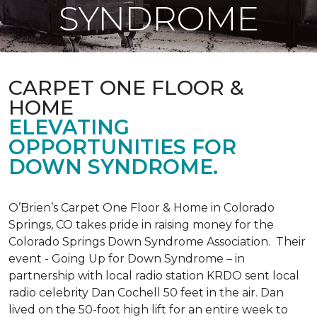
SYNDROME
CARPET ONE FLOOR &
HOME
ELEVATING
OPPORTUNITIES FOR
DOWN SYNDROME.
O’Brien’s Carpet One Floor & Home in Colorado
Springs, CO takes pride in raising money for the
Colorado Springs Down Syndrome Association. Their
event - Going Up for Down Syndrome – in
partnership with local radio station KRDO sent local
radio celebrity Dan Cochell 50 feet in the air. Dan
lived on the 50-foot high lift for an entire week to