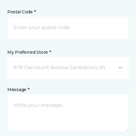
Postal Code *
My Preferred Store *
878 Fairmount Avenue Jamestown, NY
Message *