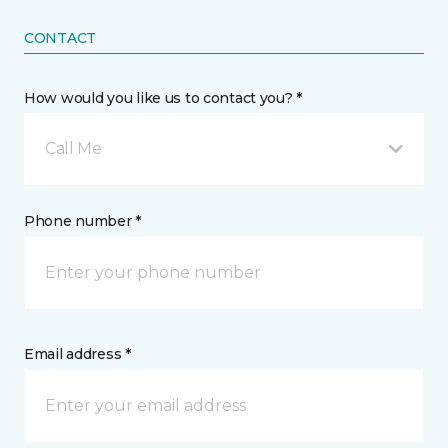
CONTACT
How would you like us to contact you? *
Call Me
Phone number *
Email address *