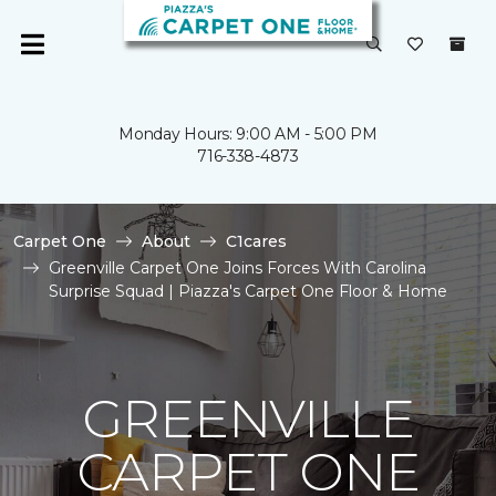
Monday Hours: 9:00 AM - 5:00 PM
716-338-4873
Carpet One
About
C1cares
Greenville Carpet One Joins Forces With Carolina
Surprise Squad | Piazza's Carpet One Floor & Home
GREENVILLE
CARPET ONE