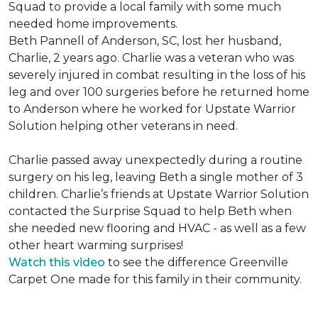
Squad to provide a local family with some much
needed home improvements.
Beth Pannell of Anderson, SC, lost her husband,
Charlie, 2 years ago. Charlie was a veteran who was
severely injured in combat resulting in the loss of his
leg and over 100 surgeries before he returned home
to Anderson where he worked for Upstate Warrior
Solution helping other veterans in need.
Charlie passed away unexpectedly during a routine
surgery on his leg, leaving Beth a single mother of 3
children. Charlie’s friends at Upstate Warrior Solution
contacted the Surprise Squad to help Beth when
she needed new flooring and HVAC - as well as a few
other heart warming surprises!
Watch this video
to see the difference Greenville
Carpet One made for this family in their community.