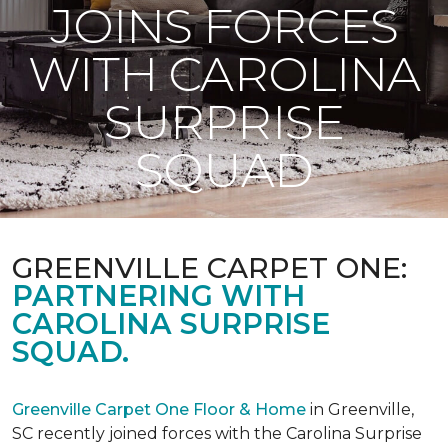
JOINS FORCES
WITH CAROLINA
SURPRISE
SQUAD
GREENVILLE CARPET ONE:
PARTNERING WITH
CAROLINA SURPRISE
SQUAD.
Greenville Carpet One Floor & Home
in Greenville,
SC recently joined forces with the Carolina Surprise