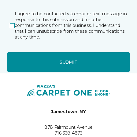
I agree to be contacted via email or text message in
response to this submission and for other
communications from this business. I understand
that I can unsubscribe from these communications
at any time.
SUBMIT
Jamestown, NY
878 Fairmount Avenue
716-338-4873