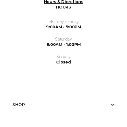
Hours & Directions
HOURS
Monday - Friday
9:00AM - 5:00PM
Saturday
9:00AM - 1:00PM
Sunday
Closed
SHOP