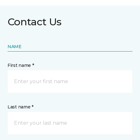
Contact Us
NAME
First name *
Last name *