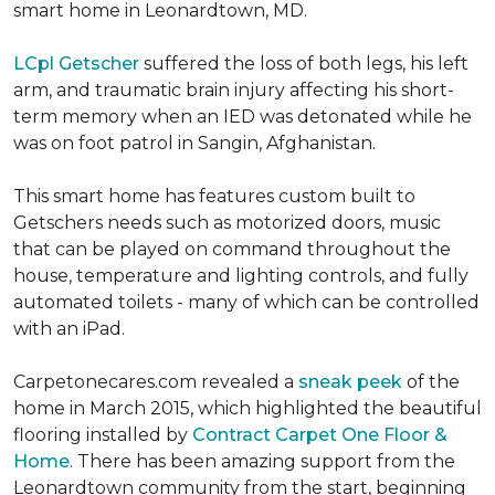
smart home in Leonardtown, MD.
LCpl Getscher
suffered the loss of both legs, his left
arm, and traumatic brain injury affecting his short-
term memory when an IED was detonated while he
was on foot patrol in Sangin, Afghanistan.
This smart home has features custom built to
Getschers needs such as motorized doors, music
that can be played on command throughout the
house, temperature and lighting controls, and fully
automated toilets - many of which can be controlled
with an iPad.
Carpetonecares.com revealed a
sneak peek
of the
home in March 2015, which highlighted the beautiful
flooring installed by
Contract Carpet One Floor &
Home
. There has been amazing support from the
Leonardtown community from the start, beginning