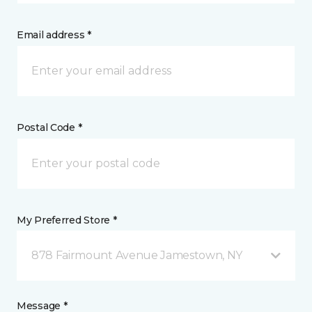
Email address *
Postal Code *
My Preferred Store *
878 Fairmount Avenue Jamestown, NY
Message *