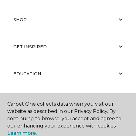
SHOP
GET INSPIRED
EDUCATION
ABOUT US
Carpet One collects data when you visit our
website as described in our Privacy Policy. By
continuing to browse, you accept and agree to
our enhancing your experience with cookies.
Learn more.