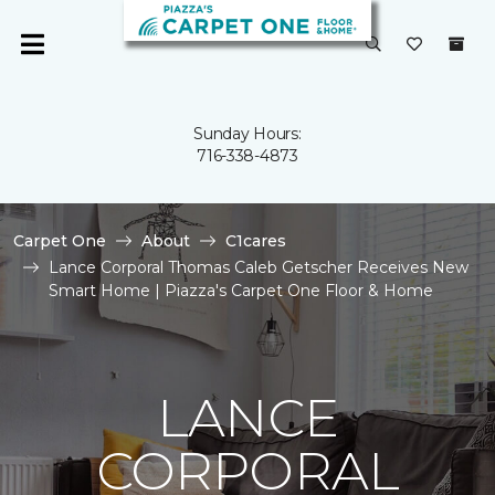
Sunday Hours:
716-338-4873
Carpet One
About
C1cares
Lance Corporal Thomas Caleb Getscher Receives New
Smart Home | Piazza's Carpet One Floor & Home
LANCE
CORPORAL