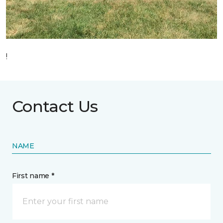
!
Contact Us
NAME
First name *