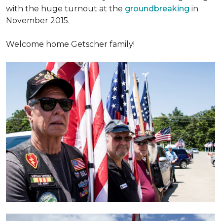
with the huge turnout at the
groundbreaking
in
November 2015.
Welcome home Getscher family!