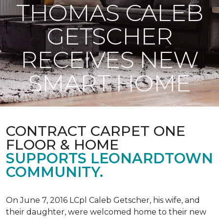
THOMAS CALEB
GETSCHER
RECEIVES NEW
SMART HOME
CONTRACT CARPET ONE
FLOOR & HOME
SUPPORTS LEONARDTOWN
COMMUNITY.
On June 7, 2016 LCpl Caleb Getscher, his wife, and
their daughter, were welcomed home to their new