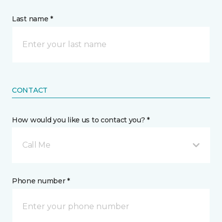
Last name *
CONTACT
How would you like us to contact you? *
Call Me
Phone number *