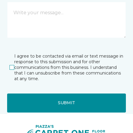
I agree to be contacted via email or text message in
response to this submission and for other
communications from this business. I understand
that I can unsubscribe from these communications
at any time.
SUBMIT