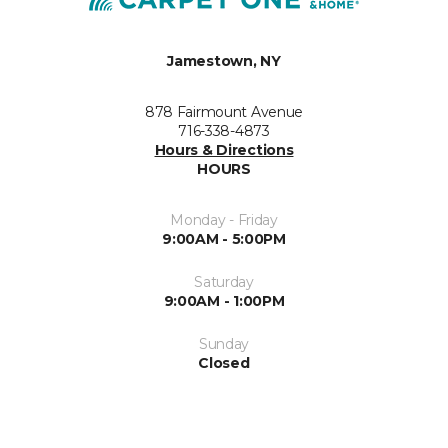
Jamestown, NY
878 Fairmount Avenue
716-338-4873
Hours & Directions
HOURS
Monday - Friday
9:00AM - 5:00PM
Saturday
9:00AM - 1:00PM
Sunday
Closed