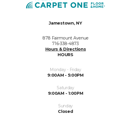
Jamestown, NY
878 Fairmount Avenue
716-338-4873
Hours & Directions
HOURS
Monday - Friday
9:00AM - 5:00PM
Saturday
9:00AM - 1:00PM
Sunday
Closed