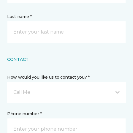
Last name *
CONTACT
How would you like us to contact you? *
Call Me
Phone number *