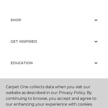
SHOP
GET INSPIRED
EDUCATION
ABOUT US
Carpet One collects data when you visit our
website as described in our Privacy Policy. By
continuing to browse, you accept and agree to
our enhancing your experience with cookies.