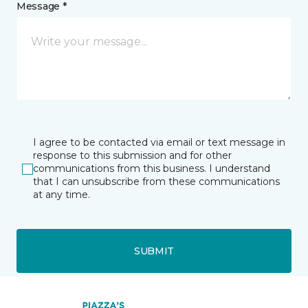
Message *
I agree to be contacted via email or text message in
response to this submission and for other
communications from this business. I understand
that I can unsubscribe from these communications
at any time.
SUBMIT