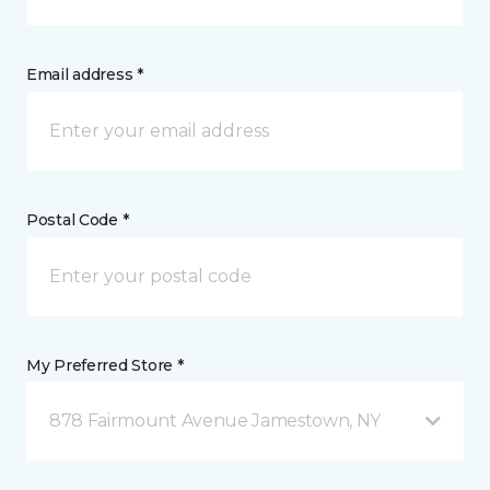
Email address *
Postal Code *
My Preferred Store *
878 Fairmount Avenue Jamestown, NY