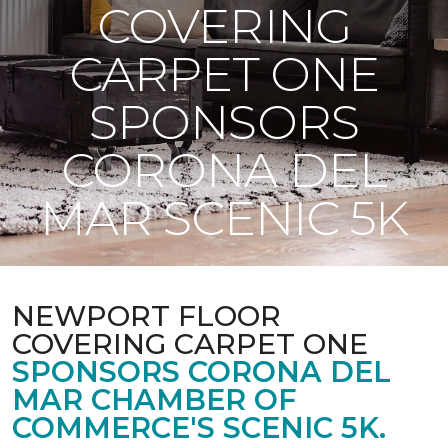
COVERING
CARPET ONE
SPONSORS
CORONA DEL
MAR SCENIC 5K
NEWPORT FLOOR
COVERING CARPET ONE
SPONSORS CORONA DEL
MAR CHAMBER OF
COMMERCE'S SCENIC 5K.