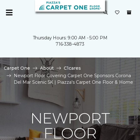
Thursday Hours: 9:00 AM - 5:00 PM
716-338-4873
Carpet One
About
C1cares
Newport Floor Covering Carpet One Sponsors Corona
Del Mar Scenic 5K | Piazza's Carpet One Floor & Home
NEWPORT
FLOOR