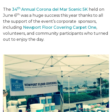
th
The
34
Annual Corona del Mar Scenic 5K
held on
th
June 6
was a huge success this year thanks to all
the support of the event’s corporate sponsors,
including
Newport Floor Covering Carpet One
,
volunteers, and community participants who turned
out to enjoy the day.