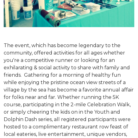
The event, which has become legendary to the
community, offered activities for all ages whether
you're a competitive runner or looking for an
exhilarating & social activity to share with family and
friends. Gathering for a morning of healthy fun
while enjoying the pristine ocean view streets of a
village by the sea has become a favorite annual affair
for folks near and far. Whether running the 5K
course, participating in the 2-mile Celebration Walk,
or simply cheering the kids on in the Youth and
Dolphin Dash series, all registered participants were
hosted to a complimentary restaurant row feast of
local eateries, live entertainment, unique vendors,