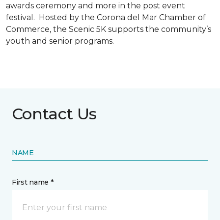
awards ceremony and more in the post event
festival. Hosted by the Corona del Mar Chamber of
Commerce, the Scenic 5K supports the community’s
youth and senior programs.
Contact Us
NAME
First name *