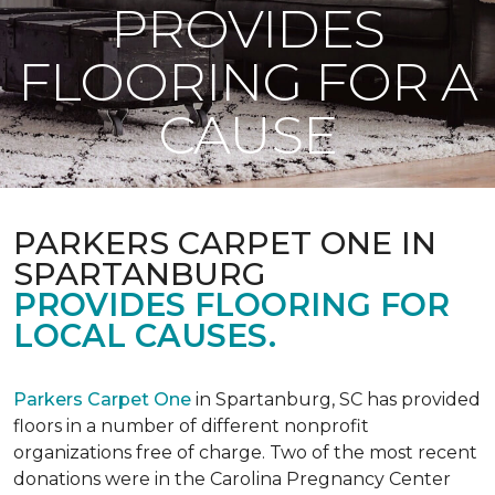
PROVIDES
FLOORING FOR A
CAUSE
PARKERS CARPET ONE IN
SPARTANBURG
PROVIDES FLOORING FOR
LOCAL CAUSES.
Parkers Carpet One
in Spartanburg, SC has provided
floors in a number of different nonprofit
organizations free of charge. Two of the most recent
donations were in the Carolina Pregnancy Center