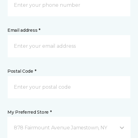
Email address *
Postal Code *
My Preferred Store *
878 Fairmount Avenue Jamestown, NY