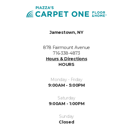
Jamestown, NY
878 Fairmount Avenue
716-338-4873
Hours & Directions
HOURS
Monday - Friday
9:00AM - 5:00PM
Saturday
9:00AM - 1:00PM
Sunday
Closed