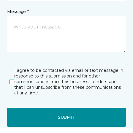
Message *
I agree to be contacted via email or text message in
response to this submission and for other
communications from this business. I understand
that I can unsubscribe from these communications
at any time.
SUBMIT