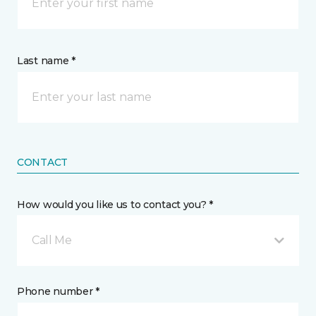
Last name *
CONTACT
How would you like us to contact you? *
Call Me
Phone number *