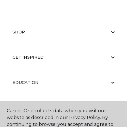
SHOP
GET INSPIRED
EDUCATION
ABOUT US
Carpet One collects data when you visit our
website as described in our Privacy Policy. By
continuing to browse, you accept and agree to