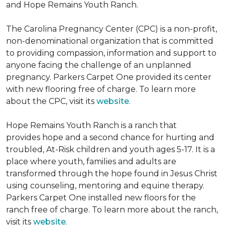
and Hope Remains Youth Ranch.
The Carolina Pregnancy Center (CPC) is a non-profit,
non-denominational organization that is committed
to providing compassion, information and support to
anyone facing the challenge of an unplanned
pregnancy. Parkers Carpet One provided its center
with new flooring free of charge. To learn more
about the CPC, visit its
website
.
Hope Remains Youth Ranch is a ranch that
provides hope and a second chance for hurting and
troubled, At-Risk children and youth ages 5-17. It is a
place where youth, families and adults are
transformed through the hope found in Jesus Christ
using counseling, mentoring and equine therapy.
Parkers Carpet One installed new floors for the
ranch free of charge. To learn more about the ranch,
visit its
website
.