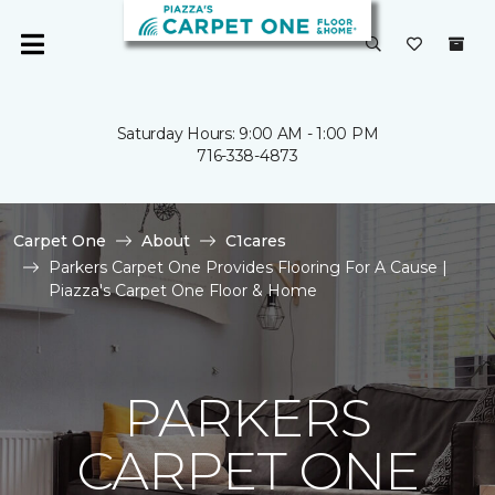
Saturday Hours: 9:00 AM - 1:00 PM
716-338-4873
Carpet One
About
C1cares
Parkers Carpet One Provides Flooring For A Cause |
Piazza's Carpet One Floor & Home
PARKERS
CARPET ONE