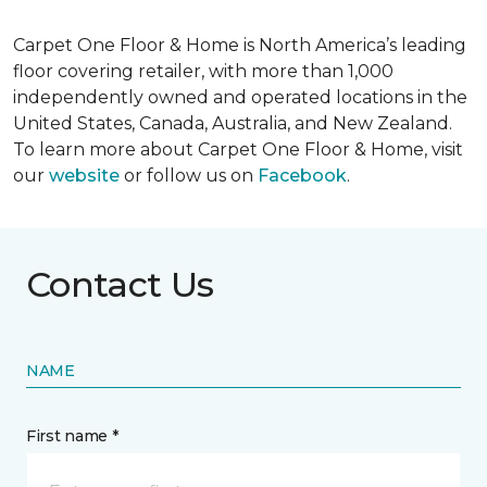
Carpet One Floor & Home is North America’s leading
floor covering retailer, with more than 1,000
independently owned and operated locations in the
United States, Canada, Australia, and New Zealand.
To learn more about Carpet One Floor & Home, visit
our
website
or follow us on
Facebook
.
Contact Us
NAME
First name *