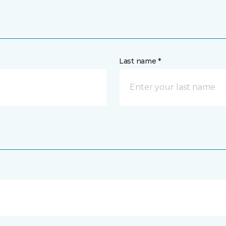
Last name *