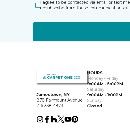
I agree to be contacted via email or text m
unsubscribe from these communications at 
HOURS
Monday - Friday
9:00AM - 5:00PM
Saturday
Jamestown, NY
9:00AM - 1:00PM
878 Fairmount Avenue
Sunday
716-338-4873
Closed