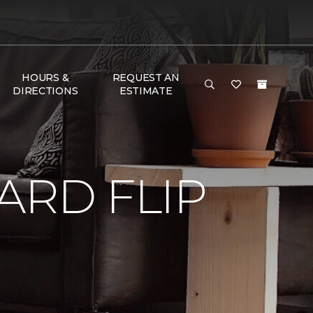
HOURS &
REQUEST AN
DIRECTIONS
ESTIMATE
RD FLIP