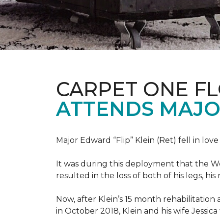
CARPET ONE F
ATTENDS MAJO
Major Edward “Flip” Klein (Ret) fell in lov
It was during this deployment that the W
resulted in the loss of both of his legs, h
Now, after Klein’s 15 month rehabilitation 
in October 2018, Klein and his wife Jessic