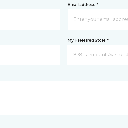
Email address *
My Preferred Store *
878 Fairmount Avenue 