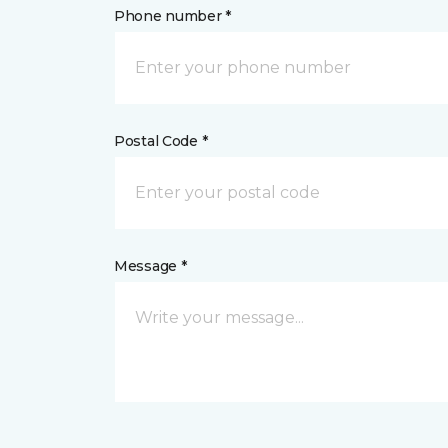
Phone number *
Postal Code *
Message *