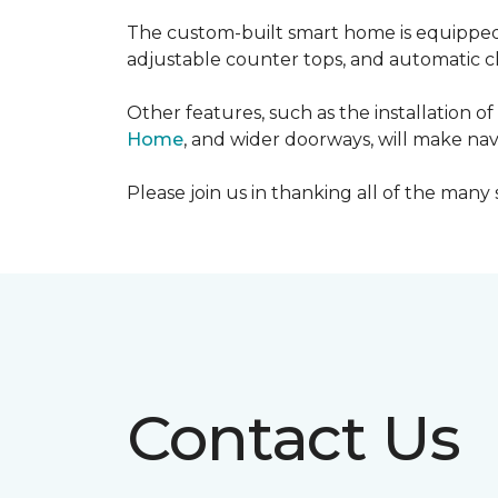
The custom-built smart home is equipped 
adjustable counter tops, and automatic cl
Other features, such as the installation
Home
, and wider doorways, will make nav
Please join us in thanking all of the man
Contact Us