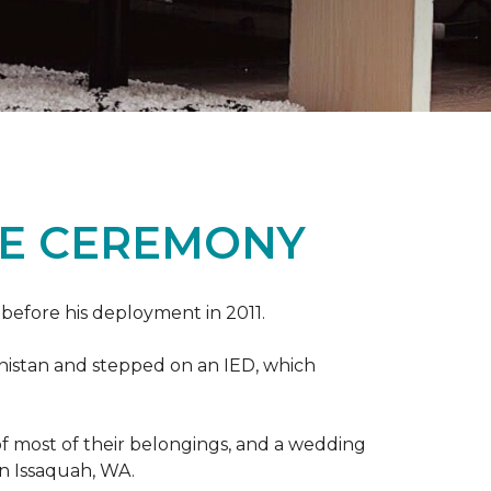
ME CEREMONY
s before his deployment in 2011.
nistan and stepped on an IED, which
s of most of their belongings, and a wedding
in Issaquah, WA.