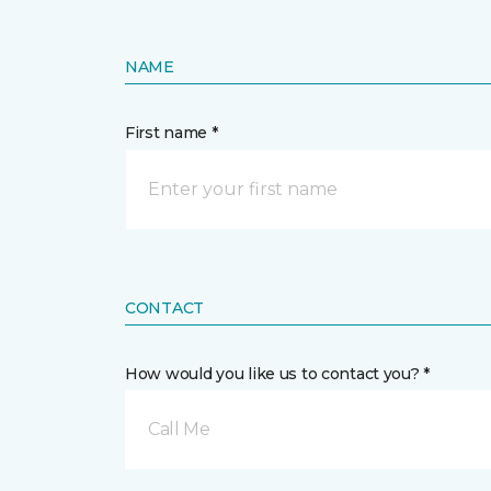
NAME
First name *
CONTACT
How would you like us to contact you? *
Call Me