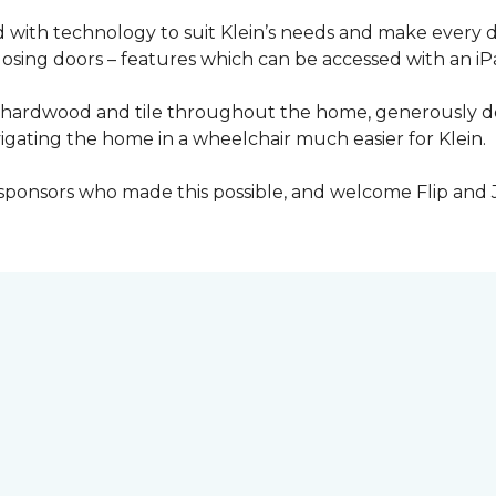
with technology to suit Klein’s needs and make every 
osing doors – features which can be accessed with an iP
 of hardwood and tile throughout the home, generously
igating the home in a wheelchair much easier for Klein.
y sponsors who made this possible, and welcome Flip and 