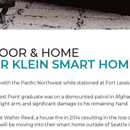
LOOR & HOME
R KLEIN SMART HO
e with the Pacific Northwest while stationed at Fort Lewi
est Point graduate was on a dismounted patrol in Afgha
is right arm, and significant damage to his remaining hand.
at Walter Reed, a house fire in 2014 resulting in the los
a will be moving into their smart home outside of Seattle 