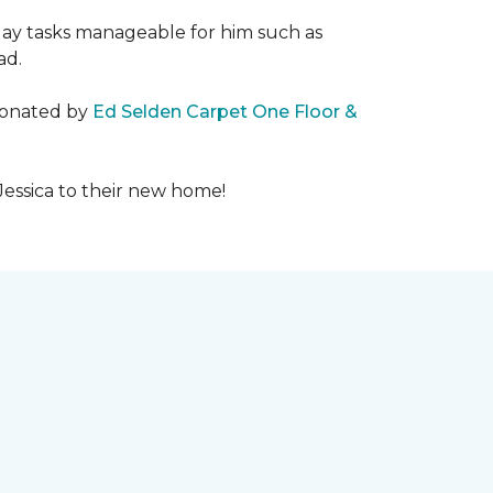
day tasks manageable for him such as
ad.
 donated by
Ed Selden Carpet One Floor &
Jessica to their new home!