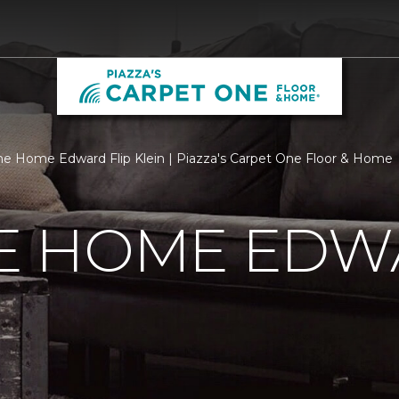
 Home Edward Flip Klein | Piazza's Carpet One Floor & Home
 HOME EDWA