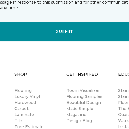
essage in response to this submission and for other communicatio
any time.
SUBMIT
SHOP
GET INSPIRED
EDU
Flooring
Room Visualizer
Stai
Luxury Vinyl
Flooring Samples
Stain
Hardwood
Beautiful Design
Floor
Carpet
Made Simple
The B
Laminate
Magazine
Guar
Tile
Design Blog
Warr
Free Estimate
Insta