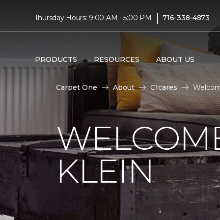
|
Thursday Hours: 9:00 AM - 5:00 PM
716-338-4873
PRODUCTS
RESOURCES
ABOUT US
Carpet One
About
C1cares
Welcome
WELCOME
KLEIN