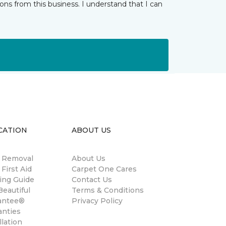
ns from this business. I understand that I can
CATION
ABOUT US
n Removal
About Us
 First Aid
Carpet One Cares
ing Guide
Contact Us
eautiful
Terms & Conditions
antee®
Privacy Policy
anties
llation