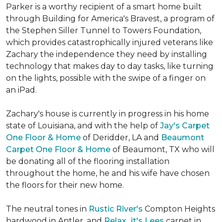
Parker is a worthy recipient of a smart home built
through Building for America's Bravest, a program of
the Stephen Siller Tunnel to Towers Foundation,
which provides catastrophically injured veterans like
Zachary the independence they need by installing
technology that makes day to day tasks, like turning
on the lights, possible with the swipe of a finger on
an iPad.
Zachary's house is currently in progress in his home
state of Louisiana, and with the help of
Jay's Carpet
One Floor & Home
of Deridder, LA and
Beaumont
Carpet One Floor & Home
of Beaumont, TX who will
be donating all of the flooring installation
throughout the home, he and his wife have chosen
the floors for their new home.
The neutral tones in
Rustic River's
Compton Heights
hardwood in Antler, and
Relax...it's Lees
carpet in