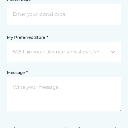
My Preferred Store *
878 Fairmount Avenue Jamestown, NY
Message *