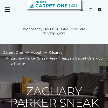
Wednesday Hours: 9:00 AM - 5:00 PM
716-338-4873
Carpet One
About
C1cares
Zachary Parker Sneak Peek | Piazza's Carpet One Floor
& Home
ZACHARY
PARKER SNEAK