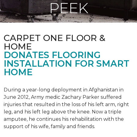
PEEK
CARPET ONE FLOOR &
HOME
DONATES FLOORING
INSTALLATION FOR SMART
HOME
During a year-long deployment in Afghanistan in
June 2012, Army medic Zachary Parker suffered
injuries that resulted in the loss of his left arm, right
leg, and his left leg above the knee. Now a triple
amputee, he continues his rehabilitation with the
support of his wife, family and friends.