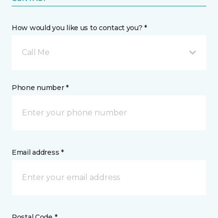
How would you like us to contact you? *
Call Me
Phone number *
Email address *
Postal Code *