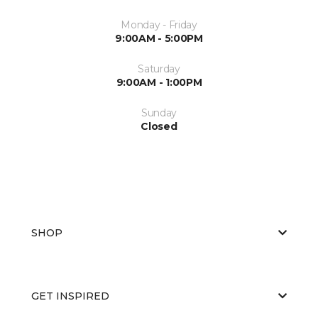
Monday - Friday
9:00AM - 5:00PM
Saturday
9:00AM - 1:00PM
Sunday
Closed
SHOP
GET INSPIRED