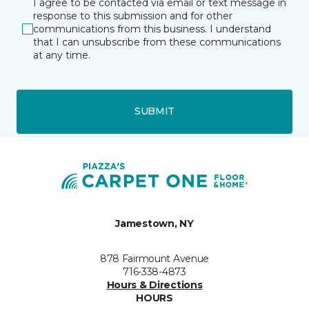
I agree to be contacted via email or text message in
response to this submission and for other
communications from this business. I understand
that I can unsubscribe from these communications
at any time.
SUBMIT
Jamestown, NY
878 Fairmount Avenue
716-338-4873
Hours & Directions
HOURS