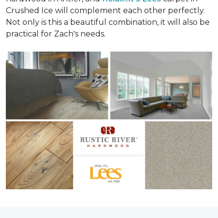
Crushed Ice will complement each other perfectly.
Not only is this a beautiful combination, it will also be
practical for Zach's needs.