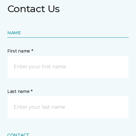
Contact Us
NAME
First name *
Last name *
CONTACT