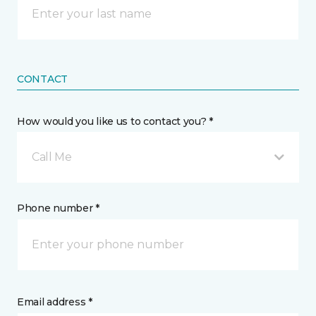
CONTACT
How would you like us to contact you? *
Call Me
Phone number *
Email address *