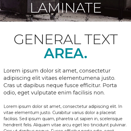
LAMINATE
GENERAL TEXT
AREA.
Lorem ipsum dolor sit amet, consectetur
adipiscing elit vitaes elementumena justo.
Cras ut dapibus neque fusce efficitur. Porta
odio, eget vulputate enim facilisis non.
Lorem ipsum dolor sit amet, consectetur adipiscing elit. In
vitae elementum justo. Curabitur varius dolor a placerat
facilisis. Sed ipsum quam, pharetra ut sapien in, scelerisque
hendrerit felis. Aliquam vitae arcu eget leo tincidunt pulvinar.