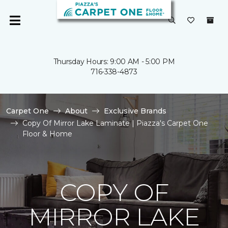
Thursday Hours: 9:00 AM - 5:00 PM
716-338-4873
Carpet One
About
Exclusive Brands
Copy Of Mirror Lake Laminate | Piazza's Carpet One
Floor & Home
COPY OF
MIRROR LAKE