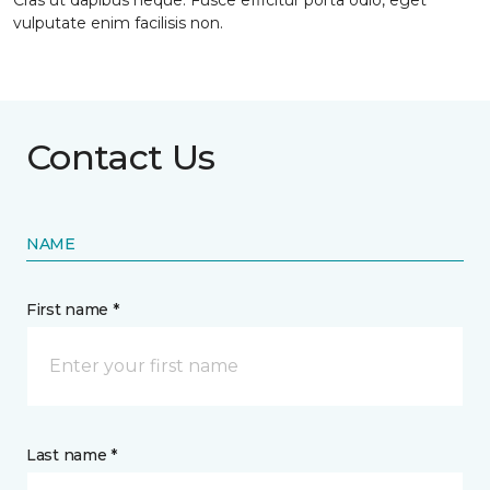
Cras ut dapibus neque. Fusce efficitur porta odio, eget
vulputate enim facilisis non.
Contact Us
NAME
First name *
Last name *