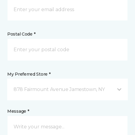
Postal Code *
My Preferred Store *
878 Fairmount Avenue Jamestown, NY
Message *