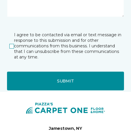
I agree to be contacted via email or text message in
response to this submission and for other
communications from this business. I understand
that I can unsubscribe from these communications
at any time.
SUBMIT
Jamestown, NY