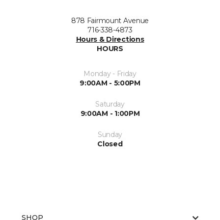
878 Fairmount Avenue
716-338-4873
Hours & Directions
HOURS
Monday - Friday
9:00AM - 5:00PM
Saturday
9:00AM - 1:00PM
Sunday
Closed
SHOP