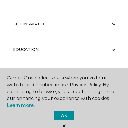
GET INSPIRED
EDUCATION
ABOUT US
Carpet One collects data when you visit our
website as described in our Privacy Policy. By
continuing to browse, you accept and agree to
our enhancing your experience with cookies.
Learn more.
OK
©
2026
Carpet One Floor & Home.
All Rights Reserved