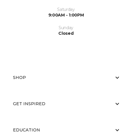
Saturday
9:00AM - 1:00PM
Sunday
Closed
SHOP
GET INSPIRED
EDUCATION