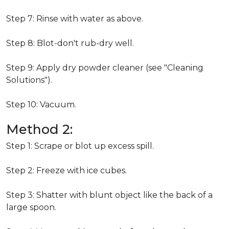
Step 7: Rinse with water as above.
Step 8: Blot-don't rub-dry well.
Step 9: Apply dry powder cleaner (see "Cleaning
Solutions").
Step 10: Vacuum.
Method 2:
Step 1: Scrape or blot up excess spill.
Step 2: Freeze with ice cubes.
Step 3: Shatter with blunt object like the back of a
large spoon.