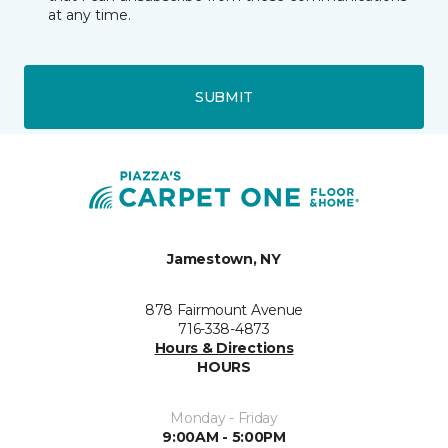
at any time.
SUBMIT
Jamestown, NY
878 Fairmount Avenue
716-338-4873
Hours & Directions
HOURS
Monday - Friday
9:00AM - 5:00PM