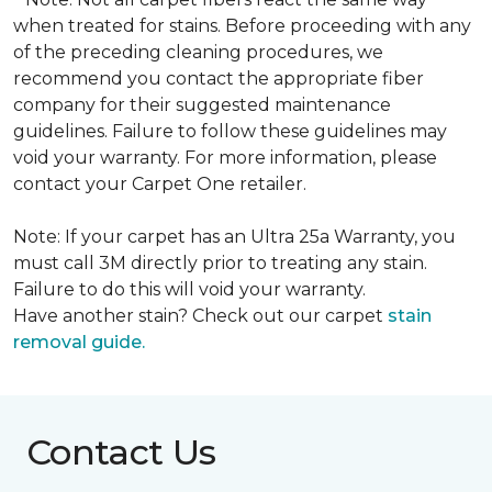
when treated for stains. Before proceeding with any
of the preceding cleaning procedures, we
recommend you contact the appropriate fiber
company for their suggested maintenance
guidelines. Failure to follow these guidelines may
void your warranty. For more information, please
contact your Carpet One retailer.
Note: If your carpet has an Ultra 25a Warranty, you
must call 3M directly prior to treating any stain.
Failure to do this will void your warranty.
Have another stain? Check out our carpet
stain
removal guide.
Contact Us