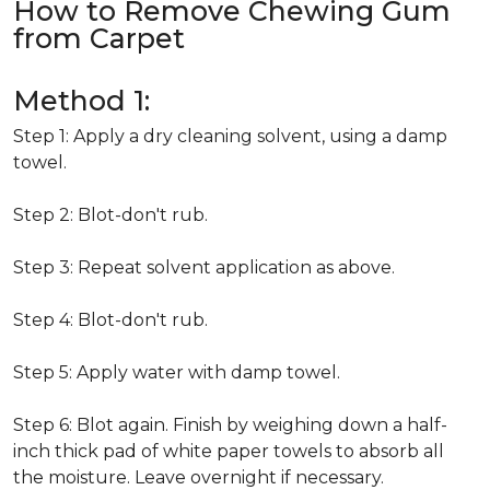
How to Remove Chewing Gum
from Carpet
Method 1:
Step 1: Apply a dry cleaning solvent, using a damp
towel.
Step 2: Blot-don't rub.
Step 3: Repeat solvent application as above.
Step 4: Blot-don't rub.
Step 5: Apply water with damp towel.
Step 6: Blot again. Finish by weighing down a half-
inch thick pad of white paper towels to absorb all
the moisture. Leave overnight if necessary.