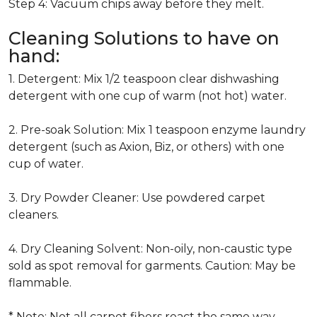
Step 4: Vacuum chips away before they melt.
Cleaning Solutions to have on
hand:
1. Detergent: Mix 1/2 teaspoon clear dishwashing
detergent with one cup of warm (not hot) water.
2. Pre-soak Solution: Mix 1 teaspoon enzyme laundry
detergent (such as Axion, Biz, or others) with one
cup of water.
3. Dry Powder Cleaner: Use powdered carpet
cleaners.
4. Dry Cleaning Solvent: Non-oily, non-caustic type
sold as spot removal for garments. Caution: May be
flammable.
* Note: Not all carpet fibers react the same way