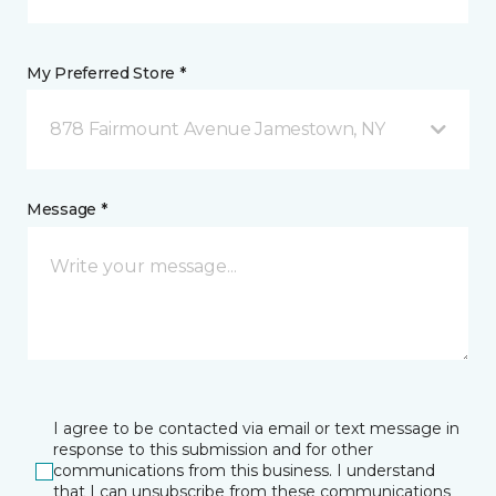
My Preferred Store *
878 Fairmount Avenue Jamestown, NY
Message *
I agree to be contacted via email or text message in
response to this submission and for other
communications from this business. I understand
that I can unsubscribe from these communications