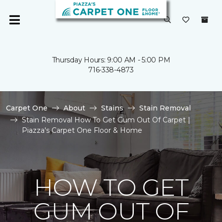
Thursday Hours: 9:00 AM - 5:00 PM
716-338-4873
Carpet One
About
Stains
Stain Removal
Stain Removal How To Get Gum Out Of Carpet |
Piazza's Carpet One Floor & Home
HOW TO GET
GUM OUT OF