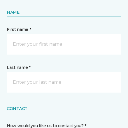
NAME
First name *
Last name *
CONTACT
How would you like us to contact you? *