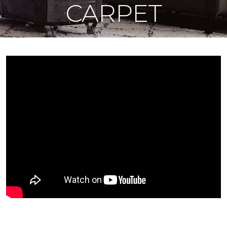
CARPET