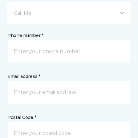
Call Me
Phone number *
Email address *
Postal Code *