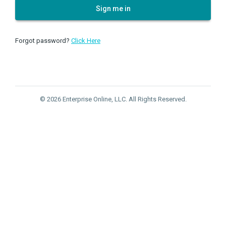
Sign me in
Forgot password?
Click Here
© 2026 Enterprise Online, LLC. All Rights Reserved.