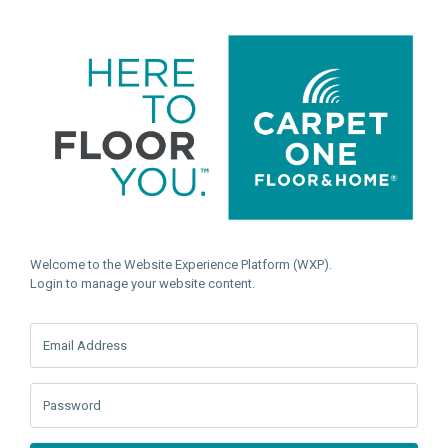
Welcome to the Website Experience Platform (WXP).
Login to manage your website content.
Email Address
Password