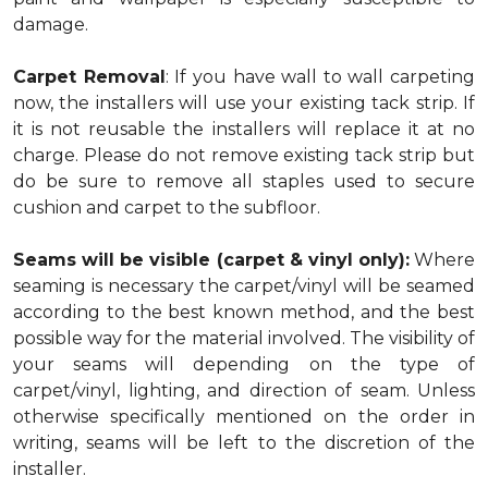
damage.
Carpet Removal
: If you have wall to wall carpeting
now, the installers will use your existing tack strip. If
it is not reusable the installers will replace it at no
charge. Please do not remove existing tack strip but
do be sure to remove all staples used to secure
cushion and carpet to the subfloor.
Seams will be visible (carpet & vinyl only):
Where
seaming is necessary the carpet/vinyl will be seamed
according to the best known method, and the best
possible way for the material involved. The visibility of
your seams will depending on the type of
carpet/vinyl, lighting, and direction of seam. Unless
otherwise specifically mentioned on the order in
writing, seams will be left to the discretion of the
installer.