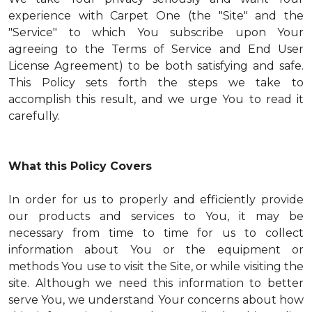
experience with Carpet One (the "Site" and the
"Service" to which You subscribe upon Your
agreeing to the Terms of Service and End User
License Agreement) to be both satisfying and safe.
This Policy sets forth the steps we take to
accomplish this result, and we urge You to read it
carefully.
What this Policy Covers
In order for us to properly and efficiently provide
our products and services to You, it may be
necessary from time to time for us to collect
information about You or the equipment or
methods You use to visit the Site, or while visiting the
site. Although we need this information to better
serve You, we understand Your concerns about how