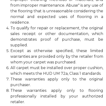
from improper maintenance. Abuse" is any use of
the flooring that is unreasonable considering the
normal and expected uses of flooring in a
residence.
To qualify for repair or replacement, the original
sales receipt or other documentation, which
demonstrates proof of purchase, must be
supplied.
Except as otherwise specified, these limited
warranties are provided only by the retailer from
whom your carpet was purchased.
All carpet must be installed over proper cushion,
which meets the HUD UM 72a, Class 1 standards.
These warranties apply only to the original
purchaser.
These warranties apply only to flooring
professionally installed by your authorized
retailer.