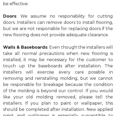
be effective.
Doors
: We assume no responsibility for cutting
doors. Installers can remove doors to install flooring,
but we are not responsible for replacing doors if the
new flooring does not provide adequate clearance.
Walls & Baseboards
: Even though the installers will
take all normal precautions when new flooring is
installed, it may be necessary for the customer to
touch up the baseboards after installation. The
installers will exercise every care possible in
removing and reinstalling molding, but we cannot
be responsible for breakage because the condition
of the molding is beyond our control. If you would
like your old molding removed, please tell the
installers. If you plan to paint or wallpaper, this
should be completed after installation. New applied
paint and wallpaper is especially susceptible to