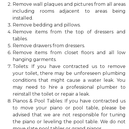
Remove wall plaques and pictures from all areas
including rooms adjacent to areas being
installed.
Remove bedding and pillows.
Remove items from the top of dressers and
tables.
Remove drawers from dressers.
Remove items from closet floors and all low
hanging garments.
Toilets: If you have contracted us to remove
your toilet, there may be unforeseen plumbing
conditions that might cause a water leak. You
may need to hire a professional plumber to
reinstall the toilet or repair a leak.
Pianos & Pool Tables: If you have contracted us
to move your piano or pool table, please be
advised that we are not responsible for tuning
the piano or leveling the pool table. We do not
move slate pool tables or grand pianos.