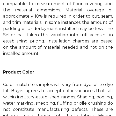
compatible to measurement of floor covering and
the material dimensions. Material overage of
approximately 10% is required in order to cut, seam,
and trim materials. In some instances the amount of
padding or underlayment installed may be less. The
Seller has taken this variation into full account in
establishing pricing. Installation charges are based
on the amount of material needed and not on the
installed amount.
Product Color
Color match to samples will vary from dye lot to dye
lot. Buyer agrees to accept color variances that fall
within industry-established ranges. Shading, pooling,
water marking, shedding, fluffing or pile crushing do
not constitute manufacturing defects. These are
inherent characteristics of all pile fabrics. Missing