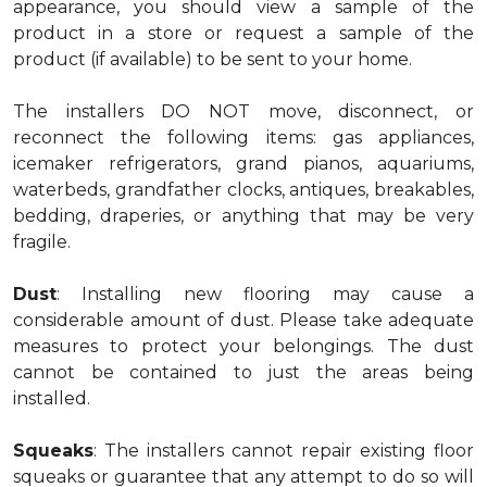
appearance, you should view a sample of the
product in a store or request a sample of the
product (if available) to be sent to your home.
The installers DO NOT move, disconnect, or
reconnect the following items: gas appliances,
icemaker refrigerators, grand pianos, aquariums,
waterbeds, grandfather clocks, antiques, breakables,
bedding, draperies, or anything that may be very
fragile.
Dust
: Installing new flooring may cause a
considerable amount of dust. Please take adequate
measures to protect your belongings. The dust
cannot be contained to just the areas being
installed.
Squeaks
: The installers cannot repair existing floor
squeaks or guarantee that any attempt to do so will