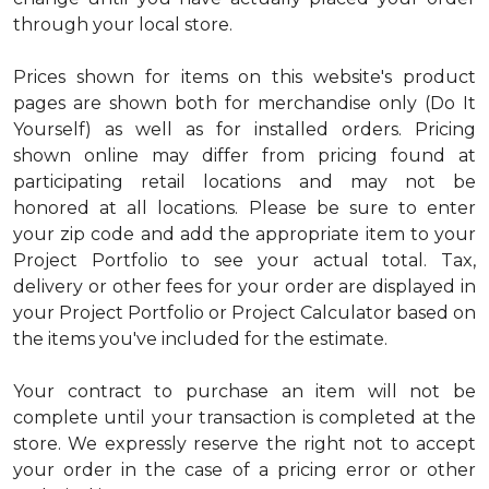
through your local store.
Prices shown for items on this website's product
pages are shown both for merchandise only (Do It
Yourself) as well as for installed orders. Pricing
shown online may differ from pricing found at
participating retail locations and may not be
honored at all locations. Please be sure to enter
your zip code and add the appropriate item to your
Project Portfolio to see your actual total. Tax,
delivery or other fees for your order are displayed in
your Project Portfolio or Project Calculator based on
the items you've included for the estimate.
Your contract to purchase an item will not be
complete until your transaction is completed at the
store. We expressly reserve the right not to accept
your order in the case of a pricing error or other