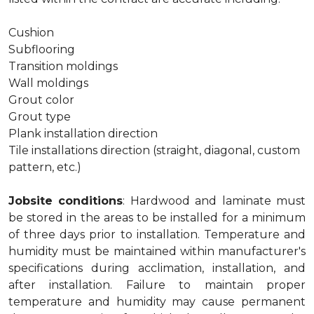
Cushion
Subflooring
Transition moldings
Wall moldings
Grout color
Grout type
Plank installation direction
Tile installations direction (straight, diagonal, custom
pattern, etc.)
Jobsite conditions
: Hardwood and laminate must
be stored in the areas to be installed for a minimum
of three days prior to installation. Temperature and
humidity must be maintained within manufacturer's
specifications during acclimation, installation, and
after installation. Failure to maintain proper
temperature and humidity may cause permanent