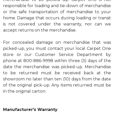
responsible for loading and tie-down of merchandise
or the safe transportation of merchandise to your
home. Damage that occurs during loading or transit
is not covered under the warranty, nor can we
accept returns on the merchandise.
For concealed damage on merchandise that was
picked-up, you must contact your local Carpet One
store or our Customer Service Department by
phone at 800-886-9998 within three (3) days of the
date the merchandise was picked-up. Merchandise
to be returned must be received back at the
showroom no later than ten (10) days from the date
of the original pick-up. Any items returned must be
in the original carton.
Manufacturer's Warranty