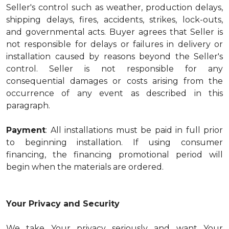
Seller's control such as weather, production delays,
shipping delays, fires, accidents, strikes, lock-outs,
and governmental acts. Buyer agrees that Seller is
not responsible for delays or failures in delivery or
installation caused by reasons beyond the Seller's
control. Seller is not responsible for any
consequential damages or costs arising from the
occurrence of any event as described in this
paragraph.
Payment
: All installations must be paid in full prior
to beginning installation. If using consumer
financing, the financing promotional period will
begin when the materials are ordered.
Your Privacy and Security
We take Your privacy seriously and want Your