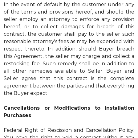
In the event of default by the customer under any
of the terms and provisions hereof, and should the
seller employ an attorney to enforce any provision
hereof, or to collect damages for breach of this
contract, the customer shall pay to the seller such
reasonable attorney's fees as may be expended with
respect thereto. In addition, should Buyer breach
this Agreement, the seller may charge and collect a
restocking fee. Such remedy shall be in addition to
all other remedies available to Seller. Buyer and
Seller agree that this contract is the complete
agreement between the parties and that everything
the Buyer expect
Cancellations or Modifications to Installation
Purchases
Federal Right of Rescission and Cancellation Policy:
You have the right to void a contract without any