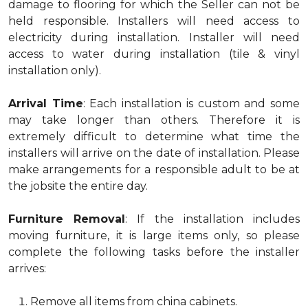
damage to flooring for which the Seller can not be
held responsible. Installers will need access to
electricity during installation. Installer will need
access to water during installation (tile & vinyl
installation only).
Arrival Time
: Each installation is custom and some
may take longer than others. Therefore it is
extremely difficult to determine what time the
installers will arrive on the date of installation. Please
make arrangements for a responsible adult to be at
the jobsite the entire day.
Furniture Removal
: If the installation includes
moving furniture, it is large items only, so please
complete the following tasks before the installer
arrives:
Remove all items from china cabinets.