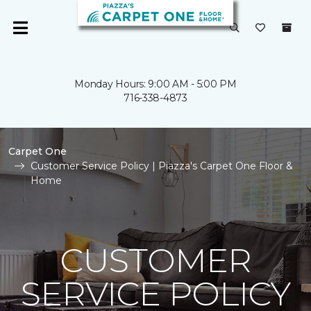
Monday Hours: 9:00 AM - 5:00 PM
716-338-4873
Carpet One
Customer Service Policy | Piazza's Carpet One Floor &
Home
CUSTOMER
SERVICE POLICY