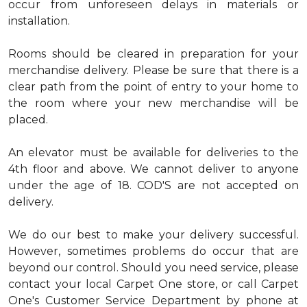
occur from unforeseen delays in materials or
installation.
Rooms should be cleared in preparation for your
merchandise delivery. Please be sure that there is a
clear path from the point of entry to your home to
the room where your new merchandise will be
placed.
An elevator must be available for deliveries to the
4th floor and above. We cannot deliver to anyone
under the age of 18. COD'S are not accepted on
delivery.
We do our best to make your delivery successful.
However, sometimes problems do occur that are
beyond our control. Should you need service, please
contact your local Carpet One store, or call Carpet
One's Customer Service Department by phone at