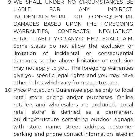
WE SHALL UNDER NO CIRCUMSTANCES BE
LIABLE FOR ANY INDIRECT,
INCIDENTAL,SPECIAL, OR CONSEQUENTIAL
DAMAGES BASED UPON THE FOREGOING
WARRANTIES, CONTRACTS, NEGLIGENCE,
STRICT LIABILITY OR ANY OTHER LEGAL CLAIM.
Some states do not allow the exclusion or
limitation of incidental or consequential
damages, so the above limitation or exclusion
may not apply to you. The foregoing warranties
give you specific legal rights, and you may have
other rights, which vary from state to state.
Price Protection Guarantee applies only to local
retail store pricing and/or purchases. Online
retailers and wholesalers are excluded. "Local
retail store" is defined as a permanent
building/structure containing outdoor signage
with store name, street address, customer
parking, and phone contact information listed in