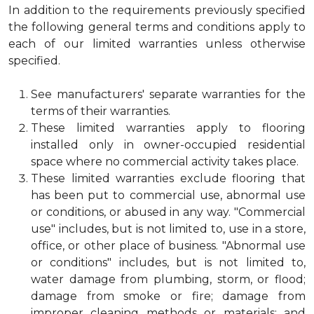
In addition to the requirements previously specified
the following general terms and conditions apply to
each of our limited warranties unless otherwise
specified.
See manufacturers' separate warranties for the
terms of their warranties.
These limited warranties apply to flooring
installed only in owner-occupied residential
space where no commercial activity takes place.
These limited warranties exclude flooring that
has been put to commercial use, abnormal use
or conditions, or abused in any way. "Commercial
use" includes, but is not limited to, use in a store,
office, or other place of business. "Abnormal use
or conditions" includes, but is not limited to,
water damage from plumbing, storm, or flood;
damage from smoke or fire; damage from
improper cleaning methods or materials; and