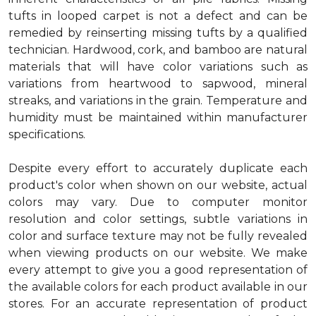
tufts in looped carpet is not a defect and can be
remedied by reinserting missing tufts by a qualified
technician. Hardwood, cork, and bamboo are natural
materials that will have color variations such as
variations from heartwood to sapwood, mineral
streaks, and variations in the grain. Temperature and
humidity must be maintained within manufacturer
specifications.
Despite every effort to accurately duplicate each
product's color when shown on our website, actual
colors may vary. Due to computer monitor
resolution and color settings, subtle variations in
color and surface texture may not be fully revealed
when viewing products on our website. We make
every attempt to give you a good representation of
the available colors for each product available in our
stores. For an accurate representation of product