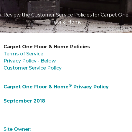
Review the Customer Service Policies for Carpet One
Floor & Home.
Carpet One Floor & Home Policies
Terms of Service
Privacy Policy - Below
Customer Service Policy
®
Carpet One Floor & Home
Privacy Policy
September 2018
Site Owner: