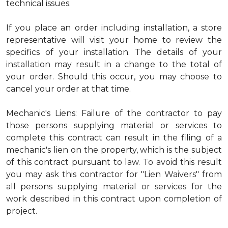
technical issues.
If you place an order including installation, a store
representative will visit your home to review the
specifics of your installation. The details of your
installation may result in a change to the total of
your order. Should this occur, you may choose to
cancel your order at that time.
Mechanic's Liens: Failure of the contractor to pay
those persons supplying material or services to
complete this contract can result in the filing of a
mechanic's lien on the property, which is the subject
of this contract pursuant to law. To avoid this result
you may ask this contractor for "Lien Waivers" from
all persons supplying material or services for the
work described in this contract upon completion of
project.