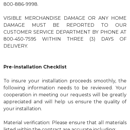
800-886-9998.
VISIBLE MERCHANDISE DAMAGE OR ANY HOME
DAMAGE MUST BE REPORTED TO OUR
CUSTOMER SERVICE DEPARTMENT BY PHONE AT
800-450-7595 WITHIN THREE (3) DAYS OF
DELIVERY.
Pre-installation Checklist
To insure your installation proceeds smoothly, the
following information needs to be reviewed. Your
cooperation in meeting our requests will be greatly
appreciated and will help us ensure the quality of
your installation.
Material verification: Please ensure that all materials
listed within the contract are accurate including: