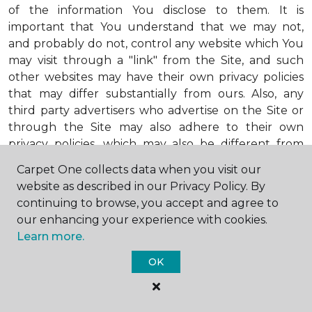
of the information You disclose to them. It is
important that You understand that we may not,
and probably do not, control any website which You
may visit through a "link" from the Site, and such
other websites may have their own privacy policies
that may differ substantially from ours. Also, any
third party advertisers who advertise on the Site or
through the Site may also adhere to their own
privacy policies, which may also be different from
ours. When visiting advertisers or any other website
Carpet One collects data when you visit our
or business You reach by "clicking" on a link on the
website as described in our Privacy Policy. By
Site, You are subject to the privacy policies of that
continuing to browse, you accept and agree to
third party. We encourage You to ask questions
our enhancing your experience with cookies.
before You disclose Your personal information to
Learn more.
others. Unless otherwise notified, we will not collect
personal health information from You. If in the
OK
future we do collect such personal health
information, we will do so in compliance with our
Personal Health Information Policy, a copy of which