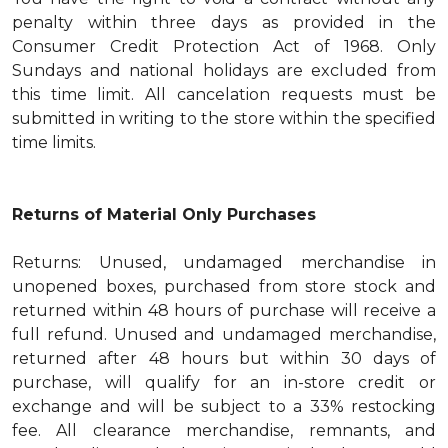
penalty within three days as provided in the
Consumer Credit Protection Act of 1968. Only
Sundays and national holidays are excluded from
this time limit. All cancelation requests must be
submitted in writing to the store within the specified
time limits.
Returns of Material Only Purchases
Returns: Unused, undamaged merchandise in
unopened boxes, purchased from store stock and
returned within 48 hours of purchase will receive a
full refund. Unused and undamaged merchandise,
returned after 48 hours but within 30 days of
purchase, will qualify for an in-store credit or
exchange and will be subject to a 33% restocking
fee. All clearance merchandise, remnants, and