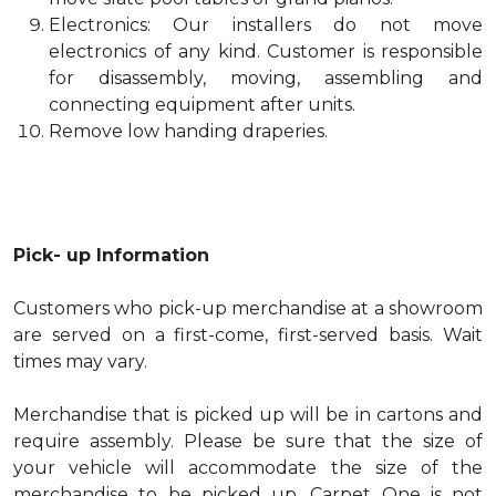
Electronics: Our installers do not move
electronics of any kind. Customer is responsible
for disassembly, moving, assembling and
connecting equipment after units.
Remove low handing draperies.
Pick- up Information
Customers who pick-up merchandise at a showroom
are served on a first-come, first-served basis. Wait
times may vary.
Merchandise that is picked up will be in cartons and
require assembly. Please be sure that the size of
your vehicle will accommodate the size of the
merchandise to be picked up. Carpet One is not