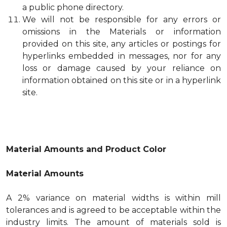
a public phone directory.
We will not be responsible for any errors or
omissions in the Materials or information
provided on this site, any articles or postings for
hyperlinks embedded in messages, nor for any
loss or damage caused by your reliance on
information obtained on this site or in a hyperlink
site.
Material Amounts and Product Color
Material Amounts
A 2% variance on material widths is within mill
tolerances and is agreed to be acceptable within the
industry limits. The amount of materials sold is