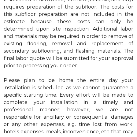
requires preparation of the subfloor. The costs for
this subfloor preparation are not included in the
estimate because these costs can only be
determined upon site inspection. Additional labor
and materials may be required in order to remove of
existing flooring, removal and replacement of
secondary subflooring, and flashing materials. The
final labor quote will be submitted for your approval
prior to processing your order.
Please plan to be home the entire day your
installation is scheduled as we cannot guarantee a
specific starting time. Every effort will be made to
complete your installation in a timely and
professional manner; however, we are not
responsible for ancillary or consequential damages
or any other expenses, e.g. time lost from work,
hotels expenses, meals, inconvenience, etc that may