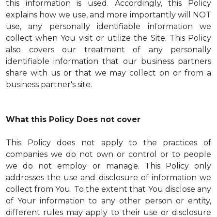
this information is used. Accordingly, this Policy
explains how we use, and more importantly will NOT
use, any personally identifiable information we
collect when You visit or utilize the Site. This Policy
also covers our treatment of any personally
identifiable information that our business partners
share with us or that we may collect on or from a
business partner's site.
What this Policy Does not cover
This Policy does not apply to the practices of
companies we do not own or control or to people
we do not employ or manage. This Policy only
addresses the use and disclosure of information we
collect from You. To the extent that You disclose any
of Your information to any other person or entity,
different rules may apply to their use or disclosure