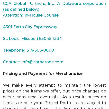
CCA Global Partners, Inc., A Delaware corporation
(as defined below)
Attention: In-House Counsel
4301 Earth City Expressway
St. Louis, Missouri 63045-1334
Telephone: 314-506-0000
Contact:
info@carpetone.com
Pricing and Payment for Merchandise
We make every attempt to maintain the lowest
prices on the items we offer, but price changes do
occur, sometimes overnight. As a result, prices on
items stored in your Project Portfolio are subject to
change until you have actually placed your order