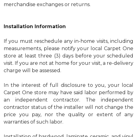
merchandise exchanges or returns.
Installation Information
If you must reschedule any in-home visits, including
measurements, please notify your local Carpet One
store at least three (3) days before your scheduled
visit. If you are not at home for your visit, a re-delivery
charge will be assessed.
In the interest of full disclosure to you, your local
Carpet One store may have said labor performed by
an independent contractor. The independent
contractor status of the installer will not change the
price you pay, nor the quality or extent of any
warranties of such labor.
Installation of hardwood, laminate, ceramic, and vinyl