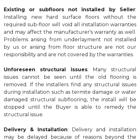
Existing or subfloors not installed by Seller
:
Installing new hard surface floors without the
required sub-floor will void all installation warranties
and may affect the manufacturer's warranty as well.
Problems arising from underlayment not installed
by us or arising from floor structure are not our
responsibility and are not covered by the warranties.
Unforeseen structural issues
: Many structural
issues cannot be seen until the old flooring is
removed. If the installers find any structural issues
during installation such as termite damage or water
damaged structural subflooring, the install will be
stopped until the Buyer is able to remedy the
structural issue.
Delivery & Installation
: Delivery and installation
may be delayed because of reasons beyond the