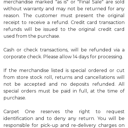
merchandise marked "as is" or "Final Sale" are sold
without warranty and may not be returned for any
reason. The customer must present the original
receipt to receive a refund. Credit card transaction
refunds will be issued to the original credit card
used from the purchase.
Cash or check transactions, will be refunded via a
corporate check. Please allow 14 days for processing.
If the merchandise listed is special ordered or cut
from store stock roll, returns and cancellations will
not be accepted and no deposits refunded. All
special orders must be paid in full, at the time of
purchase.
Carpet One reserves the right to request
identification and to deny any return. You will be
responsible for pick-up and re-delivery charges on