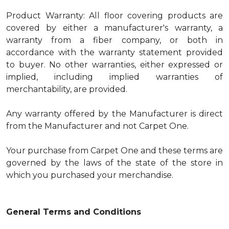
Product Warranty: All floor covering products are
covered by either a manufacturer's warranty, a
warranty from a fiber company, or both in
accordance with the warranty statement provided
to buyer. No other warranties, either expressed or
implied, including implied warranties of
merchantability, are provided.
Any warranty offered by the Manufacturer is direct
from the Manufacturer and not Carpet One.
Your purchase from Carpet One and these terms are
governed by the laws of the state of the store in
which you purchased your merchandise.
General Terms and Conditions