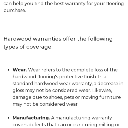
can help you find the best warranty for your flooring
purchase.
Hardwood warranties offer the following
types of coverage:
Wear.
Wear refers to the complete loss of the
hardwood flooring's protective finish. In a
standard hardwood wear warranty, a decrease in
gloss may not be considered wear. Likewise,
damage due to shoes, pets or moving furniture
may not be considered wear.
Manufacturing.
A manufacturing warranty
covers defects that can occur during milling or