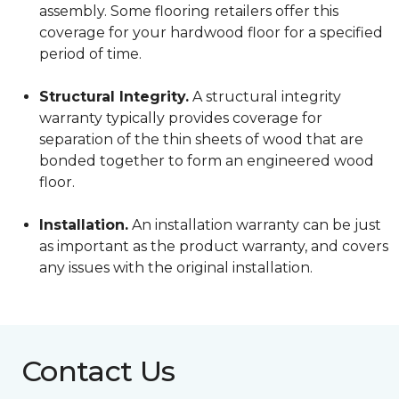
assembly. Some flooring retailers offer this
coverage for your hardwood floor for a specified
period of time.
Structural Integrity.
A structural integrity
warranty typically provides coverage for
separation of the thin sheets of wood that are
bonded together to form an engineered wood
floor.
Installation.
An installation warranty can be just
as important as the product warranty, and covers
any issues with the original installation.
Contact Us