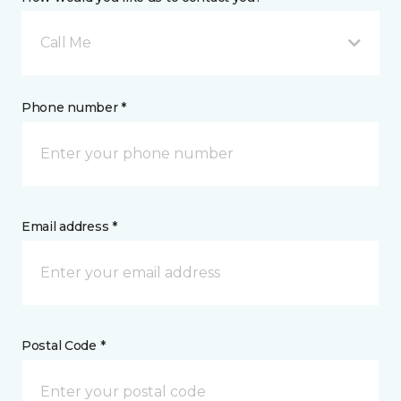
Call Me
Phone number *
Email address *
Postal Code *