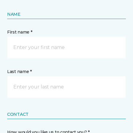
NAME
First name *
Last name *
CONTACT
How would you like us to contact you? *