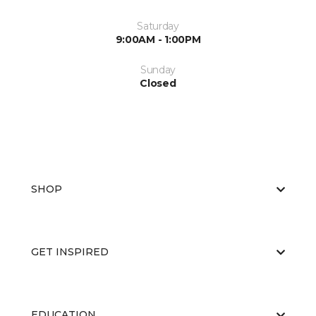
Saturday
9:00AM - 1:00PM
Sunday
Closed
SHOP
GET INSPIRED
EDUCATION