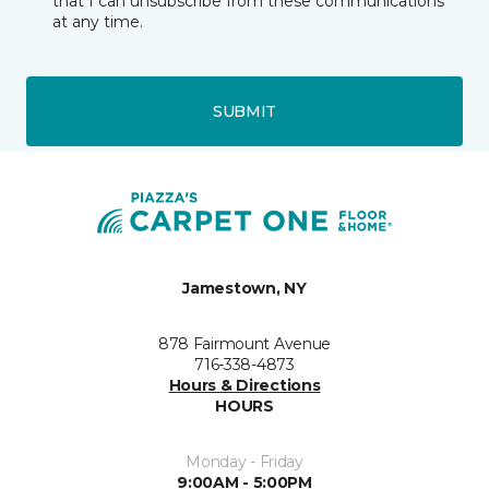
that I can unsubscribe from these communications
at any time.
SUBMIT
Jamestown, NY
878 Fairmount Avenue
716-338-4873
Hours & Directions
HOURS
Monday - Friday
9:00AM - 5:00PM