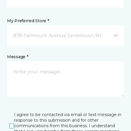
My Preferred Store *
878 Fairmount Avenue Jamestown, NY
Message *
I agree to be contacted via email or text message in
response to this submission and for other
communications from this business. I understand