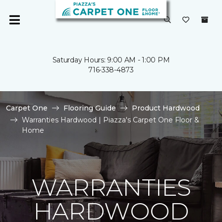
Saturday Hours: 9:00 AM - 1:00 PM
716-338-4873
Carpet One
Flooring Guide
Product Hardwood
Warranties Hardwood | Piazza's Carpet One Floor &
Home
WARRANTIES
HARDWOOD