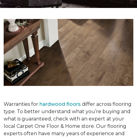
Warranties for
hardwood floors
differ across flooring
type. To better understand what you’re buying and
what is guaranteed, check with an expert at your
local Carpet One Floor & Home store. Our flooring
experts often have many years of experience and