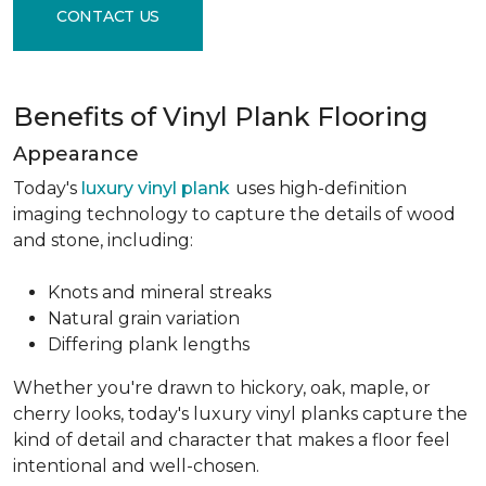
CONTACT US
Benefits of Vinyl Plank Flooring
Appearance
Today's
luxury vinyl plank
uses high-definition
imaging technology to capture the details of wood
and stone, including:
Knots and mineral streaks
Natural grain variation
Differing plank lengths
Whether you're drawn to hickory, oak, maple, or
cherry looks, today's luxury vinyl planks capture the
kind of detail and character that makes a floor feel
intentional and well-chosen.