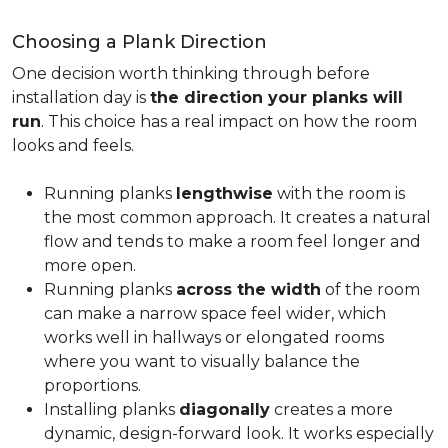
Choosing a Plank Direction
One decision worth thinking through before
installation day is
the direction your planks will
run
. This choice has a real impact on how the room
looks and feels.
Running planks
lengthwise
with the room is
the most common approach. It creates a natural
flow and tends to make a room feel longer and
more open.
Running planks
across the width
of the room
can make a narrow space feel wider, which
works well in hallways or elongated rooms
where you want to visually balance the
proportions.
Installing planks
diagonally
creates a more
dynamic, design-forward look. It works especially