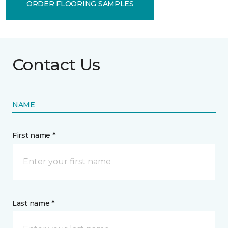
ORDER FLOORING SAMPLES
Contact Us
NAME
First name *
Last name *