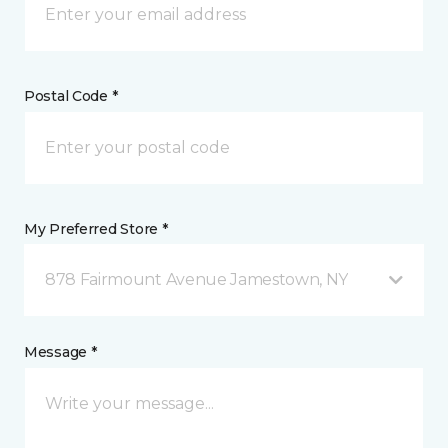
Postal Code *
My Preferred Store *
878 Fairmount Avenue Jamestown, NY
Message *