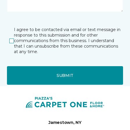
I agree to be contacted via email or text message in
response to this submission and for other
communications from this business. I understand
that I can unsubscribe from these communications
at any time.
SUBMIT
Jamestown, NY