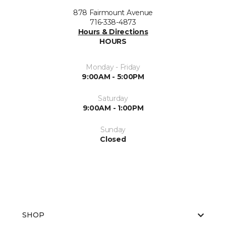
878 Fairmount Avenue
716-338-4873
Hours & Directions
HOURS
Monday - Friday
9:00AM - 5:00PM
Saturday
9:00AM - 1:00PM
Sunday
Closed
SHOP