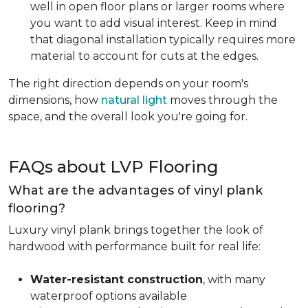
well in open floor plans or larger rooms where
you want to add visual interest. Keep in mind
that diagonal installation typically requires more
material to account for cuts at the edges.
The right direction depends on your room's
dimensions, how
natural light
moves through the
space, and the overall look you're going for.
FAQs about LVP Flooring
What are the advantages of vinyl plank
flooring?
Luxury vinyl plank brings together the look of
hardwood with performance built for real life:
Water-resistant construction
, with many
waterproof options available