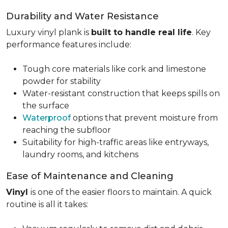
Durability and Water Resistance
Luxury vinyl plank is
built to handle real life
. Key
performance features include:
Tough core materials like cork and limestone
powder for stability
Water-resistant construction that keeps spills on
the surface
Waterproof
options that prevent moisture from
reaching the subfloor
Suitability for high-traffic areas like entryways,
laundry rooms, and kitchens
Ease of Maintenance and Cleaning
Vinyl
is one of the easier floors to maintain. A quick
routine is all it takes: