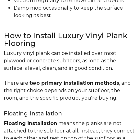
Vacuum regularly to remove dirt and debris
Damp mop occasionally to keep the surface
looking its best
How to Install Luxury Vinyl Plank
Flooring
Luxury vinyl plank can be installed over most
plywood or concrete subfloors, as long as the
surface is level, clean, and in good condition.
There are
two primary installation methods
, and
the right choice depends on your subfloor, the
room, and the specific product you're buying.
Floating Installation
Floating installation
means the planks are not
attached to the subfloor at all. Instead, they connect
to each other and rest on top of the subfloor as a