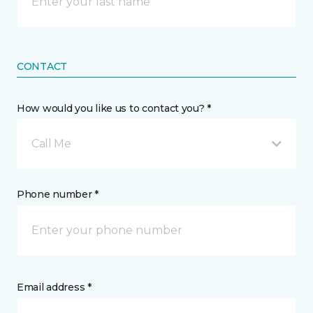
CONTACT
How would you like us to contact you? *
Call Me
Phone number *
Email address *