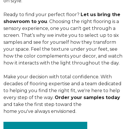
on style.
Ready to find your perfect floor?
Let us bring the
showroom to you
. Choosing the right flooring is a
sensory experience, one you can't get through a
screen. That’s why we invite you to select up to six
samples and see for yourself how they transform
your space. Feel the texture under your feet, see
how the color complements your decor, and watch
how it interacts with the light throughout the day.
Make your decision with total confidence. With
decades of flooring expertise and a team dedicated
to helping you find the right fit, we're here to help
every step of the way.
Order your samples today
and take the first step toward the
home you've always envisioned.