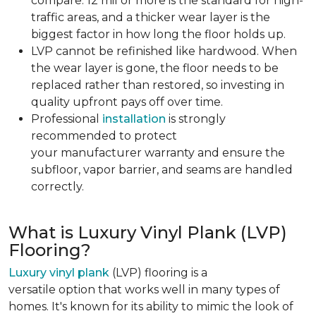
compare. 12 mil or more is the standard for high-
traffic areas, and a thicker wear layer is the
biggest factor in how long the floor holds up.
LVP cannot be refinished like hardwood. When
the wear layer is gone, the floor needs to be
replaced rather than restored, so investing in
quality upfront pays off over time.
Professional
installation
is strongly
recommended to protect
your manufacturer warranty and ensure the
subfloor, vapor barrier, and seams are handled
correctly.
What is Luxury Vinyl Plank (LVP)
Flooring?
Luxury vinyl plank
(LVP) flooring is a
versatile option that works well in many types of
homes. It's known for its ability to mimic the look of