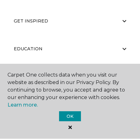
GET INSPIRED
EDUCATION
Carpet One collects data when you visit our
ABOUT US
website as described in our Privacy Policy. By
continuing to browse, you accept and agree to
our enhancing your experience with cookies.
Learn more.
OK
©
2026
Carpet One Floor & Home.
All Rights Reserved