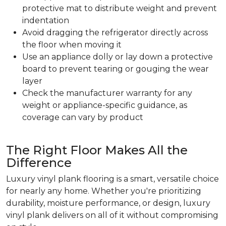
protective mat to distribute weight and prevent
indentation
Avoid dragging the refrigerator directly across
the floor when moving it
Use an appliance dolly or lay down a protective
board to prevent tearing or gouging the wear
layer
Check the manufacturer warranty for any
weight or appliance-specific guidance, as
coverage can vary by product
The Right Floor Makes All the
Difference
Luxury vinyl plank flooring is a smart, versatile choice
for nearly any home. Whether you're prioritizing
durability, moisture performance, or design, luxury
vinyl plank delivers on all of it without compromising