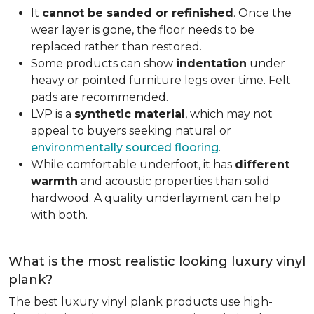
It
cannot be sanded or refinished
. Once the
wear layer is gone, the floor needs to be
replaced rather than restored.
Some products can show
indentation
under
heavy or pointed furniture legs over time. Felt
pads are recommended.
LVP is a
synthetic material
, which may not
appeal to buyers seeking natural or
environmentally sourced flooring
.
While comfortable underfoot, it has
different
warmth
and acoustic properties than solid
hardwood. A quality underlayment can help
with both.
What is the most realistic looking luxury vinyl
plank?
The best luxury vinyl plank products use high-