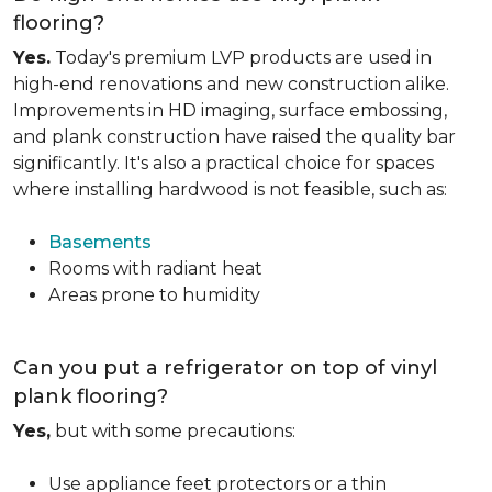
flooring?
Yes.
Today's premium LVP products are used in
high-end renovations and new construction alike.
Improvements in HD imaging, surface embossing,
and plank construction have raised the quality bar
significantly. It's also a practical choice for spaces
where installing hardwood is not feasible, such as:
Basements
Rooms with radiant heat
Areas prone to humidity
Can you put a refrigerator on top of vinyl
plank flooring?
Yes,
but with some precautions:
Use appliance feet protectors or a thin