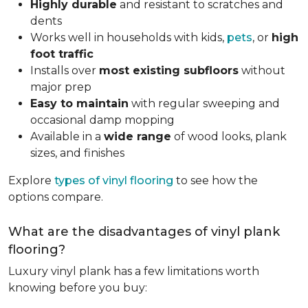
Highly durable
and resistant to scratches and
dents
Works well in households with kids,
pets
, or
high
foot traffic
Installs over
most existing subfloors
without
major prep
Easy to maintain
with regular sweeping and
occasional damp mopping
Available in a
wide range
of wood looks, plank
sizes, and finishes
Explore
types of vinyl flooring
to see how the
options compare.
What are the disadvantages of vinyl plank
flooring?
Luxury vinyl plank has a few limitations worth
knowing before you buy: