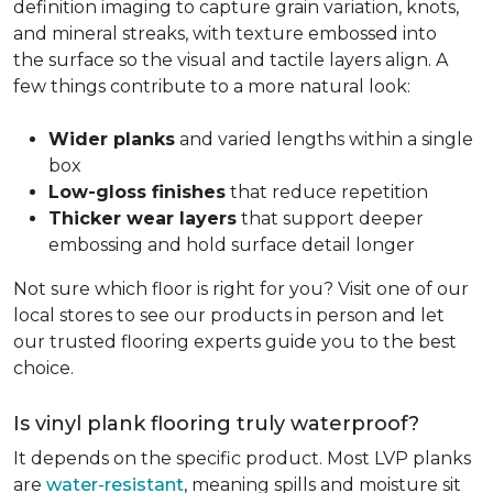
definition imaging to capture grain variation, knots,
and mineral streaks, with texture embossed into
the surface so the visual and tactile layers align. A
few things contribute to a more natural look:
Wider planks
and varied lengths within a single
box
Low-gloss finishes
that reduce repetition
Thicker wear layers
that support deeper
embossing and hold surface detail longer
Not sure which floor is right for you? Visit one of our
local stores to see our products in person and let
our trusted flooring experts guide you to the best
choice.
Is vinyl plank flooring truly waterproof?
It depends on the specific product. Most LVP planks
are
water-resistant
, meaning spills and moisture sit