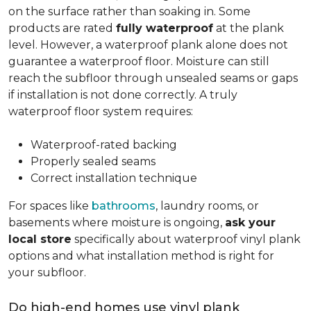
on the surface rather than soaking in. Some
products are rated
fully waterproof
at the plank
level. However, a waterproof plank alone does not
guarantee a waterproof floor. Moisture can still
reach the subfloor through unsealed seams or gaps
if installation is not done correctly. A truly
waterproof floor system requires:
Waterproof-rated backing
Properly sealed seams
Correct installation technique
For spaces like
bathrooms
, laundry rooms, or
basements where moisture is ongoing,
ask your
local store
specifically about waterproof vinyl plank
options and what installation method is right for
your subfloor.
Do high-end homes use vinyl plank