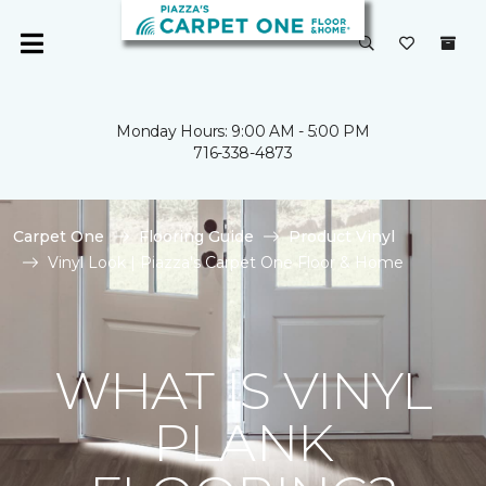
Monday Hours: 9:00 AM - 5:00 PM
716-338-4873
Carpet One
Flooring Guide
Product Vinyl
Vinyl Look | Piazza's Carpet One Floor & Home
WHAT IS VINYL
PLANK