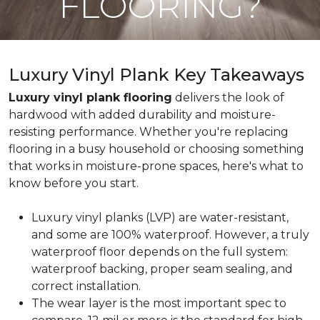
FLOORING?
Luxury Vinyl Plank Key Takeaways
Luxury vinyl plank flooring
delivers the look of
hardwood with added durability and moisture-
resisting performance. Whether you're replacing
flooring in a busy household or choosing something
that works in moisture-prone spaces, here's what to
know before you start.
Luxury vinyl planks (LVP) are water-resistant,
and some are 100% waterproof. However, a truly
waterproof floor depends on the full system:
waterproof backing, proper seam sealing, and
correct installation.
The wear layer is the most important spec to