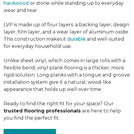
hardwood
or stone while standing up to everyday
wear and tear.
LVP is made up of four layers: a backing layer, design
layer, film layer, and a wear layer of aluminum oxide.
This construction makes it
durable
and well-suited
for everyday household use.
Unlike sheet vinyl, which comes in large rolls with a
flexible bend, vinyl plank flooring is a thicker, more
rigid solution. Long planks with a tongue and groove
installation system give it a natural, wood-like
appearance that holds up well over time.
Ready to find the right fit for your space? Our
trusted flooring professionals
are here to help
you find the perfect fit.