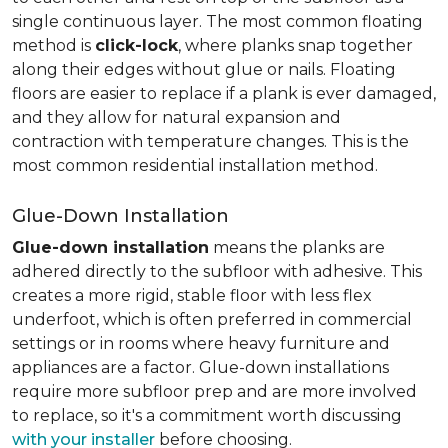
single continuous layer. The most common floating
method is
click-lock
, where planks snap together
along their edges without glue or nails. Floating
floors are easier to replace if a plank is ever damaged,
and they allow for natural expansion and
contraction with temperature changes. This is the
most common residential installation method.
Glue-Down Installation
Glue-down installation
means the planks are
adhered directly to the subfloor with adhesive. This
creates a more rigid, stable floor with less flex
underfoot, which is often preferred in commercial
settings or in rooms where heavy furniture and
appliances are a factor. Glue-down installations
require more subfloor prep and are more involved
to replace, so it's a commitment worth discussing
with your installer
before choosing.