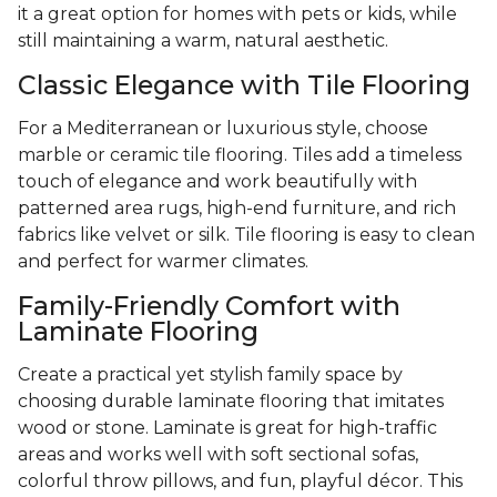
it a great option for homes with pets or kids, while
still maintaining a warm, natural aesthetic.
Classic Elegance with Tile Flooring
For a Mediterranean or luxurious style, choose
marble or ceramic tile flooring. Tiles add a timeless
touch of elegance and work beautifully with
patterned area rugs, high-end furniture, and rich
fabrics like velvet or silk. Tile flooring is easy to clean
and perfect for warmer climates.
Family-Friendly Comfort with
Laminate Flooring
Create a practical yet stylish family space by
choosing durable laminate flooring that imitates
wood or stone. Laminate is great for high-traffic
areas and works well with soft sectional sofas,
colorful throw pillows, and fun, playful décor. This