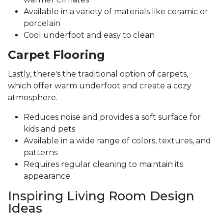
Available in a variety of materials like ceramic or
porcelain
Cool underfoot and easy to clean
Carpet Flooring
Lastly, there's the traditional option of carpets,
which offer warm underfoot and create a cozy
atmosphere.
Reduces noise and provides a soft surface for
kids and pets
Available in a wide range of colors, textures, and
patterns
Requires regular cleaning to maintain its
appearance
Inspiring Living Room Design
Ideas