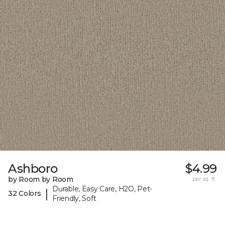
Ashboro
$4.99
by Room by Room
per sq. ft.
Durable, Easy Care, H2O, Pet-
|
32 Colors
Friendly, Soft