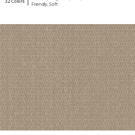
|
32 Colors
Friendly, Soft