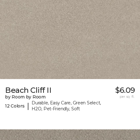
Beach Cliff II
$6.09
by Room by Room
per sq. ft.
Durable, Easy Care, Green Select,
|
12 Colors
H2O, Pet-Friendly, Soft