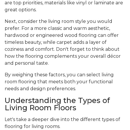
are top priorities, materials like vinyl or laminate are
great options.
Next, consider the living room style you would
prefer. For a more classic and warm aesthetic,
hardwood or engineered wood flooring can offer
timeless beauty, while carpet adds a layer of
coziness and comfort. Don't forget to think about
how the flooring complements your overall décor
and personal taste.
By weighing these factors, you can select living
room flooring that meets both your functional
needs and design preferences.
Understanding the Types of
Living Room Floors
Let's take a deeper dive into the different types of
flooring for living rooms.