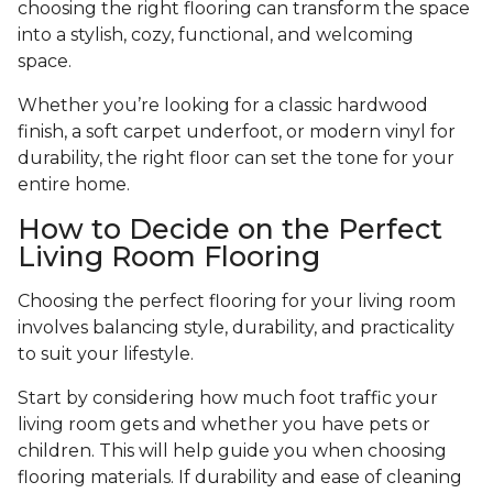
choosing the right flooring can transform the space
into a stylish, cozy, functional, and welcoming
space.
Whether you’re looking for a classic hardwood
finish, a soft carpet underfoot, or modern vinyl for
durability, the right floor can set the tone for your
entire home.
How to Decide on the Perfect
Living Room Flooring
Choosing the perfect flooring for your living room
involves balancing style, durability, and practicality
to suit your lifestyle.
Start by considering how much foot traffic your
living room gets and whether you have pets or
children. This will help guide you when choosing
flooring materials. If durability and ease of cleaning