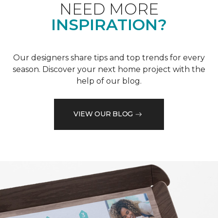
NEED MORE
INSPIRATION?
Our designers share tips and top trends for every
season. Discover your next home project with the
help of our blog.
VIEW OUR BLOG