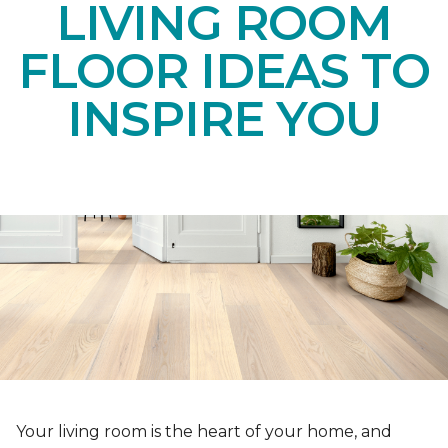
LIVING ROOM
FLOOR IDEAS TO
INSPIRE YOU
Your living room is the heart of your home, and