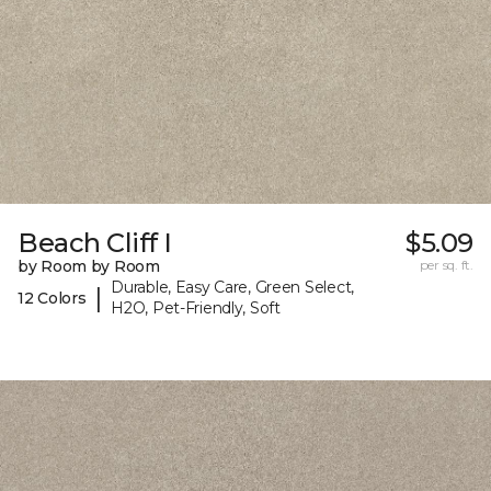
Beach Cliff I
$5.09
by Room by Room
per sq. ft.
Durable, Easy Care, Green Select,
|
12 Colors
H2O, Pet-Friendly, Soft