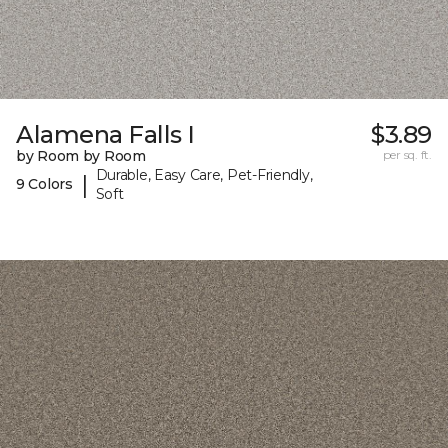
Alamena Falls I
$3.89
by Room by Room
per sq. ft.
Durable, Easy Care, Pet-Friendly,
|
9 Colors
Soft