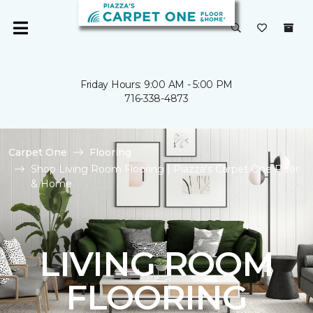
Friday Hours: 9:00 AM - 5:00 PM
716-338-4873
Carpet One
Flooring
Shop Living Room Flooring | Piazza's Carpet One Floor
& Home
LIVING ROOM
FLOORING