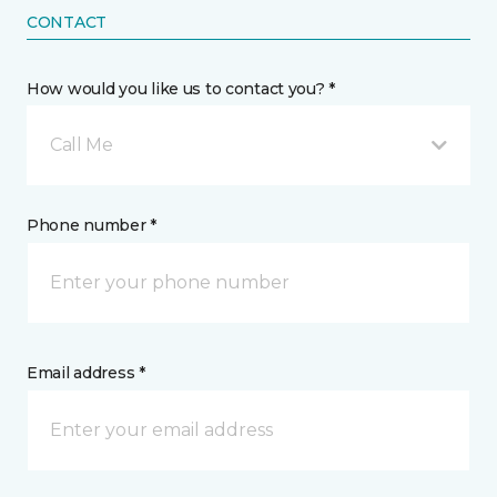
CONTACT
How would you like us to contact you? *
Call Me
Phone number *
Email address *