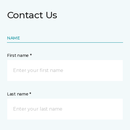
Contact Us
NAME
First name *
Last name *