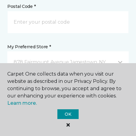
Postal Code *
My Preferred Store *
878 Fairmount Avenue Jamestown, NY
Carpet One collects data when you visit our
website as described in our Privacy Policy. By
Message *
continuing to browse, you accept and agree to
our enhancing your experience with cookies.
Learn more.
OK