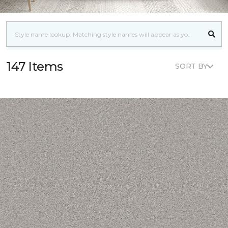
147 Items
SORT BY