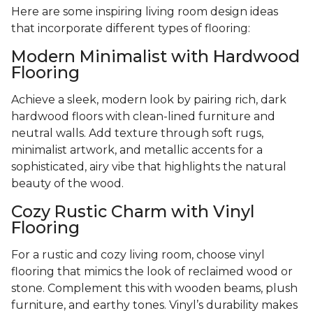
Here are some inspiring living room design ideas
that incorporate different types of flooring:
Modern Minimalist with Hardwood
Flooring
Achieve a sleek, modern look by pairing rich, dark
hardwood floors with clean-lined furniture and
neutral walls. Add texture through soft rugs,
minimalist artwork, and metallic accents for a
sophisticated, airy vibe that highlights the natural
beauty of the wood.
Cozy Rustic Charm with Vinyl
Flooring
For a rustic and cozy living room, choose vinyl
flooring that mimics the look of reclaimed wood or
stone. Complement this with wooden beams, plush
furniture, and earthy tones. Vinyl’s durability makes