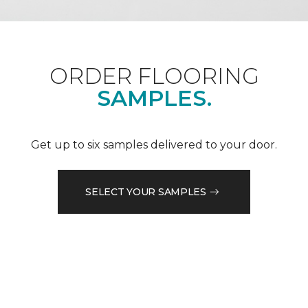
ORDER FLOORING
SAMPLES.
Get up to six samples delivered to your door.
SELECT YOUR SAMPLES