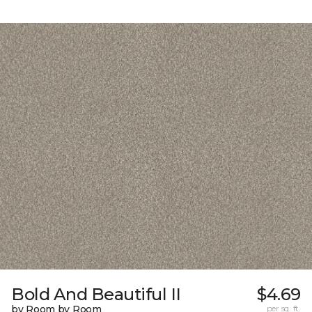
Bold And Beautiful II
$4.69
by Room by Room
per sq. ft.