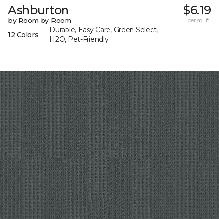
Ashburton
$6.19
by Room by Room
per sq. ft.
Durable, Easy Care, Green Select,
|
12 Colors
H2O, Pet-Friendly