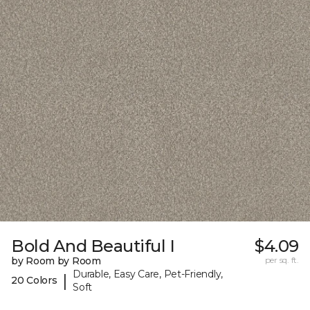
Bold And Beautiful I
$4.09
by Room by Room
per sq. ft.
Durable, Easy Care, Pet-Friendly,
|
20 Colors
Soft