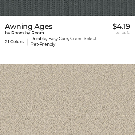
Awning Ages
$4.19
by Room by Room
per sq. ft.
Durable, Easy Care, Green Select,
|
21 Colors
Pet-Friendly