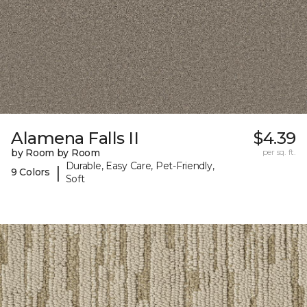
Alamena Falls II
$4.39
by Room by Room
per sq. ft.
Durable, Easy Care, Pet-Friendly,
|
9 Colors
Soft