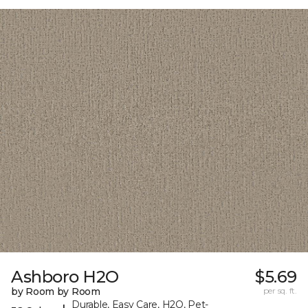
Ashboro H2O
$5.69
by Room by Room
per sq. ft.
Durable, Easy Care, H2O, Pet-