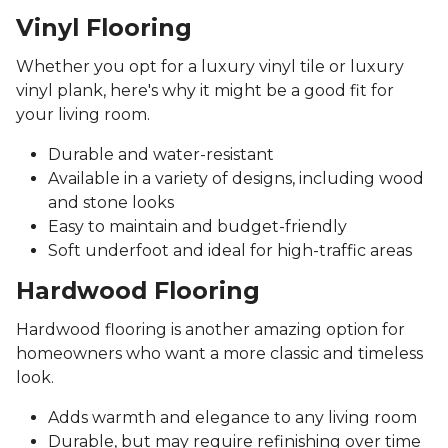
Vinyl Flooring
Whether you opt for a luxury vinyl tile or luxury
vinyl plank, here's why it might be a good fit for
your living room.
Durable and water-resistant
Available in a variety of designs, including wood
and stone looks
Easy to maintain and budget-friendly
Soft underfoot and ideal for high-traffic areas
Hardwood Flooring
Hardwood flooring is another amazing option for
homeowners who want a more classic and timeless
look.
Adds warmth and elegance to any living room
Durable, but may require refinishing over time