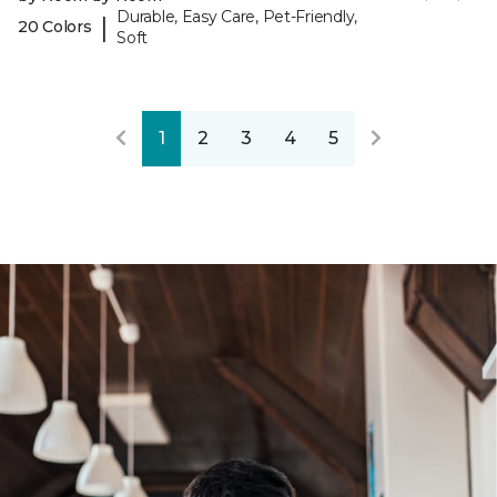
Durable, Easy Care, Pet-Friendly,
|
20 Colors
Soft
1
2
3
4
5