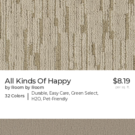
All Kinds Of Happy
$8.19
by Room by Room
per sq. ft.
Durable, Easy Care, Green Select,
|
32 Colors
H2O, Pet-Friendly