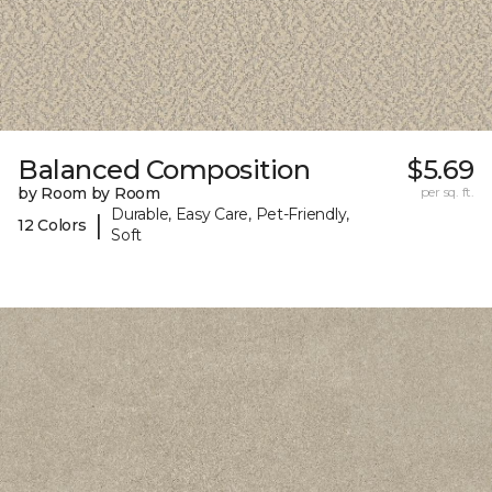
Balanced Composition
$5.69
by Room by Room
per sq. ft.
Durable, Easy Care, Pet-Friendly,
|
12 Colors
Soft