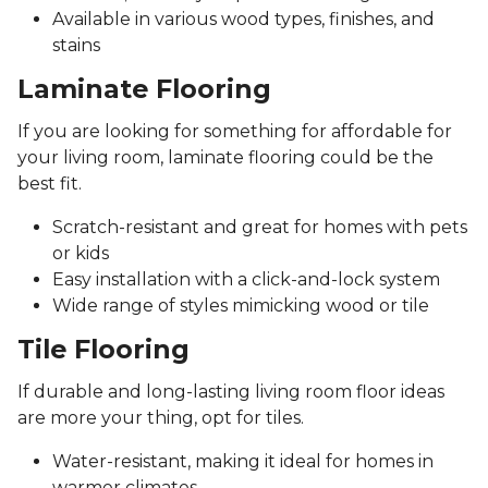
Available in various wood types, finishes, and
stains
Laminate Flooring
If you are looking for something for affordable for
your living room, laminate flooring could be the
best fit.
Scratch-resistant and great for homes with pets
or kids
Easy installation with a click-and-lock system
Wide range of styles mimicking wood or tile
Tile Flooring
If durable and long-lasting living room floor ideas
are more your thing, opt for tiles.
Water-resistant, making it ideal for homes in
warmer climates