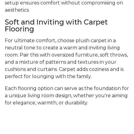
setup ensures comfort without compromising on
aesthetics.
Soft and Inviting with Carpet
Flooring
For ultimate comfort, choose plush carpet in a
neutral tone to create a warm and inviting living
room. Pair this with oversized furniture, soft throws,
and a mixture of patterns and textures in your
cushions and curtains. Carpet adds coziness and is
perfect for lounging with the family.
Each flooring option can serve as the foundation for
a unique living room design, whether you're aiming
for elegance, warmth, or durability.