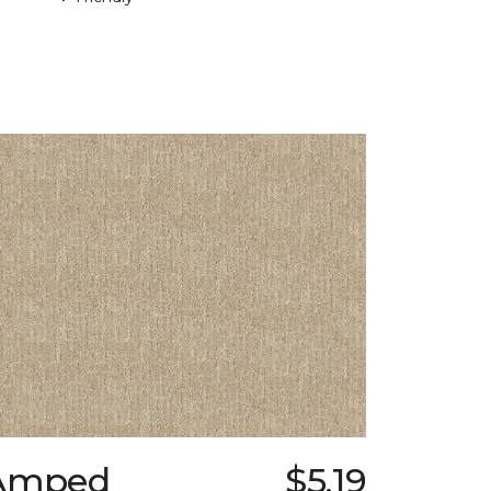
Amped
$5.19