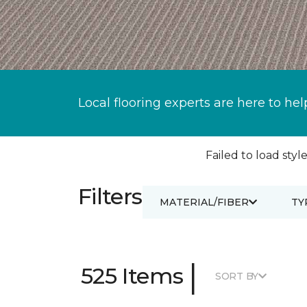
Local flooring experts are here to hel
Failed to load style
Filters
MATERIAL/FIBER
TY
|
525 Items
SORT BY