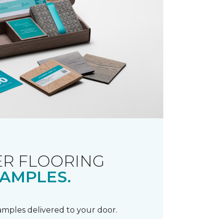
R FLOORING
AMPLES.
samples delivered to your door.