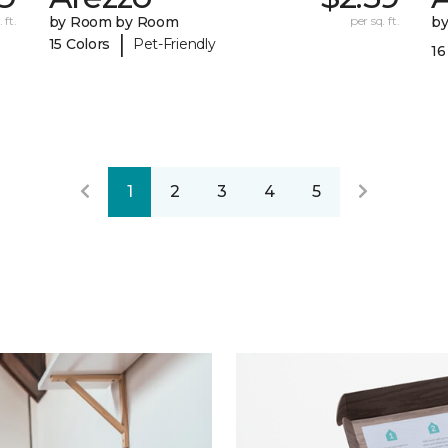
 ft.
by Room by Room
per sq. ft.
b
|
15 Colors
Pet-Friendly
16
1
2
3
4
5