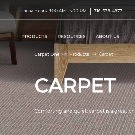
|
Friday Hours: 9:00 AM - 5:00 PM
716-338-4873
PRODUCTS
RESOURCES
ABOUT US
Carpet One
Products
Carpet
CARPET
Comforting and quiet, carpet is a great c