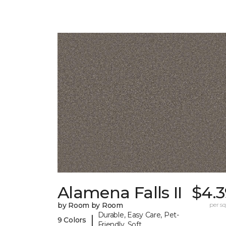
Alamena Falls II
$4.3
by Room by Room
per sq.
Durable, Easy Care, Pet-
|
9 Colors
Friendly, Soft