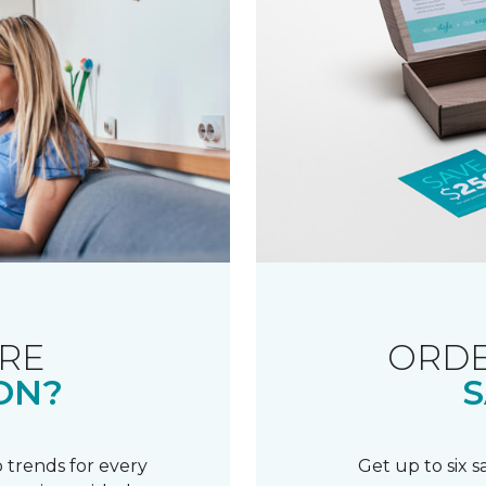
RE
ORDE
ON?
S
 trends for every
Get up to six 