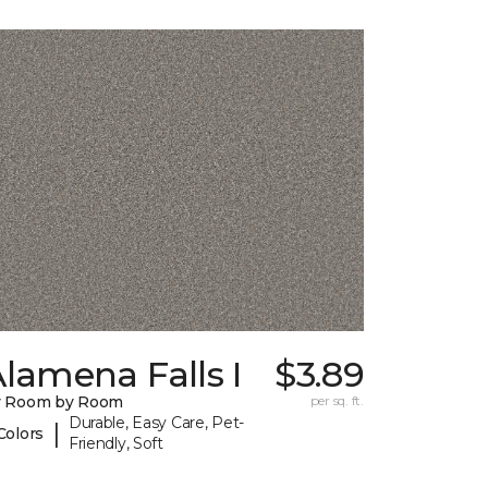
lamena Falls I
$3.89
y Room by Room
per sq. ft.
Durable, Easy Care, Pet-
|
Colors
Friendly, Soft