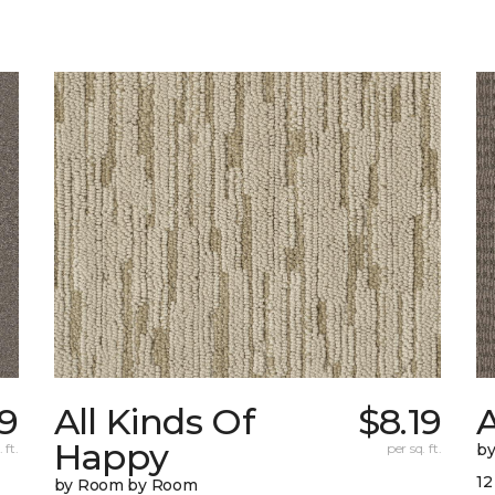
9
All Kinds Of
$8.19
A
Happy
 ft.
per sq. ft.
b
12
by Room by Room