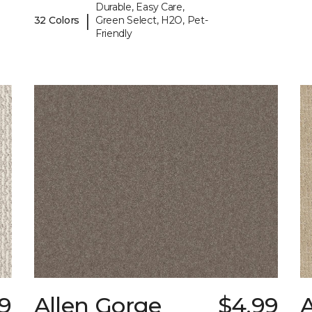
Durable, Easy Care,
|
32 Colors
Green Select, H2O, Pet-
Friendly
9
Allen Gorge
$4.99