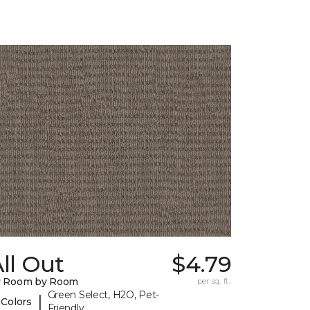
ll Out
$4.79
y Room by Room
per sq. ft.
Green Select, H2O, Pet-
|
 Colors
Friendly