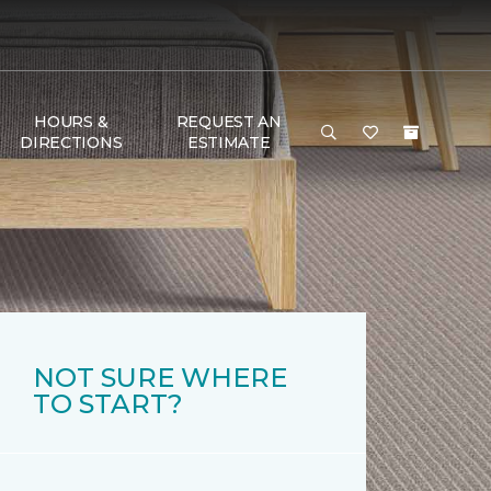
HOURS &
REQUEST AN
DIRECTIONS
ESTIMATE
NOT SURE WHERE
TO START?