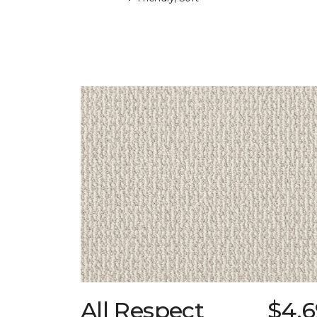
All Respect
$4.6