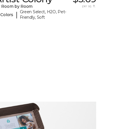
y Room by Room
per sq. ft.
Green Select, H2O, Pet-
|
 Colors
Friendly, Soft