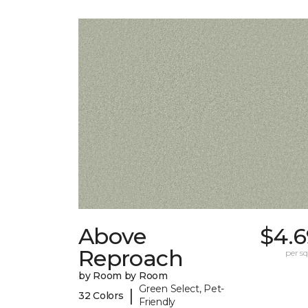
Above
$4.6
Reproach
per sq.
by Room by Room
Green Select, Pet-
|
32 Colors
Friendly