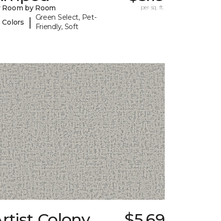
y Room by Room
per sq. ft.
Green Select, Pet-
|
 Colors
Friendly, Soft
rtist Colony
$5.69