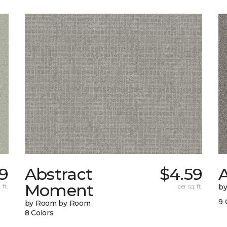
9
Abstract
$4.59
A
Moment
 ft.
per sq. ft.
b
9 
by Room by Room
8 Colors