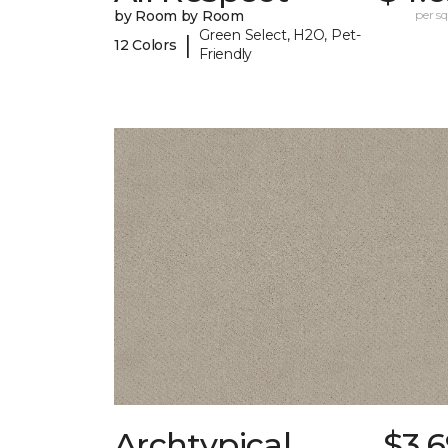
by Room by Room
per sq.
Green Select, H2O, Pet-
|
12 Colors
Friendly
Archtypical
$3.