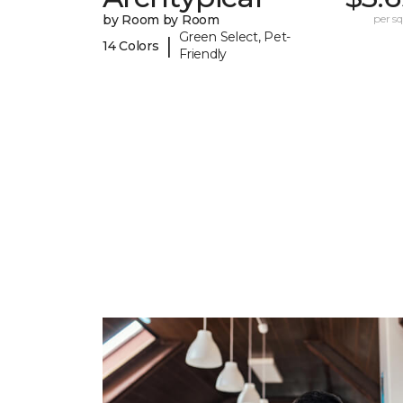
by Room by Room
per sq.
Green Select, Pet-
|
14 Colors
Friendly