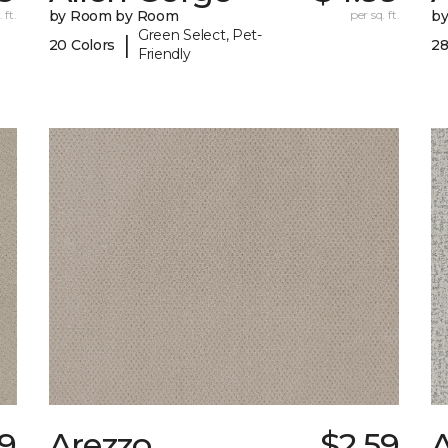
 ft.
by Room by Room
per sq. ft.
b
Green Select, Pet-
|
20 Colors
28
Friendly
69
Arezzo
$2.59
A