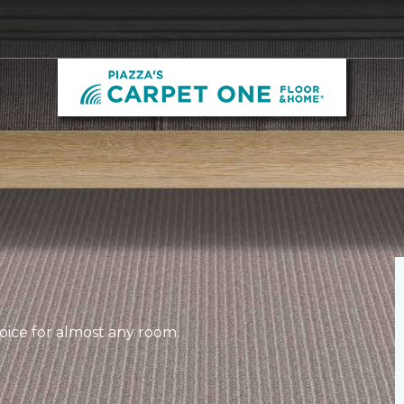
hoice for almost any room.