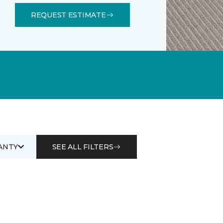
REQUEST ESTIMATE
ANTY
SEE ALL FILTERS