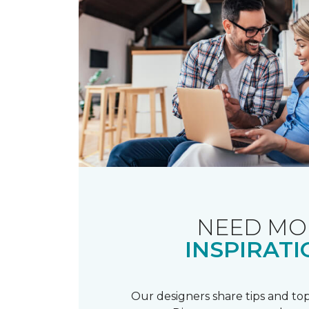
NEED MO
INSPIRATI
Our designers share tips and top