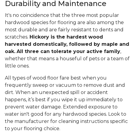
Durability and Maintenance
It's no coincidence that the three most popular
hardwood species for flooring are also among the
most durable and are fairly resistant to dents and
scratches.
Hickory is the hardest wood
harvested domestically, followed by maple and
oak.
All three can tolerate your active family
,
whether that means a houseful of pets or a team of
little ones.
All types of wood floor fare best when you
frequently sweep or vacuum to remove dust and
dirt. When an unexpected spill or accident
happens, it’s best if you wipe it up immediately to
prevent water damage. Extended exposure to
water isn't good for any hardwood species. Look to
the manufacturer for cleaning instructions specific
to your flooring choice.