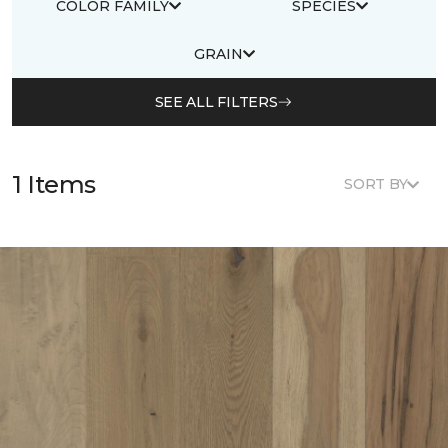
COLOR FAMILY
SPECIES
GRAIN
SEE ALL FILTERS
1 Items
SORT BY