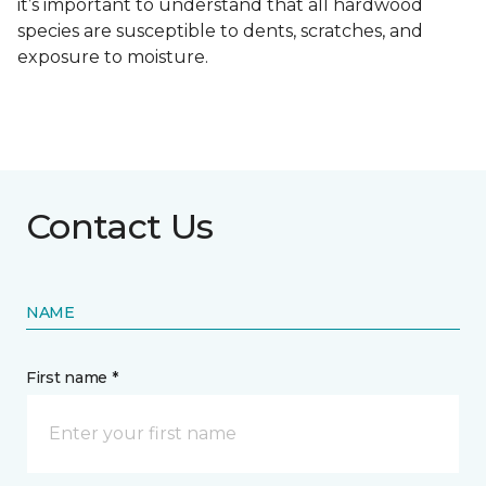
it’s important to understand that all hardwood
species are susceptible to dents, scratches, and
exposure to moisture.
Contact Us
NAME
First name *