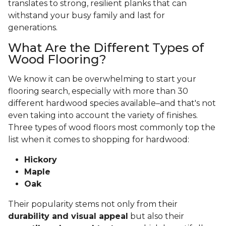
translates to strong, resilient planks that can
withstand your busy family and last for
generations.
What Are the Different Types of
Wood Flooring?
We know it can be overwhelming to start your
flooring search, especially with more than 30
different hardwood species available–and that's not
even taking into account the variety of finishes.
Three types of wood floors most commonly top the
list when it comes to shopping for hardwood:
Hickory
Maple
Oak
Their popularity stems not only from their
durability and visual appeal
but also their