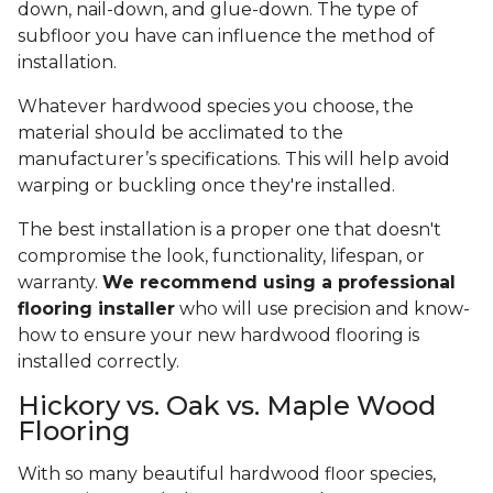
down, nail-down, and glue-down. The type of
subfloor you have can influence the method of
installation.
Whatever hardwood species you choose, the
material should be acclimated to the
manufacturer’s specifications. This will help avoid
warping or buckling once they're installed.
The best installation is a proper one that doesn't
compromise the look, functionality, lifespan, or
warranty.
We recommend using a professional
flooring installer
who will use precision and know-
how to ensure your new hardwood flooring is
installed correctly.
Hickory vs. Oak vs. Maple Wood
Flooring
With so many beautiful hardwood floor species,