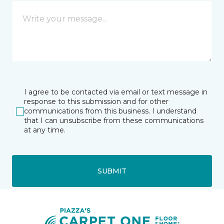
I agree to be contacted via email or text message in
response to this submission and for other
communications from this business. I understand
that I can unsubscribe from these communications
at any time.
SUBMIT