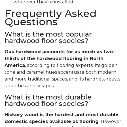
wherever they're installed.
Frequently Asked
Questions
What is the most popular
hardwood floor species?
Oak hardwood accounts for as much as two-
thirds of the hardwood flooring in North
America
, according to flooring experts. Its golden
tone and caramel hues accentuate both modern
and more traditional spaces, and its hardness resists
scratches and scrapes.
What is the most durable
hardwood floor species?
Hickory wood is the hardest and most durable
domestic species available as flooring
. However,