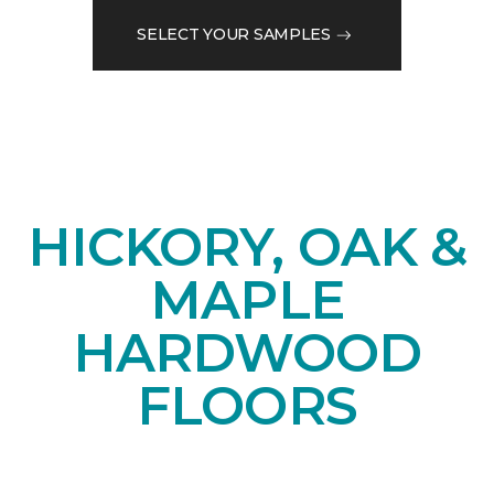
SELECT YOUR SAMPLES
HICKORY, OAK &
MAPLE
HARDWOOD
FLOORS