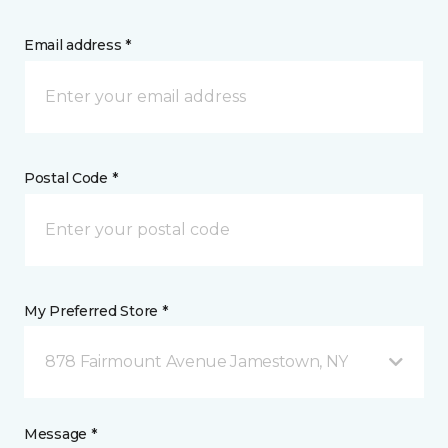
Email address *
Postal Code *
My Preferred Store *
878 Fairmount Avenue Jamestown, NY
Message *