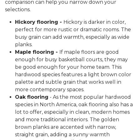
comparison can help you narrow down your
selections.
Hickory flooring -
Hickory is darker in color,
perfect for more rustic or dramatic rooms. The
busy grain can add warmth, especially as wide
planks.
Maple flooring -
If maple floors are good
enough for busy basketball courts, they may
be good enough for your home team. This
hardwood species features a light brown color
palette and subtle grain that works well in
more contemporary spaces.
Oak flooring
- As the most popular hardwood
species in North America, oak flooring also has a
lot to offer, especially in clean, modern homes
and more traditional interiors. The golden
brown planks are accented with narrow,
straight grain, adding a sunny warmth