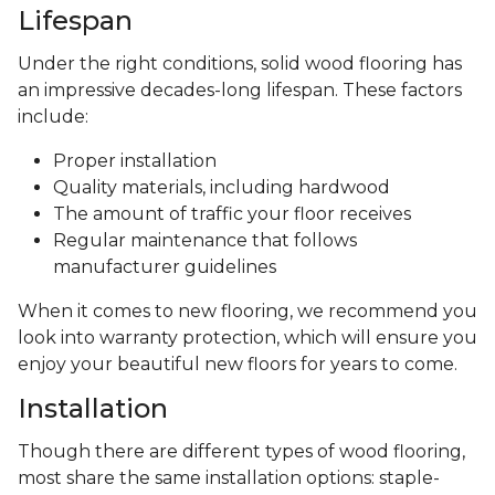
Lifespan
Under the right conditions, solid wood flooring has
an impressive decades-long lifespan. These factors
include:
Proper installation
Quality materials, including hardwood
The amount of traffic your floor receives
Regular maintenance that follows
manufacturer guidelines
When it comes to new flooring, we recommend you
look into warranty protection, which will ensure you
enjoy your beautiful new floors for years to come.
Installation
Though there are different types of wood flooring,
most share the same installation options: staple-