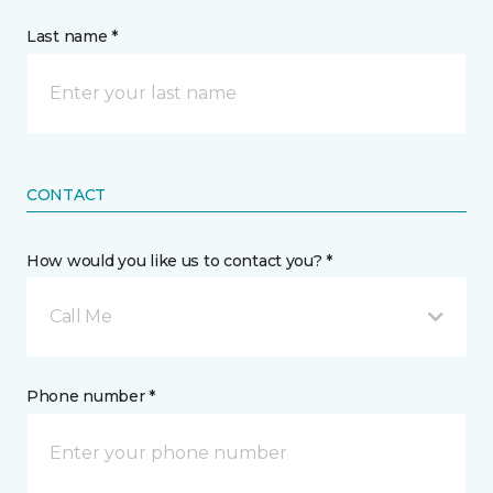
Last name *
CONTACT
How would you like us to contact you? *
Call Me
Phone number *