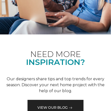
NEED MORE
INSPIRATION?
Our designers share tips and top trends for every
season. Discover your next home project with the
help of our blog.
VIEW OUR BLOG