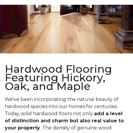
Hardwood Flooring
Featuring Hickory,
Oak, and Maple
We've been incorporating the natural beauty of
hardwood species into our homes for centuries.
Today, solid hardwood floors not only
add a level
of distinction and charm but also real value to
your property
. The density of genuine wood