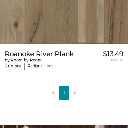
Roanoke River Plank
$13.49
by Room by Room
per sq. ft.
|
3 Colors
Radiant Heat
1