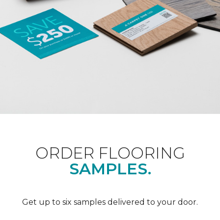
ORDER FLOORING
SAMPLES.
Get up to six samples delivered to your door.