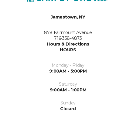
Jamestown, NY
878 Fairmount Avenue
716-338-4873
Hours & Directions
HOURS
Monday - Friday
9:00AM - 5:00PM
Saturday
9:00AM - 1:00PM
Sunday
Closed