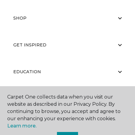
SHOP
GET INSPIRED
EDUCATION
Carpet One collects data when you visit our
ABOUT US
website as described in our Privacy Policy. By
continuing to browse, you accept and agree to
our enhancing your experience with cookies.
Learn more.