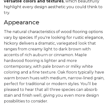
versatile colors and textures
, which beautifully
highlight every design aesthetic you could think to
try.
Appearance
The natural characteristics of wood flooring options
vary by species. If you're looking for rustic elegance,
hickory delivers a
dramatic, variegated look that
ranges from creamy light to dark brown with
accents of rich auburn or cinnamon. Maple
hardwood flooring is lighter and more
contemporary, with pale brown or milky white
coloring and a fine texture. Oak floors typically have
warm brown hues with medium, narrow-lined grain,
perfect for traditional or modern styles. You’ll be
pleased to hear that all three species can absorb
stain and finish well, giving you even more design
possibilities to consider.