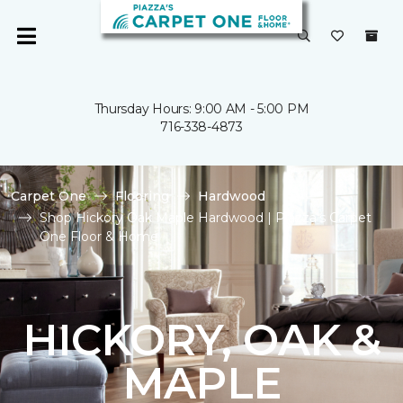
Thursday Hours: 9:00 AM - 5:00 PM
716-338-4873
Carpet One
Flooring
Hardwood
Shop Hickory Oak Maple Hardwood | Piazza's Carpet
One Floor & Home
HICKORY, OAK &
MAPLE