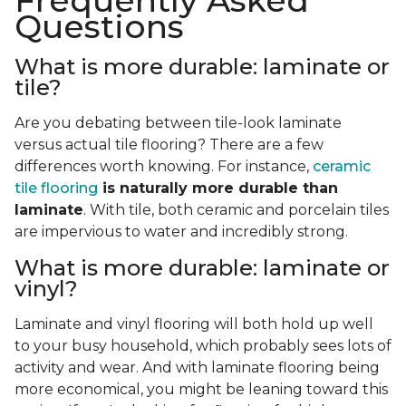
Frequently Asked
Questions
What is more durable: laminate or
tile?
Are you debating between tile-look laminate
versus actual tile flooring? There are a few
differences worth knowing. For instance,
ceramic
tile flooring
is naturally more durable than
laminate
. With tile, both ceramic and porcelain tiles
are impervious to water and incredibly strong.
What is more durable: laminate or
vinyl?
Laminate and vinyl flooring will both hold up well
to your busy household, which probably sees lots of
activity and wear. And with laminate flooring being
more economical, you might be leaning toward this