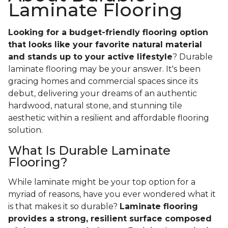
Laminate Flooring
Looking for a budget-friendly flooring option
that looks like your favorite natural material
and stands up to your active lifestyle
? Durable
laminate flooring may be your answer. It's been
gracing homes and commercial spaces since its
debut, delivering your dreams of an authentic
hardwood, natural stone, and stunning tile
aesthetic within a resilient and affordable flooring
solution.
What Is Durable Laminate
Flooring?
While laminate might be your top option for a
myriad of reasons, have you ever wondered what it
is that makes it so durable?
Laminate flooring
provides a strong, resilient surface composed