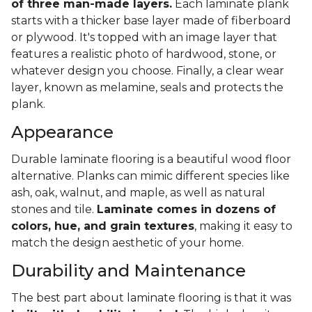
of three man-made layers.
Each laminate plank
starts with a thicker base layer made of fiberboard
or plywood. It's topped with an image layer that
features a realistic photo of hardwood, stone, or
whatever design you choose. Finally, a clear wear
layer, known as melamine, seals and protects the
plank.
Appearance
Durable laminate flooring is a beautiful wood floor
alternative. Planks can mimic different species like
ash, oak, walnut, and maple, as well as natural
stones and tile.
Laminate comes in dozens of
colors, hue, and grain textures
, making it easy to
match the design aesthetic of your home.
Durability and Maintenance
The best part about laminate flooring is that it was