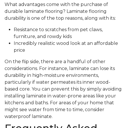
What advantages come with the purchase of
durable laminate flooring? Laminate flooring
durability is one of the top reasons, along with its:
Resistance to scratches from pet claws,
furniture, and rowdy kids
Incredibly realistic wood look at an affordable
price
On the flip side, there are a handful of other
considerations. For instance, laminate can lose its
durability in high-moisture environments,
particularly if water permeates its inner wood-
based core. You can prevent this by simply avoiding
installing laminate in water-prone areas like your
kitchens and baths. For areas of your home that
might see water from time to time, consider
waterproof laminate.