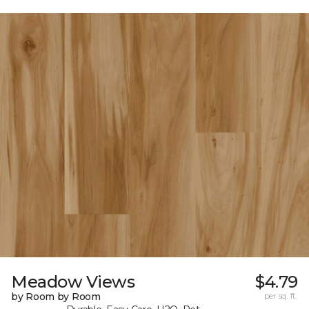
Meadow Views
$4.79
by Room by Room
per sq. ft.