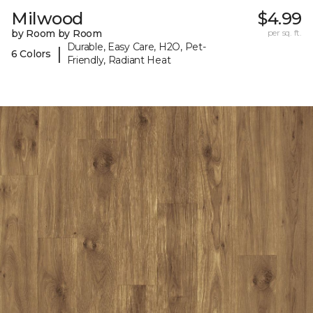
Milwood
$4.99
by Room by Room
per sq. ft.
Durable, Easy Care, H2O, Pet-
|
6 Colors
Friendly, Radiant Heat