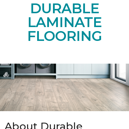
DURABLE
LAMINATE
FLOORING
About Durable