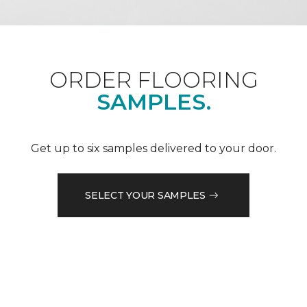
ORDER FLOORING
SAMPLES.
Get up to six samples delivered to your door.
SELECT YOUR SAMPLES