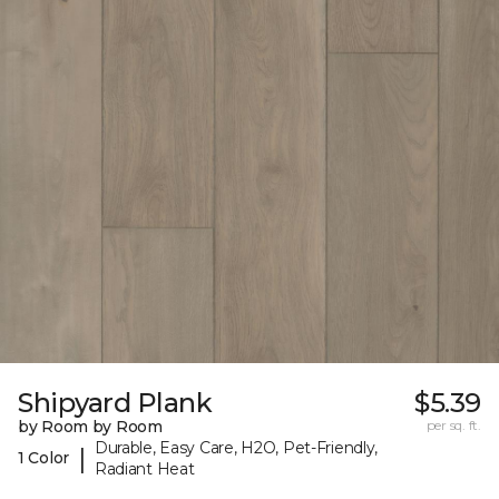
Shipyard Plank
$5.39
by Room by Room
per sq. ft.
Durable, Easy Care, H2O, Pet-Friendly,
|
1 Color
Radiant Heat