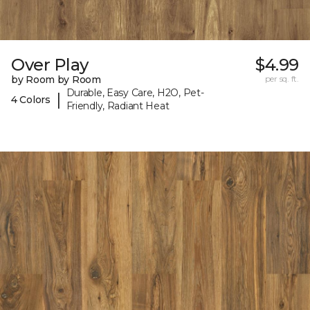
Over Play
$4.99
by Room by Room
per sq. ft.
Durable, Easy Care, H2O, Pet-
|
4 Colors
Friendly, Radiant Heat