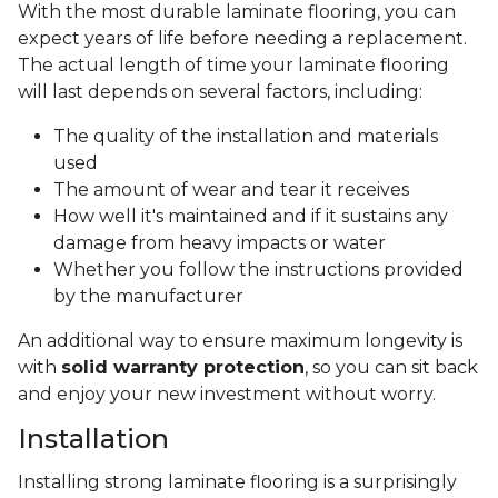
With the most durable laminate flooring, you can
expect years of life before needing a replacement.
The actual length of time your laminate flooring
will last depends on several factors, including:
The quality of the installation and materials
used
The amount of wear and tear it receives
How well it's maintained and if it sustains any
damage from heavy impacts or water
Whether you follow the instructions provided
by the manufacturer
An additional way to ensure maximum longevity is
with
solid warranty protection
, so you can sit back
and enjoy your new investment without worry.
Installation
Installing strong laminate flooring is a surprisingly