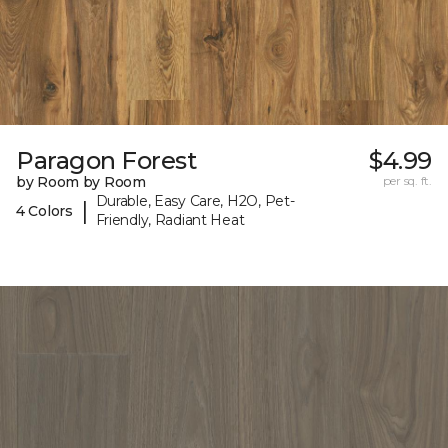
Paragon Forest
$4.99
by Room by Room
per sq. ft.
Durable, Easy Care, H2O, Pet-
|
4 Colors
Friendly, Radiant Heat