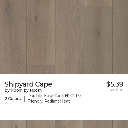
Shipyard Cape
$5.39
by Room by Room
per sq. ft.
Durable, Easy Care, H2O, Pet-
|
2 Colors
Friendly, Radiant Heat