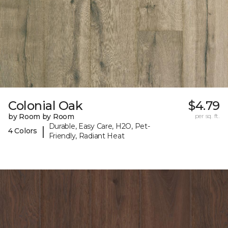
Colonial Oak
$4.79
by Room by Room
per sq. ft.
Durable, Easy Care, H2O, Pet-
|
4 Colors
Friendly, Radiant Heat