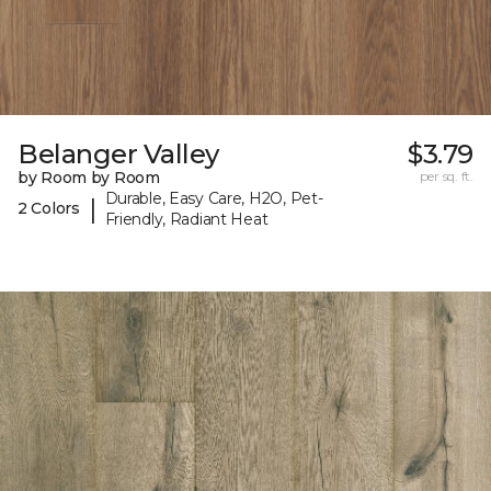
Belanger Valley
$3.79
by Room by Room
per sq. ft.
Durable, Easy Care, H2O, Pet-
|
2 Colors
Friendly, Radiant Heat