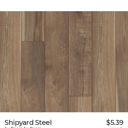
Shipyard Steel
$5.39