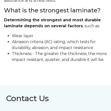
assurance and stress tests.
What is the strongest laminate?
Determining the strongest and most durable
laminate depends on several factors
, such as:
Wear layer
Abrasion criteria (AC) rating, which tests for
durability, abrasion, and impact resistance
Thickness - The greater the thickness, the more
impact resistant, quieter, and durable it will be.
Contact Us