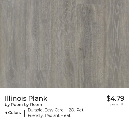
Illinois Plank
$4.79
by Room by Room
per sq. ft.
Durable, Easy Care, H2O, Pet-
|
4 Colors
Friendly, Radiant Heat