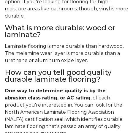
option. If you're looking for flooring for high-
moisture areas like bathrooms, though, vinyl is more
durable.
What is more durable: wood or
laminate?
Laminate flooring is more durable than hardwood.
The melamine wear layer is more durable than a
urethane or aluminum oxide layer.
How can you tell good quality
durable laminate flooring?
One way to determine quality is by the
abrasion class rating, or AC rating
, of each
product you're interested in. You can look for the
North American Laminate Flooring Association
(NALFA) certification seal, which identifies durable
laminate flooring that's passed an array of quality