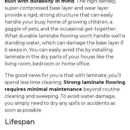
built with durability in mind
. The high-density,
super-compressed base layer and wear layer
provide a rigid, strong structure that can easily
handle your busy home of growing children, a
gaggle of pets, and the occasional get-together.
What durable laminate flooring won't handle well is
standing water, which can damage the base layer if
it seeps in. You can easily avoid this by installing
laminate in the dry parts of your house like the
living room, bedroom or home office.
The good news for you is that with laminate, you’ll
spend less time cleaning.
Strong laminate flooring
requires minimal maintenance
beyond routine
cleaning and sweeping. To avoid water damage,
you simply need to dry any spills or accidents as
soon as possible.
Lifespan