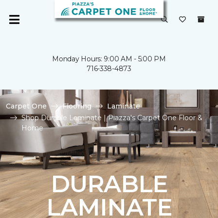
Monday Hours: 9:00 AM - 5:00 PM
716-338-4873
Carpet One
Flooring
Laminate
Shop Durable Laminate | Piazza's Carpet One Floor &
Home
DURABLE
LAMINATE