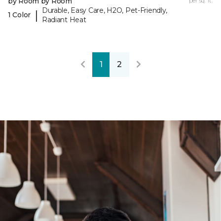
by Room by Room
per sq. ft.
Durable, Easy Care, H2O, Pet-Friendly,
|
1 Color
Radiant Heat
1
2