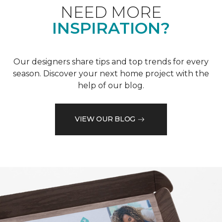
NEED MORE
INSPIRATION?
Our designers share tips and top trends for every
season. Discover your next home project with the
help of our blog.
VIEW OUR BLOG