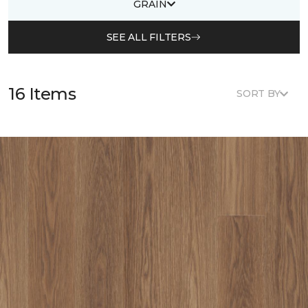
GRAIN
SEE ALL FILTERS
16 Items
SORT BY