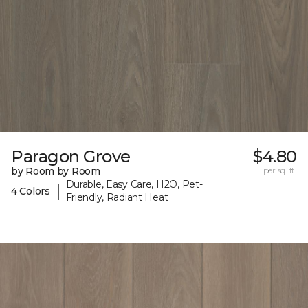
Paragon Grove
$4.80
by Room by Room
per sq. ft.
Durable, Easy Care, H2O, Pet-
|
4 Colors
Friendly, Radiant Heat