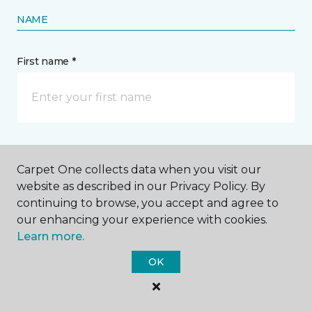
NAME
First name *
Last name *
Carpet One collects data when you visit our
website as described in our Privacy Policy. By
continuing to browse, you accept and agree to
our enhancing your experience with cookies.
Learn more.
CONTACT
OK
How would you like us to contact you? *