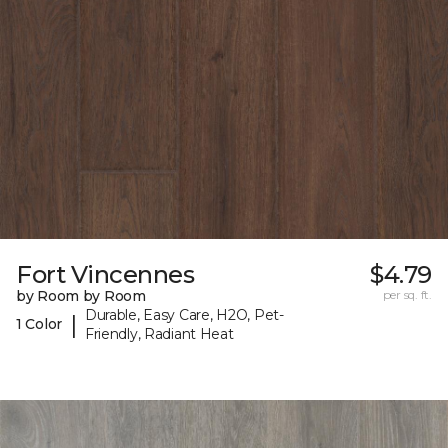
Fort Vincennes
$4.79
by Room by Room
per sq. ft.
Durable, Easy Care, H2O, Pet-
|
1 Color
Friendly, Radiant Heat