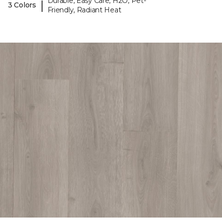
Durable, Easy Care, H2O, Pet-
|
3 Colors
Friendly, Radiant Heat