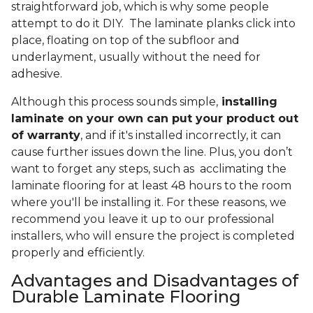
straightforward job, which is why some people
attempt to do it DIY. The laminate planks click into
place, floating on top of the subfloor and
underlayment, usually without the need for
adhesive.
Although this process sounds simple,
installing
laminate on your own can put your product out
of warranty
, and if it's installed incorrectly, it can
cause further issues down the line. Plus, you don’t
want to forget any steps, such as acclimating the
laminate flooring for at least 48 hours to the room
where you'll be installing it. For these reasons, we
recommend you leave it up to our professional
installers, who will ensure the project is completed
properly and efficiently.
Advantages and Disadvantages of
Durable Laminate Flooring