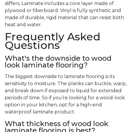
differs. Laminate includes a core layer made of
plywood or fiberboard. Vinyl is fully synthetic and
made of durable, rigid material that can resist both
heat and water.
Frequently Asked
Questions
What's the downside to wood
look laminate flooring?
The biggest downside to laminate flooring is its
sensitivity to moisture. The planks can buckle, warp,
and break down if exposed to liquid for extended
periods of time. So if you’re looking for a wood-look
option in your kitchen, opt for a high-end
waterproof laminate product.
What thickness of wood look
laminate flooring is best?