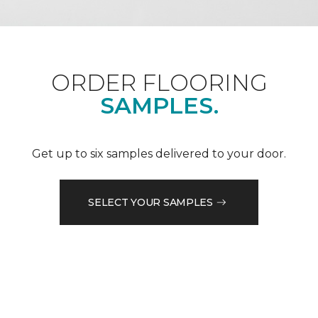
ORDER FLOORING
SAMPLES.
Get up to six samples delivered to your door.
SELECT YOUR SAMPLES