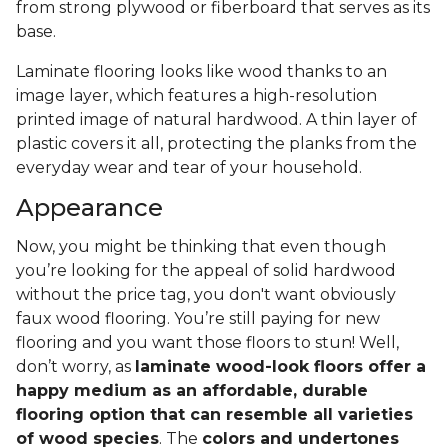
from strong plywood or fiberboard that serves as its
base.
Laminate flooring looks like wood thanks to an
image layer, which features a high-resolution
printed image of natural hardwood. A thin layer of
plastic covers it all, protecting the planks from the
everyday wear and tear of your household.
Appearance
Now, you might be thinking that even though
you’re looking for the appeal of solid hardwood
without the price tag, you don't want obviously
faux wood flooring. You’re still paying for new
flooring and you want those floors to stun! Well,
don’t worry, as
laminate wood-look floors offer a
happy medium as an affordable, durable
flooring option that can resemble all varieties
of wood species
. The
colors and undertones