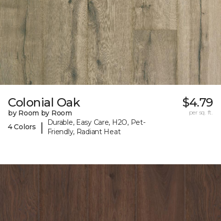
Colonial Oak
$4.79
by Room by Room
per sq. ft.
Durable, Easy Care, H2O, Pet-
|
4 Colors
Friendly, Radiant Heat