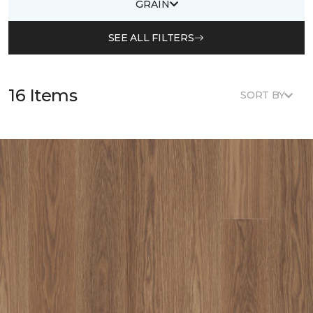
GRAIN
SEE ALL FILTERS
16 Items
SORT BY