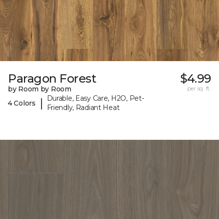
Paragon Forest
$4.99
by Room by Room
per sq. ft.
Durable, Easy Care, H2O, Pet-
|
4 Colors
Friendly, Radiant Heat