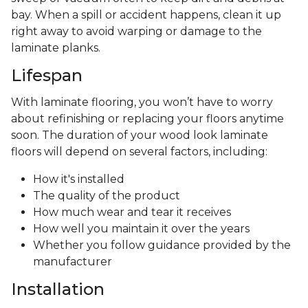
bay. When a spill or accident happens, clean it up
right away to avoid warping or damage to the
laminate planks.
Lifespan
With laminate flooring, you won’t have to worry
about refinishing or replacing your floors anytime
soon. The duration of your wood look laminate
floors will depend on several factors, including:
How it's installed
The quality of the product
How much wear and tear it receives
How well you maintain it over the years
Whether you follow guidance provided by the
manufacturer
Installation