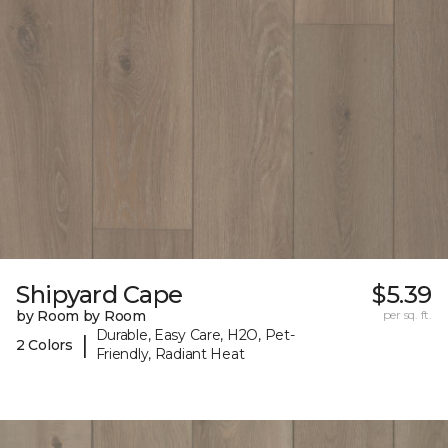
Shipyard Cape
$5.39
by Room by Room
per sq. ft.
Durable, Easy Care, H2O, Pet-
|
2 Colors
Friendly, Radiant Heat