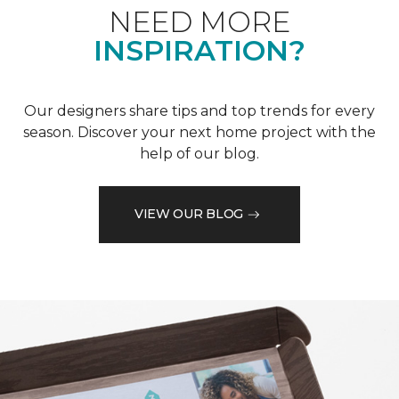
NEED MORE
INSPIRATION?
Our designers share tips and top trends for every
season. Discover your next home project with the
help of our blog.
VIEW OUR BLOG