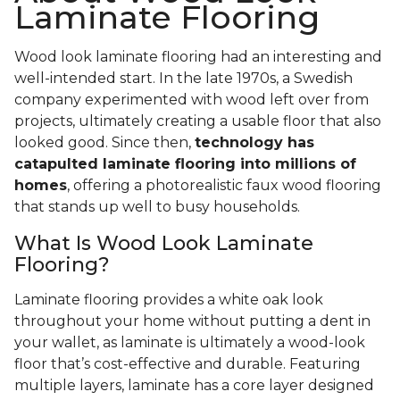
Laminate Flooring
Wood look laminate flooring had an interesting and
well-intended start. In the late 1970s, a Swedish
company experimented with wood left over from
projects, ultimately creating a usable floor that also
looked good. Since then,
technology has
catapulted laminate flooring into millions of
homes
, offering a photorealistic faux wood flooring
that stands up well to busy households.
What Is Wood Look Laminate
Flooring?
Laminate flooring provides a white oak look
throughout your home without putting a dent in
your wallet, as laminate is ultimately a wood-look
floor that’s cost-effective and durable. Featuring
multiple layers, laminate has a core layer designed