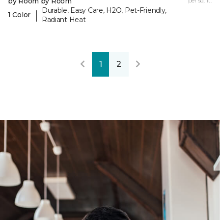
by Room by Room
per sq. ft.
Durable, Easy Care, H2O, Pet-Friendly,
|
1 Color
Radiant Heat
1
2