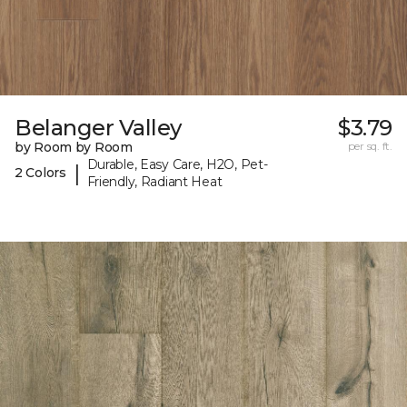
Belanger Valley
$3.79
by Room by Room
per sq. ft.
Durable, Easy Care, H2O, Pet-
|
2 Colors
Friendly, Radiant Heat