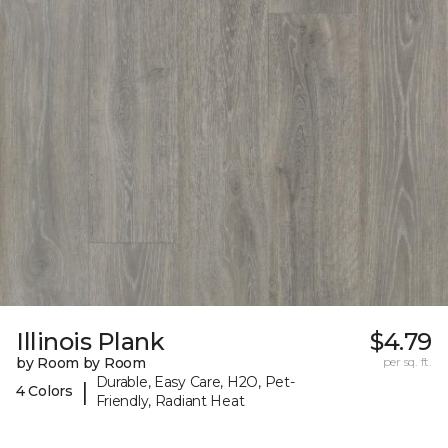
Illinois Plank
$4.79
by Room by Room
per sq. ft.
Durable, Easy Care, H2O, Pet-
|
4 Colors
Friendly, Radiant Heat