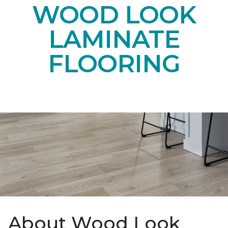
WOOD LOOK
LAMINATE
FLOORING
About Wood Look