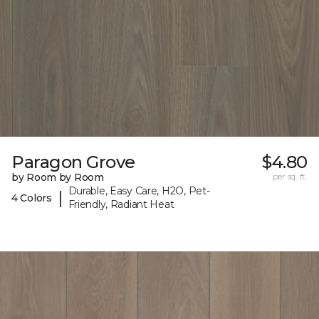
Paragon Grove
$4.80
by Room by Room
per sq. ft.
Durable, Easy Care, H2O, Pet-
|
4 Colors
Friendly, Radiant Heat