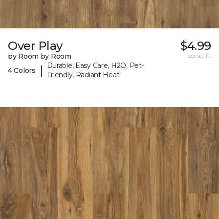
Over Play
$4.99
by Room by Room
per sq. ft.
Durable, Easy Care, H2O, Pet-
|
4 Colors
Friendly, Radiant Heat