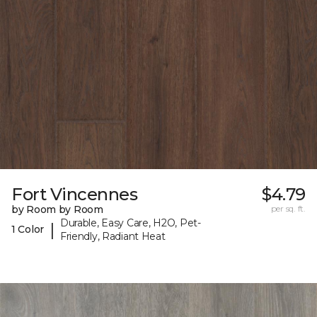
Fort Vincennes
$4.79
by Room by Room
per sq. ft.
Durable, Easy Care, H2O, Pet-
|
1 Color
Friendly, Radiant Heat