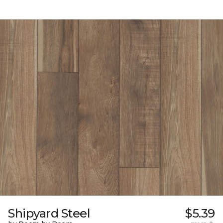
Shipyard Steel
$5.39