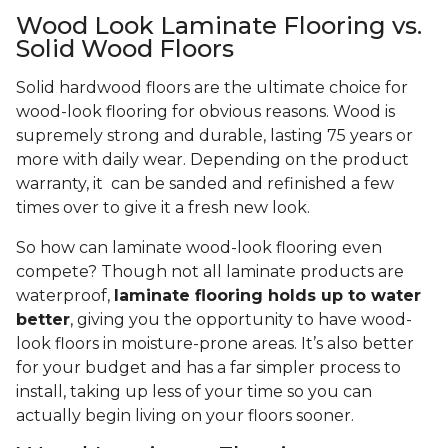
Wood Look Laminate Flooring vs.
Solid Wood Floors
Solid hardwood floors are the ultimate choice for
wood-look flooring for obvious reasons. Wood is
supremely strong and durable, lasting 75 years or
more with daily wear. Depending on the product
warranty, it can be sanded and refinished a few
times over to give it a fresh new look.
So how can laminate wood-look flooring even
compete? Though not all laminate products are
waterproof,
laminate flooring holds up to water
better
, giving you the opportunity to have wood-
look floors in moisture-prone areas. It’s also better
for your budget and has a far simpler process to
install, taking up less of your time so you can
actually begin living on your floors sooner.