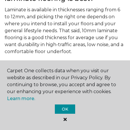
Laminate is available in thicknesses ranging from 6
to 12mm, and picking the right one depends on
where you intend to install your floors and your
general lifestyle needs. That said, 10mm laminate
flooring is a good thickness for average use if you
want durability in high-traffic areas, low noise, and a
comfortable floor underfoot.
Is wood look laminate flooring
easy to maintain?
Carpet One collects data when you visit our
website as described in our Privacy Policy. By
Wood look laminate flooring is easy to maintain as
continuing to browse, you accept and agree to
long as you follow the care instructions from the
our enhancing your experience with cookies.
manufacturer. Regularly sweep or vacuum to
Learn more.
remove dust and debris, and quickly clean up any
spills since traditional laminate isn't waterproof.
OK