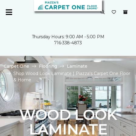
Thursday Hours: 9:00 AM - 5:00 PM
716-338-4873
Carpet One
Flooring
Laminate
Shop Wood Look Laminate | Piazza's Carpet One Floor
& Home
WOOD LOOK
LAMINATE