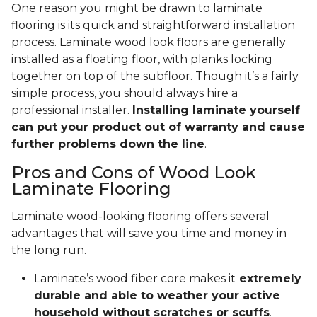
One reason you might be drawn to laminate
flooring is its quick and straightforward installation
process. Laminate wood look floors are generally
installed as a floating floor, with planks locking
together on top of the subfloor. Though it’s a fairly
simple process, you should always hire a
professional installer.
Installing laminate yourself
can put your product out of warranty and cause
further problems down the line
.
Pros and Cons of Wood Look
Laminate Flooring
Laminate wood-looking flooring offers several
advantages that will save you time and money in
the long run.
Laminate’s wood fiber core makes it
extremely
durable and able to weather your active
household without scratches or scuffs
.