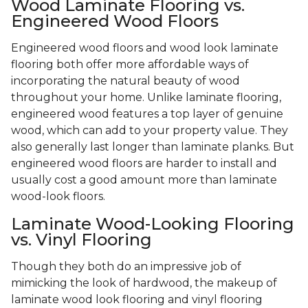
Wood Laminate Flooring vs.
Engineered Wood Floors
Engineered wood floors and wood look laminate
flooring both offer more affordable ways of
incorporating the natural beauty of wood
throughout your home. Unlike laminate flooring,
engineered wood features a top layer of genuine
wood, which can add to your property value. They
also generally last longer than laminate planks. But
engineered wood floors are harder to install and
usually cost a good amount more than laminate
wood-look floors.
Laminate Wood-Looking Flooring
vs. Vinyl Flooring
Though they both do an impressive job of
mimicking the look of hardwood, the makeup of
laminate wood look flooring and vinyl flooring