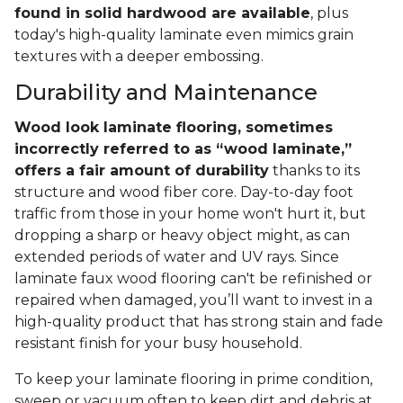
found in solid hardwood are available
, plus
today's high-quality laminate even mimics grain
textures with a deeper embossing.
Durability and Maintenance
Wood look laminate flooring, sometimes
incorrectly referred to as “wood laminate,”
offers a fair amount of durability
thanks to its
structure and wood fiber core. Day-to-day foot
traffic from those in your home won't hurt it, but
dropping a sharp or heavy object might, as can
extended periods of water and UV rays. Since
laminate faux wood flooring can't be refinished or
repaired when damaged, you’ll want to invest in a
high-quality product that has strong stain and fade
resistant finish for your busy household.
To keep your laminate flooring in prime condition,
sweep or vacuum often to keep dirt and debris at