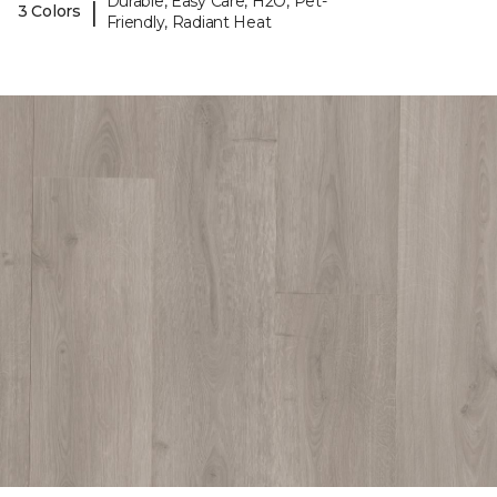
Durable, Easy Care, H2O, Pet-
|
3 Colors
Friendly, Radiant Heat