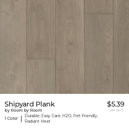
Shipyard Plank
$5.39
by Room by Room
per sq. ft.
Durable, Easy Care, H2O, Pet-Friendly,
|
1 Color
Radiant Heat