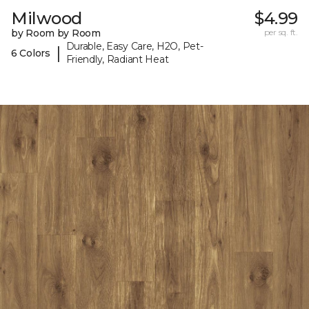
Milwood
$4.99
by Room by Room
per sq. ft.
Durable, Easy Care, H2O, Pet-
|
6 Colors
Friendly, Radiant Heat