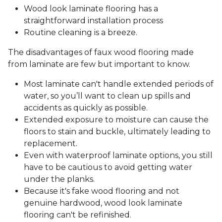
Wood look laminate flooring has a
straightforward installation process
Routine cleaning is a breeze.
The disadvantages of faux wood flooring made
from laminate are few but important to know.
Most laminate can't handle extended periods of
water, so you’ll want to clean up spills and
accidents as quickly as possible.
Extended exposure to moisture can cause the
floors to stain and buckle, ultimately leading to
replacement.
Even with waterproof laminate options, you still
have to be cautious to avoid getting water
under the planks.
Because it's fake wood flooring and not
genuine hardwood, wood look laminate
flooring can't be refinished.