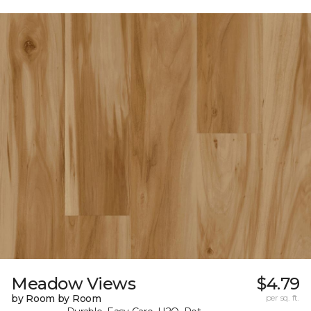
Meadow Views
$4.79
by Room by Room
per sq. ft.