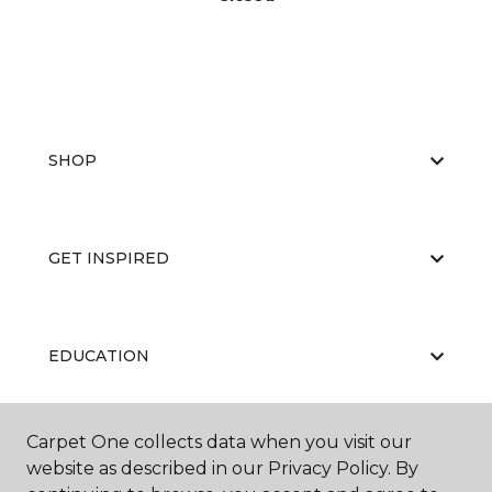
SHOP
GET INSPIRED
EDUCATION
Carpet One collects data when you visit our
ABOUT US
website as described in our Privacy Policy. By