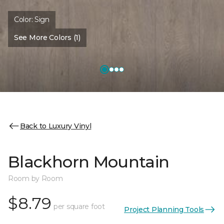
Color:
Sign
See More Colors (1)
Back to Luxury Vinyl
Blackhorn Mountain
Room by Room
$8.79
per square foot
Project Planning Tools