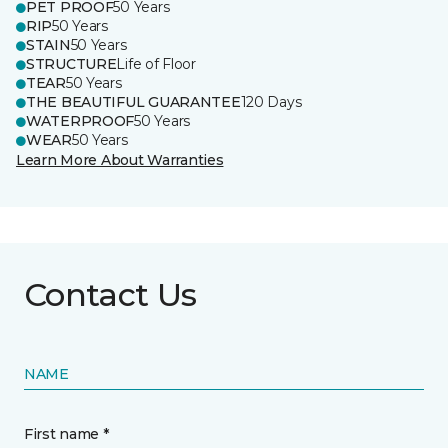
PET PROOF
50 Years
RIP
50 Years
STAIN
50 Years
STRUCTURE
Life of Floor
TEAR
50 Years
THE BEAUTIFUL GUARANTEE
120 Days
WATERPROOF
50 Years
WEAR
50 Years
Learn More About Warranties
Contact Us
NAME
First name *