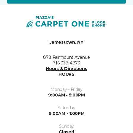
Jamestown, NY
878 Fairmount Avenue
716-338-4873
Hours & Directions
HOURS
Monday - Friday
9:00AM - 5:00PM
Saturday
9:00AM - 1:00PM
Sunday
Closed