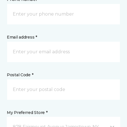
Email address *
Postal Code *
My Preferred Store *
878 Fairmount Avenue Jamestown, NY