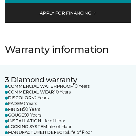
APPLY FOR FINANCING
Warranty information
3 Diamond warranty
COMMERCIAL WATERPROOF
10 Years
COMMERCIAL WEAR
10 Years
DISCOLOR
50 Years
FADE
50 Years
FINISH
50 Years
GOUGE
50 Years
INSTALLATION
Life of Floor
LOCKING SYSTEM
Life of Floor
MANUFACTURER DEFECTS
Life of Floor