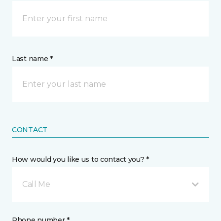
Last name *
CONTACT
How would you like us to contact you? *
Call Me
Phone number *