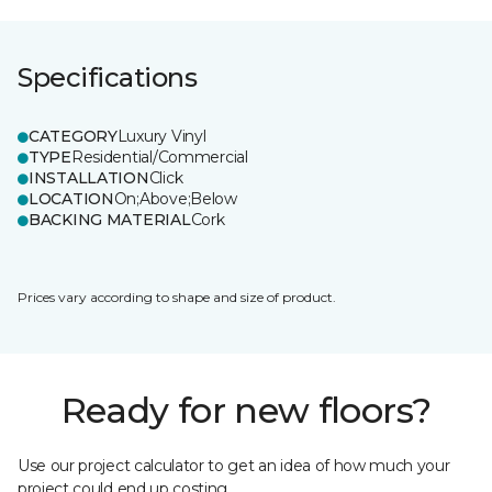
Specifications
CATEGORY
Luxury Vinyl
TYPE
Residential/Commercial
INSTALLATION
Click
LOCATION
On;Above;Below
BACKING MATERIAL
Cork
Prices vary according to shape and size of product.
Ready for new floors?
Use our project calculator to get an idea of how much your
project could end up costing.