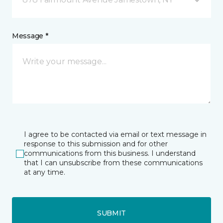
Message *
I agree to be contacted via email or text message in
response to this submission and for other
communications from this business. I understand
that I can unsubscribe from these communications
at any time.
SUBMIT