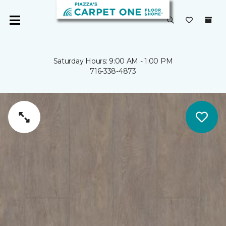
Saturday Hours: 9:00 AM - 1:00 PM
716-338-4873