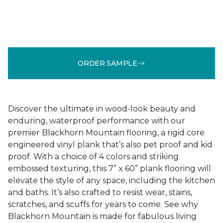
ORDER SAMPLE
Discover the ultimate in wood-look beauty and
enduring, waterproof performance with our
premier Blackhorn Mountain flooring, a rigid core
engineered vinyl plank that’s also pet proof and kid
proof. With a choice of 4 colors and striking
embossed texturing, this 7” x 60” plank flooring will
elevate the style of any space, including the kitchen
and baths. It’s also crafted to resist wear, stains,
scratches, and scuffs for years to come. See why
Blackhorn Mountain is made for fabulous living