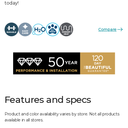
today!
Compare
Features and specs
Product and color availability varies by store. Not all products
available in all stores.