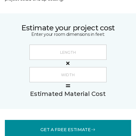
Estimate your project cost
Enter your room dimensions in feet:
Estimated Material Cost
GET A FREE ESTIMATE