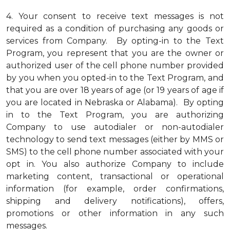
4.
Your consent to receive text messages is not
required as a condition of purchasing any goods or
services from Company. By opting-in to the Text
Program, you represent that you are the owner or
authorized user of the cell phone number provided
by you when you opted-in to the Text Program, and
that you are over 18 years of age (or 19 years of age if
you are located in Nebraska or Alabama). By opting
in to the Text Program, you are authorizing
Company to use autodialer or non-autodialer
technology to send text messages (either by MMS or
SMS) to the cell phone number associated with your
opt in. You also authorize Company to include
marketing content, transactional or operational
information (for example, order confirmations,
shipping and delivery notifications), offers,
promotions or other information in any such
messages.