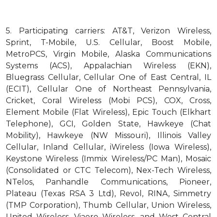
5.
Participating carriers: AT&T, Verizon Wireless,
Sprint, T-Mobile, U.S. Cellular, Boost Mobile,
MetroPCS, Virgin Mobile, Alaska Communications
Systems (ACS), Appalachian Wireless (EKN),
Bluegrass Cellular, Cellular One of East Central, IL
(ECIT), Cellular One of Northeast Pennsylvania,
Cricket, Coral Wireless (Mobi PCS), COX, Cross,
Element Mobile (Flat Wireless), Epic Touch (Elkhart
Telephone), GCI, Golden State, Hawkeye (Chat
Mobility), Hawkeye (NW Missouri), Illinois Valley
Cellular, Inland Cellular, iWireless (Iowa Wireless),
Keystone Wireless (Immix Wireless/PC Man), Mosaic
(Consolidated or CTC Telecom), Nex-Tech Wireless,
NTelos, Panhandle Communications, Pioneer,
Plateau (Texas RSA 3 Ltd), Revol, RINA, Simmetry
(TMP Corporation), Thumb Cellular, Union Wireless,
United Wireless, Viaero Wireless, and West Central