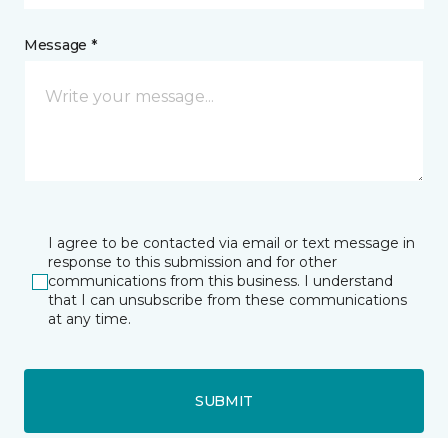
Message *
I agree to be contacted via email or text message in
response to this submission and for other
communications from this business. I understand
that I can unsubscribe from these communications
at any time.
SUBMIT