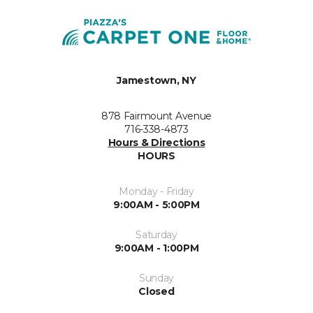
Jamestown, NY
878 Fairmount Avenue
716-338-4873
Hours & Directions
HOURS
Monday - Friday
9:00AM - 5:00PM
Saturday
9:00AM - 1:00PM
Sunday
Closed