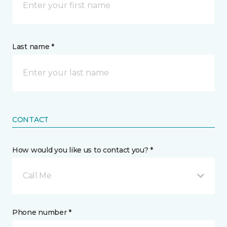
Last name *
CONTACT
How would you like us to contact you? *
Call Me
Phone number *