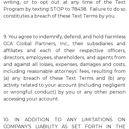
writing, or to opt out at any time of the Text
Program by texting STOP to 78438. Failure to do so
constitutes a breach of these Text Terms by you.
9.
You agree to indemnify, defend, and hold harmless
CCA Global Partners, Inc., their subsidiaries and
affiliates and each of their respective officers,
directors, employees, shareholders, and agents from
and against all losses, expenses, damages and costs,
including reasonable attorneys’ fees, resulting from
(a) any breach of these Text Terms and (b) any
activity related to your account (including negligent
or wrongful conduct) by you or any other person
accessing your account.
10.
IN ADDITION TO ANY LIMITATIONS ON
COMPANY’S LIABILITY AS SET FORTH IN THE