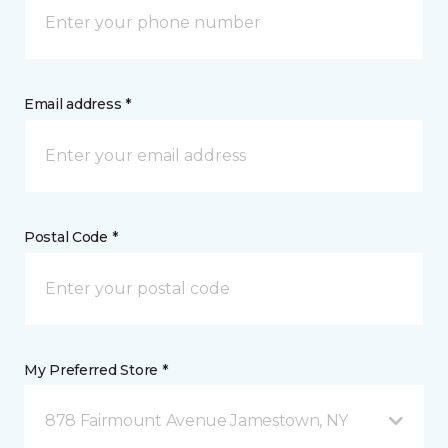
Email address *
Postal Code *
My Preferred Store *
878 Fairmount Avenue Jamestown, NY