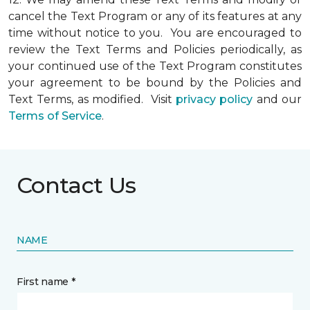
cancel the Text Program or any of its features at any
time without notice to you. You are encouraged to
review the Text Terms and Policies periodically, as
your continued use of the Text Program constitutes
your agreement to be bound by the Policies and
Text Terms, as modified. Visit
privacy policy
and our
Terms of Service
.
Contact Us
NAME
First name *