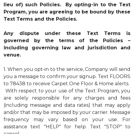
lieu of) such Policies. By opting-in to the Text
Program, you are agreeing to be bound by these
Text Terms and the Policies.
Any dispute under these Text Terms is
governed by the terms of the Policies –
including governing law and jurisdiction and
venue.
1.
When you opt-in to the service, Company will send
you a message to confirm your signup. Text FLOORS
to 78438 to receive Carpet One Floor & Home alerts.
With respect to your use of the Text Program, you
are solely responsible for any charges and fees
(including message and data rates) that may apply
and/or that may be imposed by your carrier. Message
frequency may vary based on your use. For
assistance text "HELP" for help. Text "STOP" to
cancel.