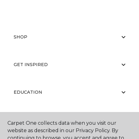
SHOP
GET INSPIRED
EDUCATION
ABOUT US
Carpet One collects data when you visit our
website as described in our Privacy Policy. By
continuing to browse, you accept and agree to