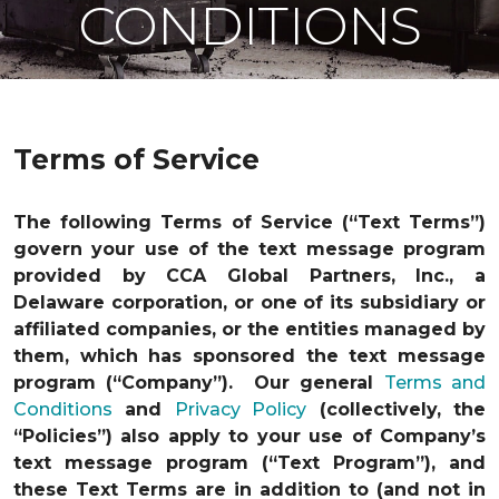
CONDITIONS
Terms of Service
The following Terms of Service (“Text Terms”)
govern your use of the text message program
provided by CCA Global Partners, Inc., a
Delaware corporation, or one of its subsidiary or
affiliated companies, or the entities managed by
them, which has sponsored the text message
program (“Company”). Our general
Terms and
Conditions
and
Privacy Policy
(collectively, the
“Policies”) also apply to your use of Company’s
text message program (“Text Program”), and
these Text Terms are in addition to (and not in