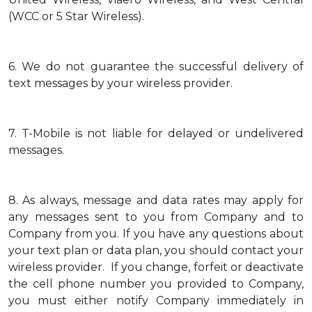
(WCC or 5 Star Wireless).
6.
We do not guarantee the successful delivery of
text messages by your wireless provider.
7.
T-Mobile is not liable for delayed or undelivered
messages.
8.
As always, message and data rates may apply for
any messages sent to you from Company and to
Company from you. If you have any questions about
your text plan or data plan, you should contact your
wireless provider. If you change, forfeit or deactivate
the cell phone number you provided to Company,
you must either notify Company immediately in