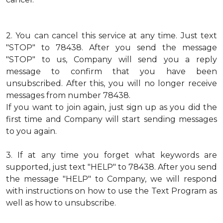
2.
You can cancel this service at any time. Just text
"STOP" to 78438. After you send the message
"STOP" to us, Company will send you a reply
message to confirm that you have been
unsubscribed. After this, you will no longer receive
messages from number 78438.
If you want to join again, just sign up as you did the
first time and Company will start sending messages
to you again.
3.
If at any time you forget what keywords are
supported, just text "HELP" to 78438. After you send
the message "HELP" to Company, we will respond
with instructions on how to use the Text Program as
well as how to unsubscribe.