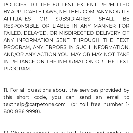
POLICIES, TO THE FULLEST EXTENT PERMITTED
BY APPLICABLE LAWS, NEITHER COMPANY NOR ITS
AFFILIATES OR SUBSIDIARIES SHALL BE
RESPONSIBLE OR LIABLE IN ANY MANNER FOR
FAILED, DELAYED, OR MISDIRECTED DELIVERY OF
ANY INFORMATION SENT THROUGH THE TEXT
PROGRAM, ANY ERRORS IN SUCH INFORMATION,
AND/OR ANY ACTION YOU MAY OR MAY NOT TAKE
IN RELIANCE ON THE INFORMATION OR THE TEXT
PROGRAM.
11.
For all questions about the services provided by
this short code, you can send an email to
texthelp@carpetone.com (or toll free number 1-
800-886-9998).
12.
We may amend these Text Terms and modify or