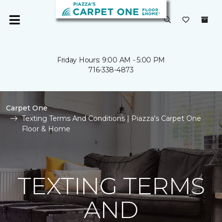
Friday Hours: 9:00 AM - 5:00 PM
716-338-4873
Carpet One
Texting Terms And Conditions | Piazza's Carpet One
Floor & Home
TEXTING TERMS
AND